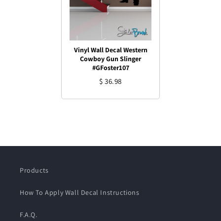
Vinyl Wall Decal Western
Cowboy Gun Slinger
#GFoster107
$ 36.98
Products
How To Apply Wall Decal Instructions
F.A.Q.