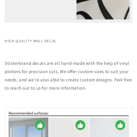
HIGH QUALITY WALL DECAL
Stickerbrand decals are all hand-made with the help of vinyl
plotters for precision cuts. We offer custom sizes to suit your
needs, and we're also able to create custom designs. Feel free
to reach out to us for more information.