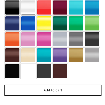
Add to cart