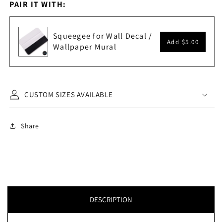
PAIR IT WITH:
Squeegee for Wall Decal /
Add
$5.00
Wallpaper Mural
CUSTOM SIZES AVAILABLE
Share
DESCRIPTION