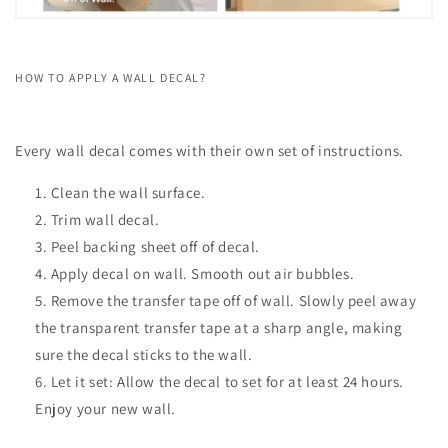
HOW TO APPLY A WALL DECAL?
Every wall decal comes with their own set of instructions.
Clean the wall surface.
Trim wall decal.
Peel backing sheet off of decal.
Apply decal on wall. Smooth out air bubbles.
Remove the transfer tape off of wall. Slowly peel away
the transparent transfer tape at a sharp angle, making
sure the decal sticks to the wall.
Let it set: Allow the decal to set for at least 24 hours.
Enjoy your new wall.