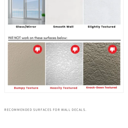
RECOMMENDED SURFACES FOR WALL DECALS.