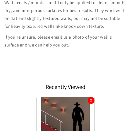
Wall decals / murals should only be applied to clean, smooth,
dry, and non-porous surfaces for best results. They work well
on flat and slightly textured walls, but may not be suitable
for heavily textured walls like knock-down texture.
If you're unsure, please email us a photo of your wall's
surface and we can help you out.
Recently Viewed