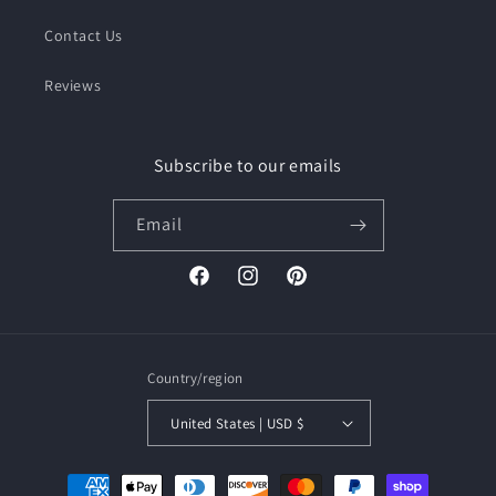
Contact Us
Reviews
Subscribe to our emails
Email
Facebook
Instagram
Pinterest
Country/region
United States | USD $
Payment