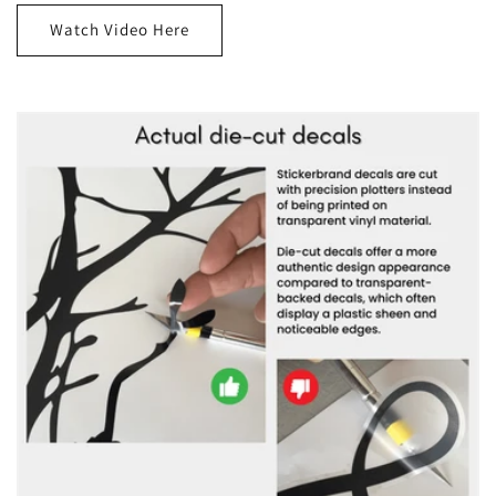
Watch Video Here