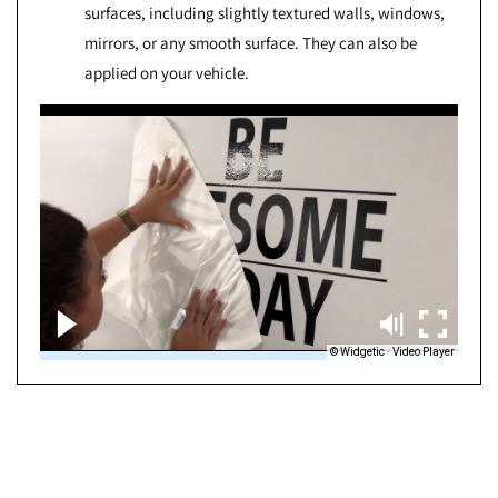
surfaces, including slightly textured walls, windows,
mirrors, or any smooth surface. They can also be
applied on your vehicle.