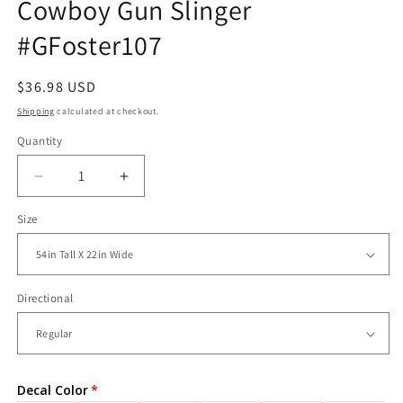
Cowboy Gun Slinger
#GFoster107
Regular
$36.98 USD
price
Shipping
calculated at checkout.
Quantity
Decrease
Increase
quantity
quantity
Size
for
for
Vinyl
Vinyl
Wall
Wall
Decal
Decal
Western
Western
Directional
Cowboy
Cowboy
Gun
Gun
Slinger
Slinger
#GFoster107
#GFoster107
Decal Color