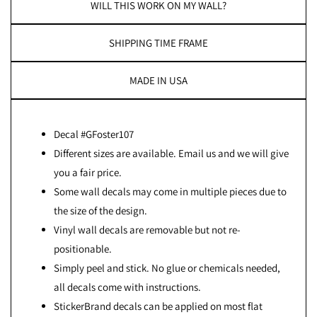
WILL THIS WORK ON MY WALL?
SHIPPING TIME FRAME
MADE IN USA
Decal #GFoster107
Different sizes are available. Email us and we will give
you a fair price.
Some wall decals may come in multiple pieces due to
the size of the design.
Vinyl wall decals are removable but not re-
positionable.
Simply peel and stick. No glue or chemicals needed,
all decals come with instructions.
StickerBrand decals can be applied on most flat