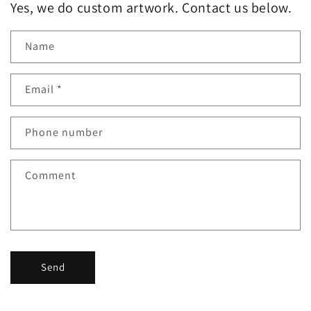
Yes, we do custom artwork. Contact us below.
Name
Email
*
Phone number
Comment
Send