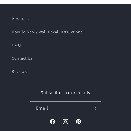
Products
How To Apply Wall Decal Instructions
F.A.Q.
Contact Us
Reviews
Subscribe to our emails
Email
Facebook
Instagram
Pinterest