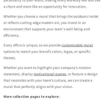
personality to your walls, making every workday feel less like
a chore and more like an opportunity for innovation.
Whether you choose a mural that brings the outdoors inside
or reflects cutting-edge modern art, you invest in an
environment that supports your team's well-being and
efficiency.
Every office is unique, so we provide
customizable mural
options to match your brand’s colors, logos, or specific
themes.
Whether you want to highlight your company’s mission
statement, display
motivational quotes
, or feature a design
that resonates with your team’s culture, we can create a
mural that perfectly aligns with your vision.
More collection pages to explore: