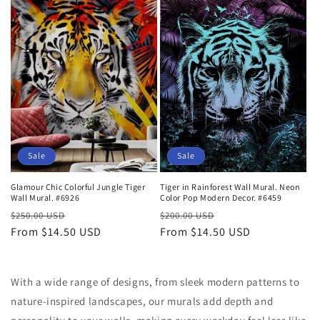
t
i
o
n
:
Sale
Sale
Glamour Chic Colorful Jungle Tiger
Tiger in Rainforest Wall Mural. Neon
Wall Mural. #6926
Color Pop Modern Decor. #6459
Regular
Sale
Regular
Sale
$250.00 USD
$200.00 USD
price
From $14.50 USD
price
price
From $14.50 USD
price
With a wide range of designs, from sleek modern patterns to
nature-inspired landscapes, our murals add depth and