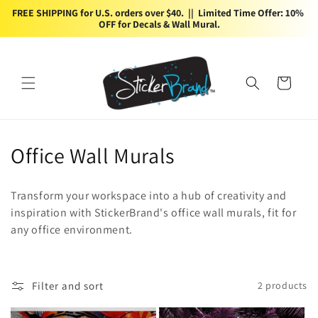
Skip to
FREE SHIPPING for U.S. orders over $40.  ||  Limited Time Offer: 10% 
content
OFF for Decals & Wall Mural.
Cart
C
Office Wall Murals
o
Transform your workspace into a hub of creativity and
l
inspiration with StickerBrand's office wall murals, fit for
any office environment.
l
e
c
Filter and sort
2 products