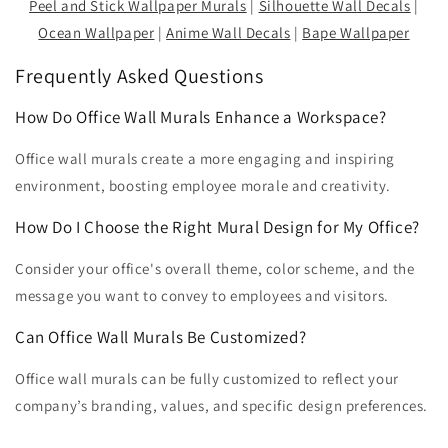
Peel and Stick Wallpaper Murals
|
Silhouette Wall Decals
|
Ocean Wallpaper
|
Anime Wall Decals
|
Bape Wallpaper
Frequently Asked Questions
How Do Office Wall Murals Enhance a Workspace?
Office wall murals create a more engaging and inspiring
environment, boosting employee morale and creativity.
How Do I Choose the Right Mural Design for My Office?
Consider your office's overall theme, color scheme, and the
message you want to convey to employees and visitors.
Can Office Wall Murals Be Customized?
Office wall murals can be fully customized to reflect your
company’s branding, values, and specific design preferences.