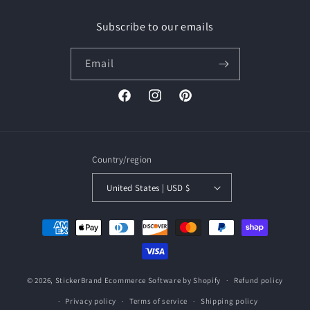
Subscribe to our emails
Email
Facebook
Instagram
Pinterest
Country/region
United States | USD $
Payment
methods
© 2026,
StickerBrand
Ecommerce Software by Shopify
Refund policy
Privacy policy
Terms of service
Shipping policy