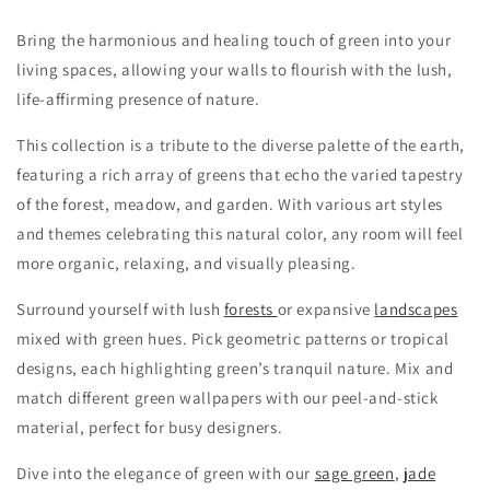
Bring the harmonious and healing touch of green into your
living spaces, allowing your walls to flourish with the lush,
life-affirming presence of nature.
This collection is a tribute to the diverse palette of the earth,
featuring a rich array of greens that echo the varied tapestry
of the forest, meadow, and garden.
With various art styles
and themes celebrating this natural color, any room will feel
more organic, relaxing, and visually pleasing.
Surround yourself with lush
forests
or expansive
landscapes
mixed with green hues. Pick geometric patterns or tropical
designs, each highlighting green’s tranquil nature. Mix and
match different green wallpapers with our peel-and-stick
material, perfect for busy designers.
Dive into the elegance of green with our
sage green
,
jade