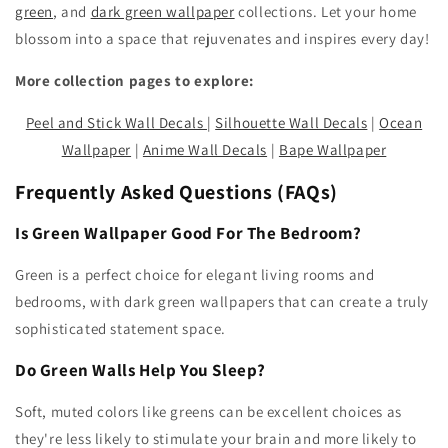
green
, and
dark green wallpaper
collections. Let your home
blossom into a space that rejuvenates and inspires every day!
More collection pages to explore:
Peel and Stick Wall Decals
|
Silhouette Wall Decals
|
Ocean
Wallpaper
|
Anime Wall Decals
|
Bape Wallpaper
Frequently Asked Questions (FAQs)
Is Green Wallpaper Good For The Bedroom?
Green is a perfect choice for elegant living rooms and
bedrooms, with dark green wallpapers that can create a truly
sophisticated statement space.
Do Green Walls Help You Sleep?
Soft, muted colors like greens can be excellent choices as
they're less likely to stimulate your brain and more likely to