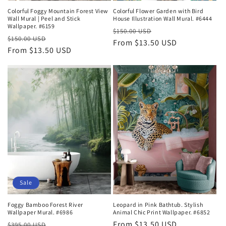
Colorful Foggy Mountain Forest View
Colorful Flower Garden with Bird
Wall Mural | Peel and Stick
House Illustration Wall Mural. #6444
Wallpaper. #6159
Regular
Sale
$150.00 USD
Regular
Sale
$150.00 USD
price
From $13.50 USD
price
price
From $13.50 USD
price
Sale
Foggy Bamboo Forest River
Leopard in Pink Bathtub. Stylish
Wallpaper Mural. #6986
Animal Chic Print Wallpaper. #6852
Regular
Sale
Regular
From $13.50 USD
$395.00 USD