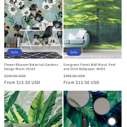
Sale
Sale
Flower Blossom Botanical Gardens
Evergreen Forest Wall Mural. Peel
Design Mural. #6219
and Stick Wallpaper. #6502
Regular
Sale
Regular
Sale
$150.00 USD
$395.00 USD
price
From $13.50 USD
price
price
From $13.50 USD
price