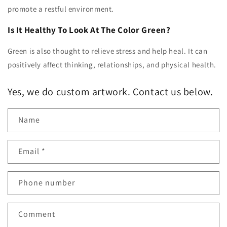
promote a restful environment.
Is It Healthy To Look At The Color Green?
Green is also thought to relieve stress and help heal. It can
positively affect thinking, relationships, and physical health.
Yes, we do custom artwork. Contact us below.
Name
Email
*
Phone number
Comment