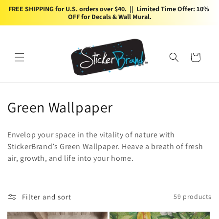
Skip to
FREE SHIPPING for U.S. orders over $40.  ||  Limited Time Offer: 10% 
content
OFF for Decals & Wall Mural.
Cart
C
Green Wallpaper
o
Envelop your space in the vitality of nature with
l
StickerBrand’s Green Wallpaper. Heave a breath of fresh
air, growth, and life into your home.
l
e
c
Filter and sort
59 products