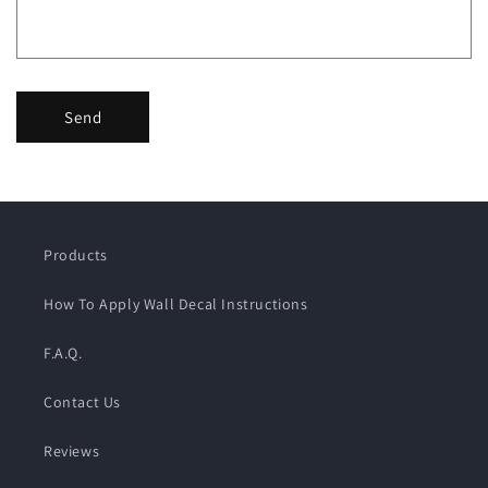
Send
Products
How To Apply Wall Decal Instructions
F.A.Q.
Contact Us
Reviews