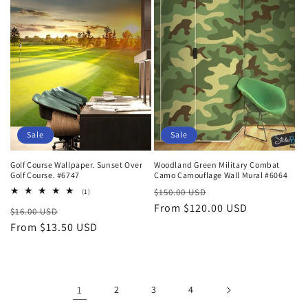
Sale
Sale
Golf Course Wallpaper. Sunset Over
Woodland Green Military Combat
Golf Course. #6747
Camo Camouflage Wall Mural #6064
Regular
Sale
1
$150.00 USD
(1)
total
price
From $120.00 USD
price
Regular
Sale
$16.00 USD
reviews
price
From $13.50 USD
price
1
2
3
4