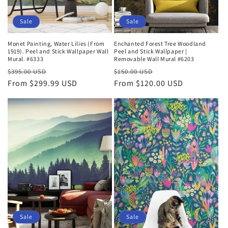
Sale
Sale
Monet Painting, Water Lilies (From
Enchanted Forest Tree Woodland
1919). Peel and Stick Wallpaper Wall
Peel and Stick Wallpaper |
Mural. #6333
Removable Wall Mural #6203
Regular
Sale
Regular
Sale
$395.00 USD
$150.00 USD
price
From $299.99 USD
price
price
From $120.00 USD
price
Sale
Sale