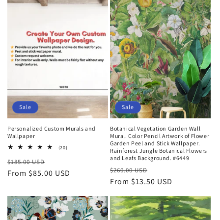
t
i
o
n
:
Sale
Sale
Personalized Custom Murals and
Botanical Vegetation Garden Wall
Wallpaper
Mural. Color Pencil Artwork of Flower
Garden Peel and Stick Wallpaper.
20
(20)
Rainforest Jungle Botanical Flowers
total
and Leafs Background. #6449
Regular
Sale
$185.00 USD
reviews
Regular
Sale
$260.00 USD
price
From $85.00 USD
price
price
From $13.50 USD
price