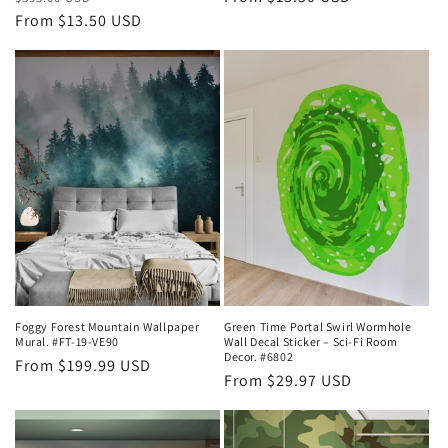
price
From $13.50 USD
price
price
Foggy Forest Mountain Wallpaper
Green Time Portal Swirl Wormhole
Mural. #FT-19-VE90
Wall Decal Sticker – Sci-Fi Room
Decor. #6802
Regular
From $199.99 USD
Regular
From $29.97 USD
price
price