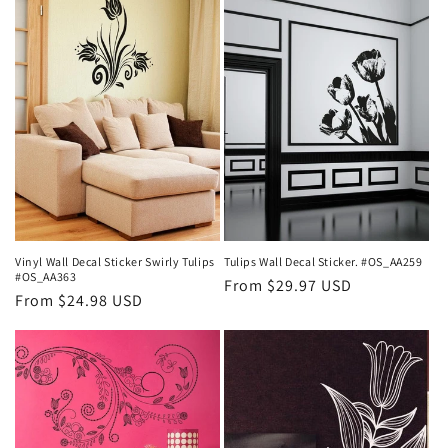
t
i
o
n
:
Vinyl Wall Decal Sticker Swirly Tulips
Tulips Wall Decal Sticker. #OS_AA259
#OS_AA363
Regular
From $29.97 USD
Regular
From $24.98 USD
price
price