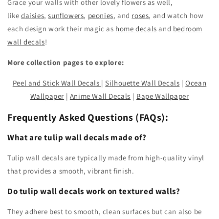
Grace your walls with other lovely flowers as well,
like
daisies
,
sunflowers
,
peonies
, and
roses
, and watch how
each design work their magic as
home decals
and
bedroom
wall decals
!
More collection pages to explore:
Peel and Stick Wall Decals
|
Silhouette Wall Decals
|
Ocean
Wallpaper
|
Anime Wall Decals
|
Bape Wallpaper
Frequently Asked Questions (FAQs):
What are tulip wall decals made of?
Tulip wall decals are typically made from high-quality vinyl
that provides a smooth, vibrant finish.
Do tulip wall decals work on textured walls?
They adhere best to smooth, clean surfaces but can also be