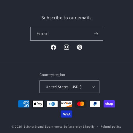
Subscribe to our emails
Email
Facebook
Instagram
Pinterest
Country/region
United States | USD $
Payment
methods
© 2026,
StickerBrand
Ecommerce Software by Shopify
Refund policy