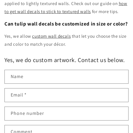
applied to lightly textured walls. Check out our guide on
how
to get wall decals to stick to textured walls
for more tips.
Can tulip wall decals be customized in size or color?
Yes, we allow
custom wall decals
that let you choose the size
and color to match your décor.
Yes, we do custom artwork. Contact us below.
Name
Email
*
Phone number
Comment