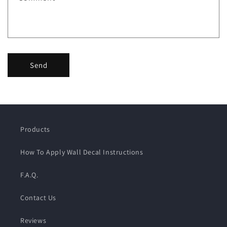
Send
Products
How To Apply Wall Decal Instructions
F.A.Q.
Contact Us
Reviews