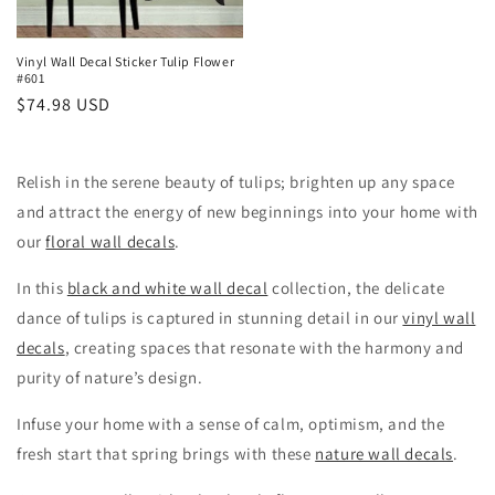
Vinyl Wall Decal Sticker Tulip Flower
#601
Regular
$74.98 USD
price
Relish in the serene beauty of tulips; brighten up any space
and attract the energy of new beginnings into your home with
our
floral wall decals
.
In this
black and white wall decal
collection, the delicate
dance of tulips is captured in stunning detail in our
vinyl wall
decals
, creating spaces that resonate with the harmony and
purity of nature’s design.
Infuse your home with a sense of calm, optimism, and the
fresh start that spring brings with these
nature wall decals
.