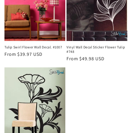
Tulip Swirl Flower Wall Decal. #1007
Vinyl Wall Decal Sticker Flower Tulip
#748
Regular
From $39.97 USD
Regular
From $49.98 USD
price
price