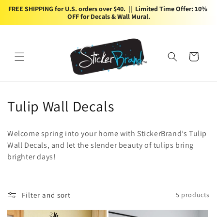
Skip to
FREE SHIPPING for U.S. orders over $40.  ||  Limited Time Offer: 10% 
content
OFF for Decals & Wall Mural.
Cart
C
Tulip Wall Decals
o
Welcome spring into your home with StickerBrand’s Tulip
l
Wall Decals, and let the slender beauty of tulips bring
brighter days!
l
e
c
Filter and sort
5 products