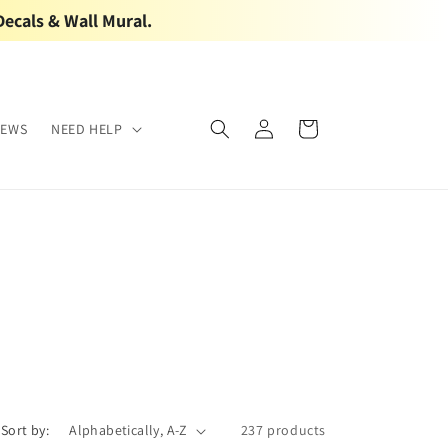
Decals & Wall Mural.
Log
Cart
IEWS
NEED HELP
in
Sort by:
237 products