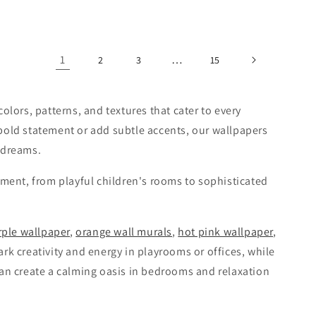
1
…
2
3
15
olors, patterns, and textures that cater to every
bold statement or add subtle accents, our wallpapers
 dreams.
nment, from playful children's rooms to sophisticated
rple wallpaper
,
orange wall murals
,
hot pink wallpaper
,
rk creativity and energy in playrooms or offices, while
an create a calming oasis in bedrooms and relaxation