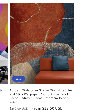
Sale
tern
Abstract Watercolor Shapes Wall Mural. Peel
and Stick Wallpaper. Round Shapes Wall
Decor. Bedroom Decor, Bathroom Decor.
#6466
Regular
Sale
From $13.50 USD
$260.00 USD