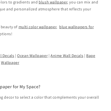
olors to gradients and
blush wallpaper
, you can mix and
ique and personalized atmosphere that reflects your
e beauty of
multi color wallpaper
,
blue wallpapers for
options!
l Decals
|
Ocean Wallpaper
|
Anime Wall Decals
|
Bape
Wallpaper
lpaper for My Space?
ing decor to select a color that complements your overall