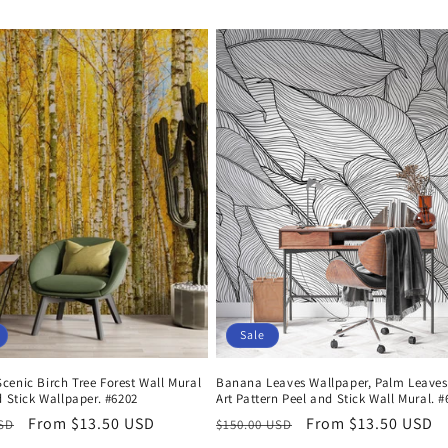
price
price
Sale
enic Birch Tree Forest Wall Mural
Banana Leaves Wallpaper, Palm Leaves
d Stick Wallpaper. #6202
Art Pattern Peel and Stick Wall Mural. 
r
Sale
From $13.50 USD
Regular
Sale
From $13.50 USD
USD
$150.00 USD
price
price
price