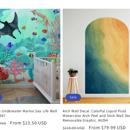
Sale
 Underwater Marine Sea Life Wall
Arch Wall Decal. Colorful Liquid Fluid
397
Watercolor Arch Peel and Stick Wall De
Removable Graphic. #6294
r
Sale
From $13.50 USD
 USD
Regular
Sale
From $79.99 USD
$110.00 USD
price