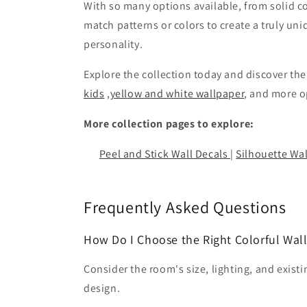
With so many options available, from solid c
match patterns or colors to create a truly un
personality.
Explore the collection today and discover th
kids
,
yellow and white wallpaper
, and more 
More collection pages to explore:
Peel and Stick Wall Decals
|
Silhouette Wal
Frequently Asked Questions
How Do I Choose the Right Colorful Wal
Consider the room's size, lighting, and exist
design.