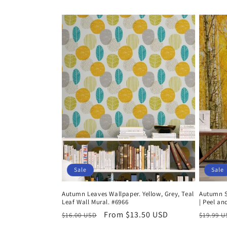
price
price
Sale
Sale
Autumn Leaves Wallpaper. Yellow, Grey, Teal
Autumn Sc
Leaf Wall Mural. #6966
| Peel an
Regular
Sale
From $13.50 USD
Regula
$16.00 USD
$19.99 
price
price
price