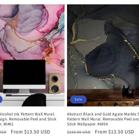
Sale
Alcohol Ink Pattern Wall Mural.
Abstract Black and Gold Agate Marble 
sign. Removable Peel and Stick
Pattern Wall Mural. Removable Peel an
r. #6461
Stick Wallpaper. #6454
r
Sale
From $13.50 USD
Regular
Sale
From $13.50 USD
 USD
$150.00 USD