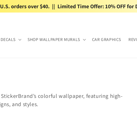
.S. orders over $40.  ||  Limited Time Offer: 10% OFF for 
 DECALS
SHOP WALLPAPER MURALS
CAR GRAPHICS
REV
 StickerBrand’s colorful wallpaper, featuring high-
igns, and styles.