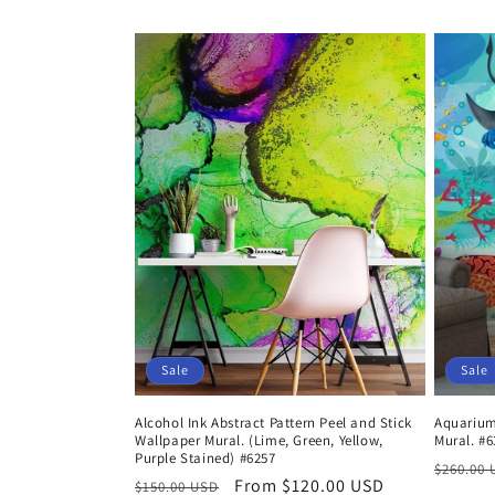
price
price
Sale
Sale
Alcohol Ink Abstract Pattern Peel and Stick
Aquarium
Wallpaper Mural. (Lime, Green, Yellow,
Mural. #6
Purple Stained) #6257
Regula
$260.00
Regular
Sale
From $120.00 USD
$150.00 USD
price