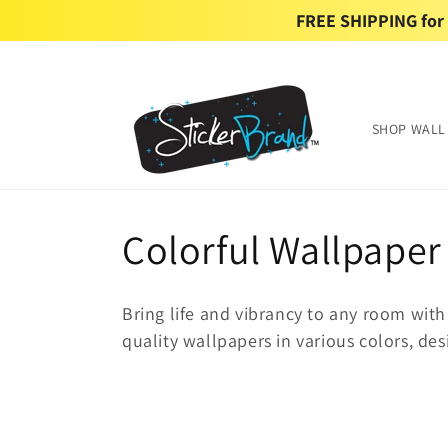
Skip to
FREE SHIPPING for U
content
SHOP WALL
C
Colorful Wallpaper
o
Bring life and vibrancy to any room with
l
quality wallpapers in various colors, des
l