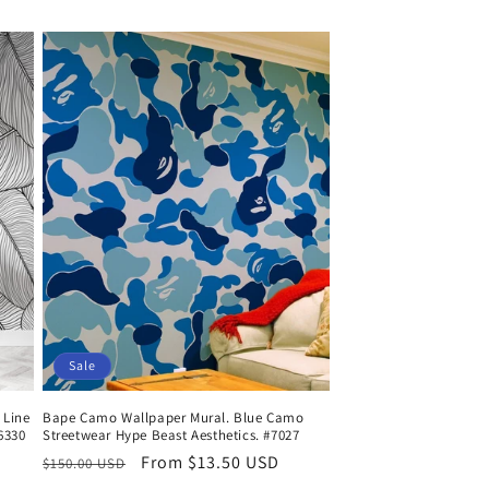
price
price
Sale
 Line
Bape Camo Wallpaper Mural. Blue Camo
#6330
Streetwear Hype Beast Aesthetics. #7027
Regular
Sale
From $13.50 USD
$150.00 USD
price
price