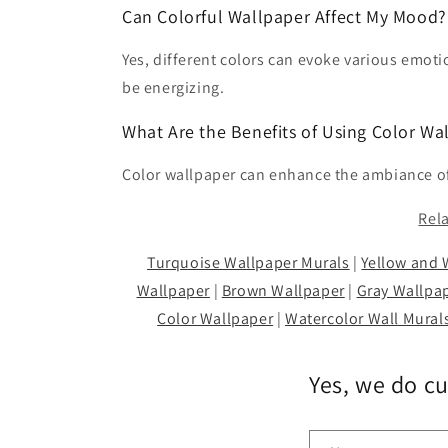
Can Colorful Wallpaper Affect My Mood?
Yes, different colors can evoke various emoti
be energizing.
What Are the Benefits of Using Color Wa
Color wallpaper can enhance the ambiance of 
Rel
Turquoise Wallpaper Murals
|
Yellow and 
Wallpaper
|
Brown Wallpaper
|
Gray Wallpa
Color Wallpaper
|
Watercolor Wall Mural
Yes, we do c