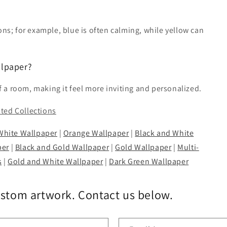
ons; for example, blue is often calming, while yellow can
llpaper?
a room, making it feel more inviting and personalized.
ated Collections
White Wallpaper
|
Orange Wallpaper
|
Black and White
per
|
Black and Gold Wallpaper
|
Gold Wallpaper
|
Multi-
s
|
Gold and White Wallpaper
|
Dark Green Wallpaper
ustom artwork. Contact us below.