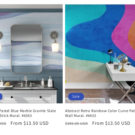
price
price
price
Sale
Pastel Blue Marble Granite Slate
Abstract Retro Rainbow Color Curve Pat
Stick Mural. #6363
Wall Mural. #6433
r
Sale
From $13.50 USD
Regular
Sale
From $13.50 USD
 USD
$395.00 USD
price
price
price