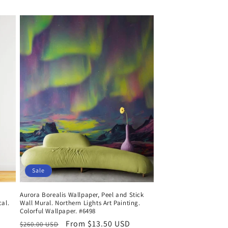
price
price
Sale
Aurora Borealis Wallpaper, Peel and Stick
cal.
Wall Mural. Northern Lights Art Painting.
Colorful Wallpaper. #6498
Regular
Sale
From $13.50 USD
$260.00 USD