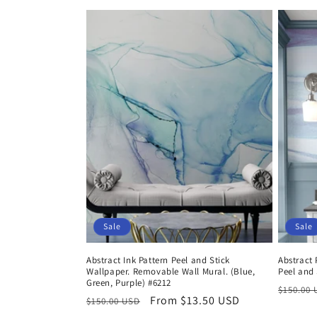
price
price
price
Sale
Sale
Abstract Ink Pattern Peel and Stick
Abstract 
Wallpaper. Removable Wall Mural. (Blue,
Peel and 
Green, Purple) #6212
Regula
$150.00
Regular
Sale
From $13.50 USD
$150.00 USD
price