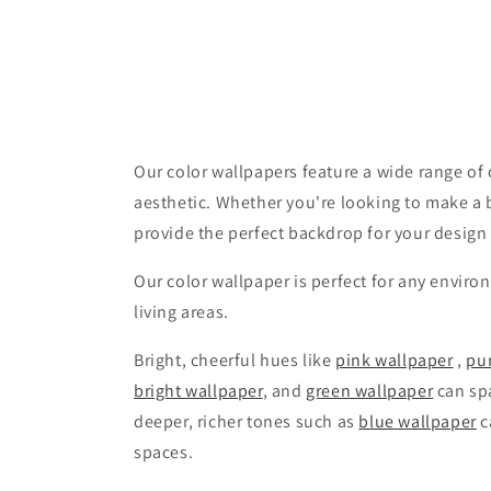
Our color wallpapers feature a wide range of c
aesthetic. Whether you're looking to make a 
provide the perfect backdrop for your design
Our color wallpaper is perfect for any enviro
living areas.
Bright, cheerful hues like
pink wallpaper
,
pu
bright wallpaper
, and
green wallpaper
can spa
deeper, richer tones such as
blue wallpaper
c
spaces.