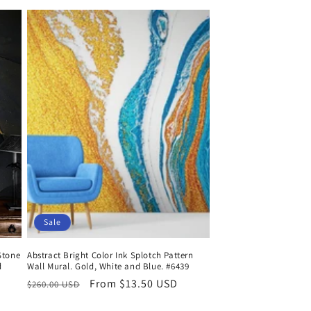
Sale
Stone
Abstract Bright Color Ink Splotch Pattern
d
Wall Mural. Gold, White and Blue. #6439
Regular
Sale
From $13.50 USD
$260.00 USD
price
price