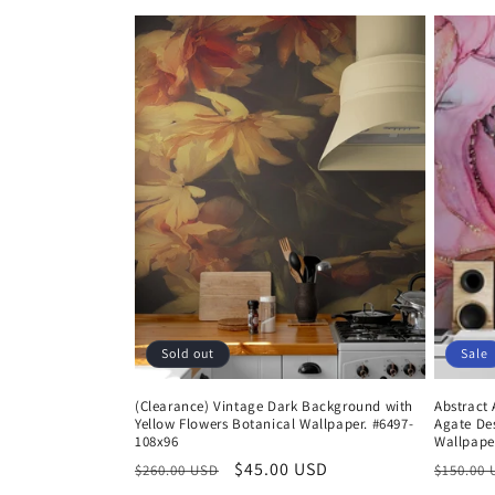
e
c
t
i
o
n
:
Sold out
Sale
(Clearance) Vintage Dark Background with
Abstract 
Yellow Flowers Botanical Wallpaper. #6497-
Agate De
108x96
Wallpape
Regular
Sale
$45.00 USD
Regula
$260.00 USD
$150.00