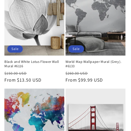
Sale
Sale
Black and White Lotus Flower Wall
World Map Wallpaper Mural (Grey).
Mural #6116
#6133
Regular
Sale
Regular
Sale
$150.00 USD
$260.00 USD
price
From $13.50 USD
price
price
From $99.99 USD
price