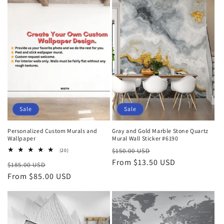
t
i
o
n
:
Sale
Sale
Personalized Custom Murals and
Gray and Gold Marble Stone Quartz
Wallpaper
Mural Wall Sticker #6190
Regular
Sale
20
$150.00 USD
(20)
total
price
From $13.50 USD
price
Regular
Sale
$185.00 USD
reviews
price
From $85.00 USD
price