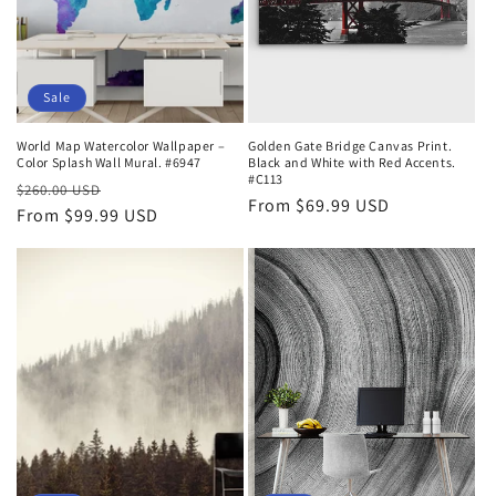
Sale
World Map Watercolor Wallpaper –
Golden Gate Bridge Canvas Print.
Color Splash Wall Mural. #6947
Black and White with Red Accents.
#C113
Regular
Sale
$260.00 USD
Regular
From $69.99 USD
price
From $99.99 USD
price
price