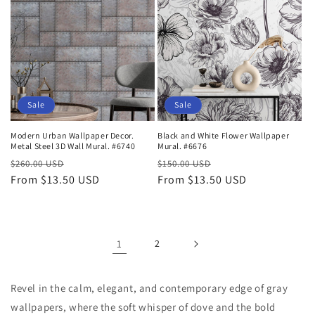
Sale
Sale
Modern Urban Wallpaper Decor.
Black and White Flower Wallpaper
Metal Steel 3D Wall Mural. #6740
Mural. #6676
Regular
Sale
Regular
Sale
$260.00 USD
$150.00 USD
price
From $13.50 USD
price
price
From $13.50 USD
price
1
2
Revel in the calm, elegant, and contemporary edge of gray
wallpapers, where the soft whisper of dove and the bold