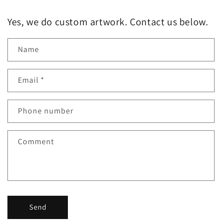
Yes, we do custom artwork. Contact us below.
Name
Email
*
Phone number
Comment
Send