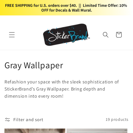
Skip to
FREE SHIPPING for U.S. orders over $40.  ||  Limited Time Offer: 10% 
content
OFF for Decals & Wall Mural.
Cart
C
Gray Wallpaper
o
Refashion your space with the sleek sophistication of
l
StickerBrand’s Gray Wallpaper. Bring depth and
dimension into every room!
l
e
c
Filter and sort
19 products