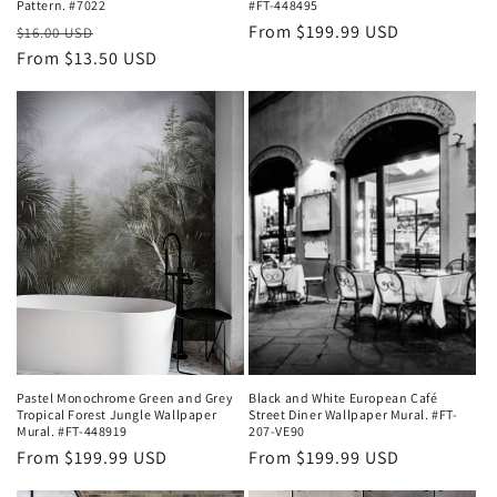
Pattern. #7022
#FT-448495
Regular
Sale
Regular
From $199.99 USD
$16.00 USD
price
From $13.50 USD
price
price
Pastel Monochrome Green and Grey
Black and White European Café
Tropical Forest Jungle Wallpaper
Street Diner Wallpaper Mural. #FT-
Mural. #FT-448919
207-VE90
Regular
From $199.99 USD
Regular
From $199.99 USD
price
price