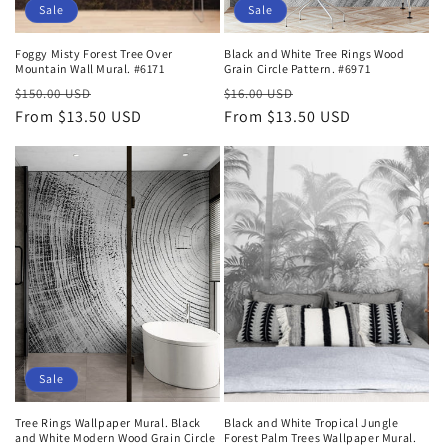
Sale
Sale
Foggy Misty Forest Tree Over
Black and White Tree Rings Wood
Mountain Wall Mural. #6171
Grain Circle Pattern. #6971
Regular
Sale
Regular
Sale
$150.00 USD
$16.00 USD
price
From $13.50 USD
price
price
From $13.50 USD
price
Sale
Tree Rings Wallpaper Mural. Black
Black and White Tropical Jungle
and White Modern Wood Grain Circle
Forest Palm Trees Wallpaper Mural.