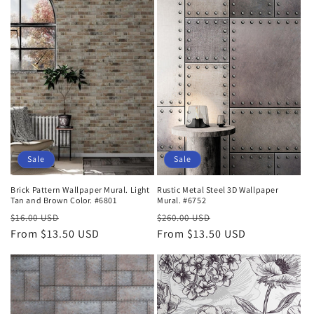
Sale
Sale
Brick Pattern Wallpaper Mural. Light
Rustic Metal Steel 3D Wallpaper
Tan and Brown Color. #6801
Mural. #6752
Regular
Sale
Regular
Sale
$16.00 USD
$260.00 USD
price
From $13.50 USD
price
price
From $13.50 USD
price