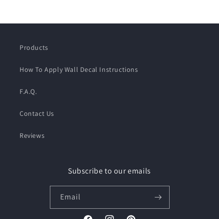
Products
How To Apply Wall Decal Instructions
F.A.Q.
Contact Us
Reviews
Subscribe to our emails
Email