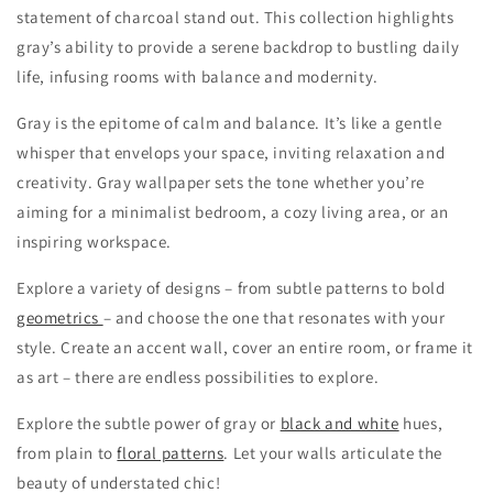
statement of charcoal stand out. This collection highlights
gray’s ability to provide a serene backdrop to bustling daily
life, infusing rooms with balance and modernity.
Gray is the epitome of calm and balance. It’s like a gentle
whisper that envelops your space, inviting relaxation and
creativity. Gray wallpaper sets the tone whether you’re
aiming for a minimalist bedroom, a cozy living area, or an
inspiring workspace.
Explore a variety of designs – from subtle patterns to bold
geometrics
– and choose the one that resonates with your
style. Create an accent wall, cover an entire room, or frame it
as art – there are endless possibilities to explore.
Explore the subtle power of gray or
black and white
hues,
from plain to
floral patterns
. Let your walls articulate the
beauty of understated chic!