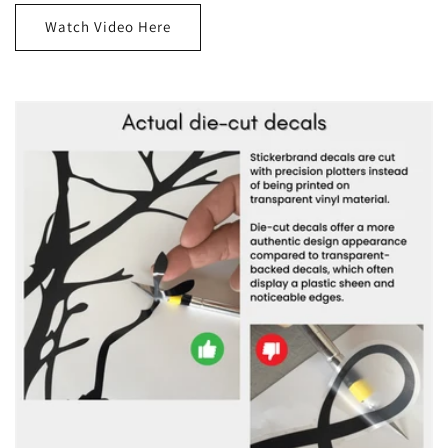
Watch Video Here