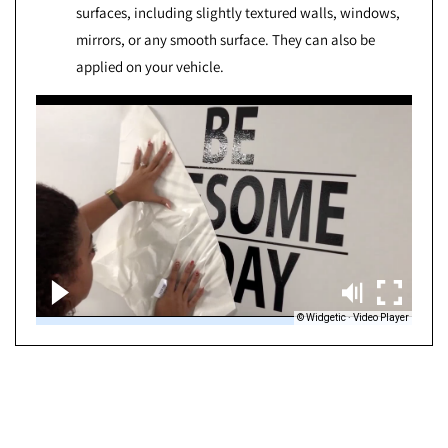
surfaces, including slightly textured walls, windows,
mirrors, or any smooth surface. They can also be
applied on your vehicle.