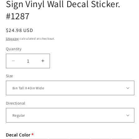
Sign Vinyl Wall Decal Sticker.
#1287
Regular
$24.98 USD
price
Shipping
calculated at checkout.
Quantity
Decrease
Increase
quantity
quantity
Size
for
for
World
World
Trade
Trade
Center
Center
Subway
Subway
Directional
Sign
Sign
Vinyl
Vinyl
Wall
Wall
Decal
Decal
Decal Color
Sticker.
Sticker.