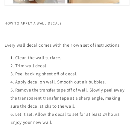
HOW TO APPLY A WALL DECAL?
Every wall decal comes with their own set of instructions.
Clean the wall surface.
Trim wall decal.
Peel backing sheet off of decal.
Apply decal on wall. Smooth out air bubbles.
Remove the transfer tape off of wall. Slowly peel away
the transparent transfer tape at a sharp angle, making
sure the decal sticks to the wall.
Let it set: Allow the decal to set for at least 24 hours.
Enjoy your new wall.