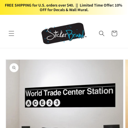
Skip to
FREE SHIPPING for U.S. orders over $40.  ||  Limited Time Offer: 10% 
content
OFF for Decals & Wall Mural.
Cart
Skip to
product
information