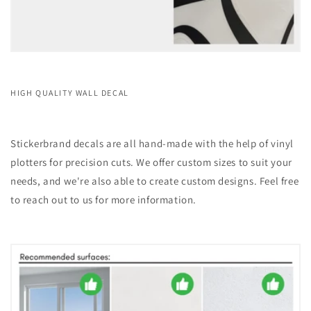
HIGH QUALITY WALL DECAL
Stickerbrand decals are all hand-made with the help of vinyl
plotters for precision cuts. We offer custom sizes to suit your
needs, and we're also able to create custom designs. Feel free
to reach out to us for more information.