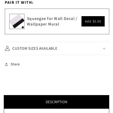
PAIR IT WITH:
Squeegee for Wall Decal /
Add
$5.00
Wallpaper Mural
CUSTOM SIZES AVAILABLE
Share
DESCRIPTION