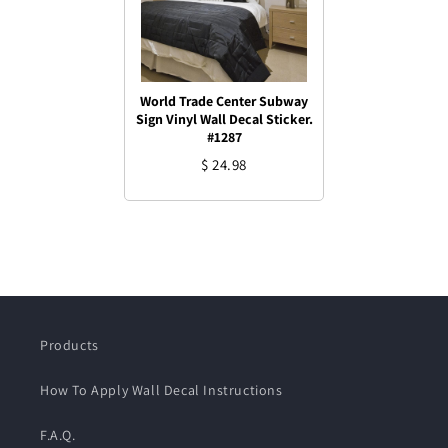
World Trade Center Subway
Sign Vinyl Wall Decal Sticker.
#1287
$ 24.98
Products
How To Apply Wall Decal Instructions
F.A.Q.