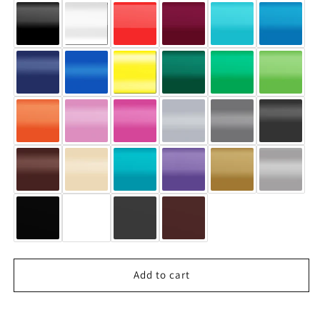
#1287
#1287
Add to cart