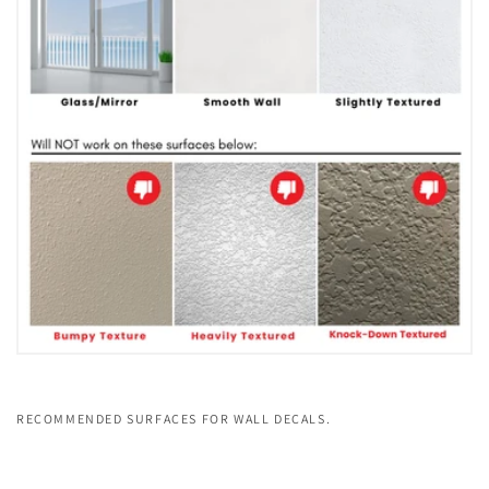
RECOMMENDED SURFACES FOR WALL DECALS.