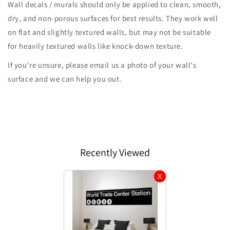
Wall decals / murals should only be applied to clean, smooth,
dry, and non-porous surfaces for best results. They work well
on flat and slightly textured walls, but may not be suitable
for heavily textured walls like knock-down texture.
If you're unsure, please email us a photo of your wall's
surface and we can help you out.
Recently Viewed