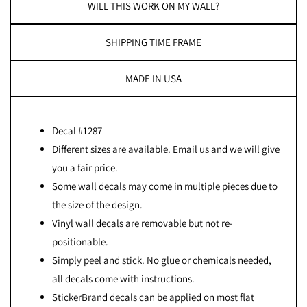
WILL THIS WORK ON MY WALL?
SHIPPING TIME FRAME
MADE IN USA
Decal #1287
Different sizes are available. Email us and we will give
you a fair price.
Some wall decals may come in multiple pieces due to
the size of the design.
Vinyl wall decals are removable but not re-
positionable.
Simply peel and stick. No glue or chemicals needed,
all decals come with instructions.
StickerBrand decals can be applied on most flat