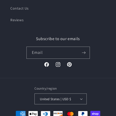
Contact Us
Reviews
Subscribe to our emails
Email
Facebook
Instagram
Pinterest
Country/region
United States | USD $
Payment