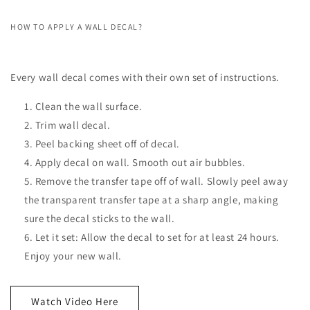
HOW TO APPLY A WALL DECAL?
Every wall decal comes with their own set of instructions.
Clean the wall surface.
Trim wall decal.
Peel backing sheet off of decal.
Apply decal on wall. Smooth out air bubbles.
Remove the transfer tape off of wall. Slowly peel away
the transparent transfer tape at a sharp angle, making
sure the decal sticks to the wall.
Let it set: Allow the decal to set for at least 24 hours.
Enjoy your new wall.
Watch Video Here