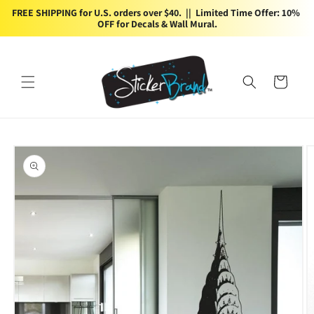
Skip to
FREE SHIPPING for U.S. orders over $40.  ||  Limited Time Offer: 10% 
content
OFF for Decals & Wall Mural.
Cart
Skip to
product
information