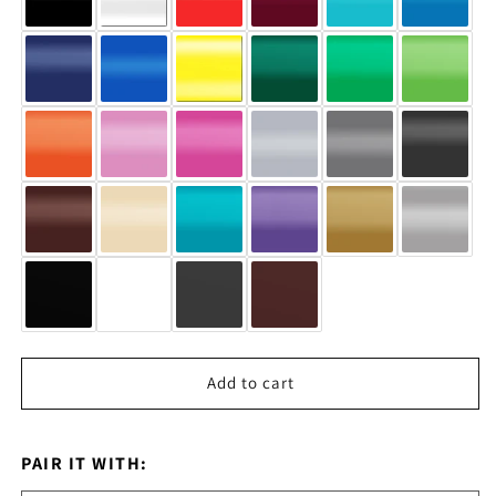
Add to cart
PAIR IT WITH: