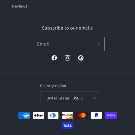
Reviews
Subscribe to our emails
Email
Facebook
Instagram
Pinterest
Country/region
United States | USD $
Payment
methods