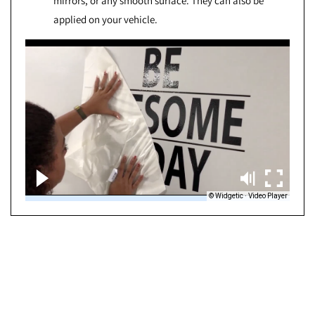
mirrors, or any smooth surface. They can also be
applied on your vehicle.