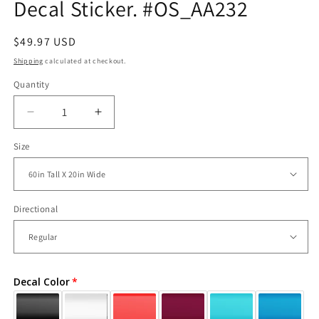
Decal Sticker. #OS_AA232
Regular
$49.97 USD
price
Shipping
calculated at checkout.
Quantity
Decrease
Increase
quantity
quantity
Size
for
for
Chrysler
Chrysler
Building
Building
Vinyl
Vinyl
Wall
Wall
Directional
Decal
Decal
Sticker.
Sticker.
#OS_AA232
#OS_AA232
Decal Color