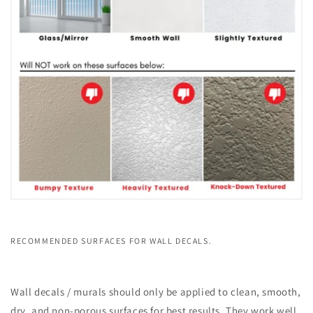
RECOMMENDED SURFACES FOR WALL DECALS.
Wall decals / murals should only be applied to clean, smooth,
dry, and non-porous surfaces for best results. They work well