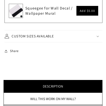
Squeegee for Wall Decal /
Add
$5.00
Wallpaper Mural
CUSTOM SIZES AVAILABLE
Share
DESCRIPTION
WILL THIS WORK ON MY WALL?