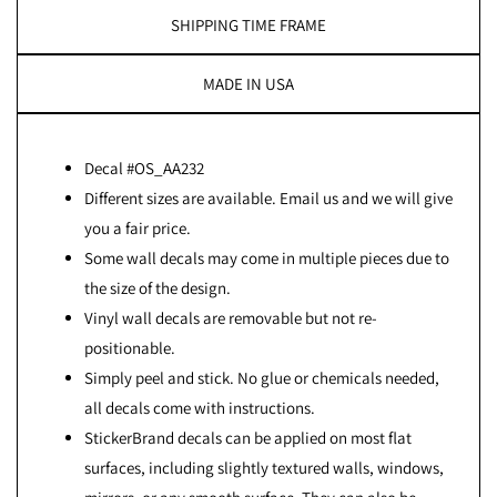
SHIPPING TIME FRAME
MADE IN USA
Decal #OS_AA232
Different sizes are available. Email us and we will give
you a fair price.
Some wall decals may come in multiple pieces due to
the size of the design.
Vinyl wall decals are removable but not re-
positionable.
Simply peel and stick. No glue or chemicals needed,
all decals come with instructions.
StickerBrand decals can be applied on most flat
surfaces, including slightly textured walls, windows,