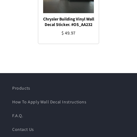
Chrysler Building Vinyl Wall
Decal Sticker. #OS_AA232
$ 49.97
Products
How To Apply Wall Decal Instructions
F.A.Q.
Contact Us