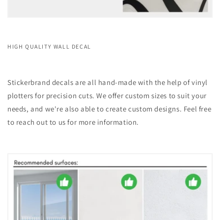
HIGH QUALITY WALL DECAL
Stickerbrand decals are all hand-made with the help of vinyl
plotters for precision cuts. We offer custom sizes to suit your
needs, and we're also able to create custom designs. Feel free
to reach out to us for more information.