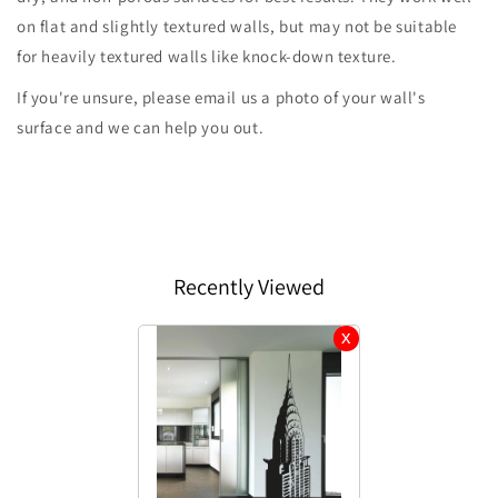
on flat and slightly textured walls, but may not be suitable
for heavily textured walls like knock-down texture.
If you're unsure, please email us a photo of your wall's
surface and we can help you out.
Recently Viewed