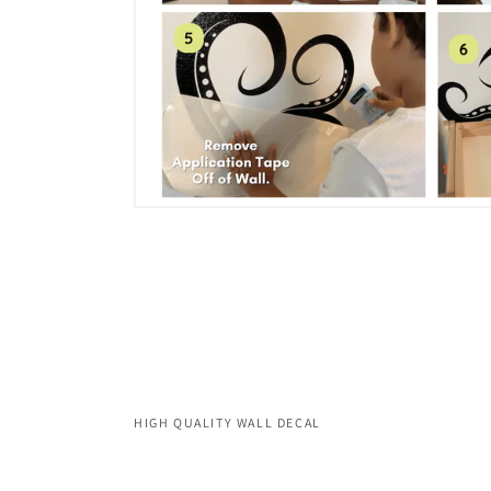
HIGH QUALITY WALL DECAL