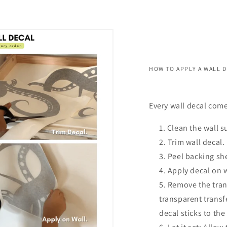
HOW TO APPLY A WALL 
Every wall decal come
Clean the wall s
Trim wall decal.
Peel backing she
Apply decal on 
Remove the trans
transparent transf
decal sticks to the