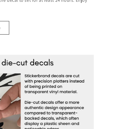
 the decal to set for at least 24 hours. Enjoy
e