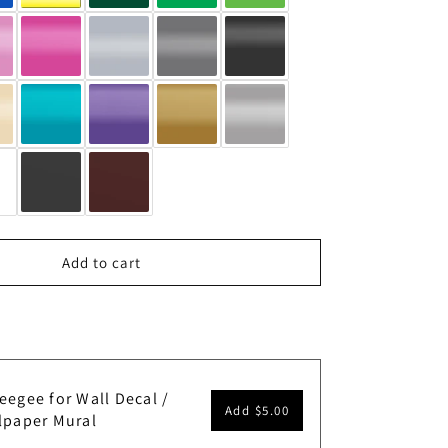
Add to cart
eegee for Wall Decal /
Add
$5.00
lpaper Mural