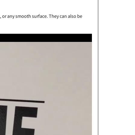
s, or any smooth surface. They can also be