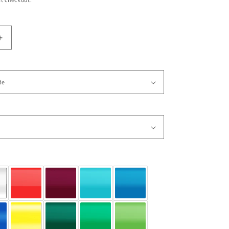
Increase
quantity
for
Vinyl
Wall
Decal
Sticker
SunChild
Indian
Chief
6
#GFoster116