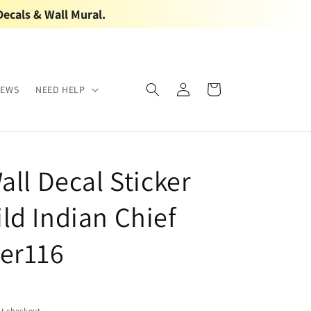
Decals & Wall Mural.
Log
Cart
IEWS
NEED HELP
in
all Decal Sticker
ld Indian Chief
er116
t checkout.