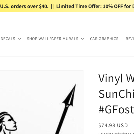
.S. orders over $40.  ||  Limited Time Offer: 10% OFF for 
 DECALS
SHOP WALLPAPER MURALS
CAR GRAPHICS
REV
Vinyl W
SunChi
#GFost
Regular
$74.98 USD
price
Shipping
calculated a