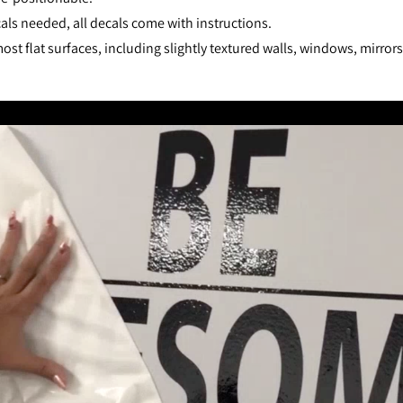
als needed, all decals come with instructions.
st flat surfaces, including slightly textured walls, windows, mirror