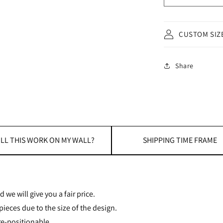
CUSTOM SIZ
Share
LL THIS WORK ON MY WALL?
SHIPPING TIME FRAME
 we will give you a fair price.
ieces due to the size of the design.
re-positionable.