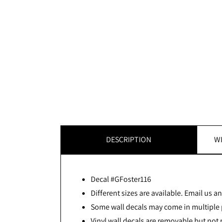
DESCRIPTION
WI
Decal #GFoster116
Different sizes are available. Email us and
Some wall decals may come in multiple p
Vinyl wall decals are removable but not 