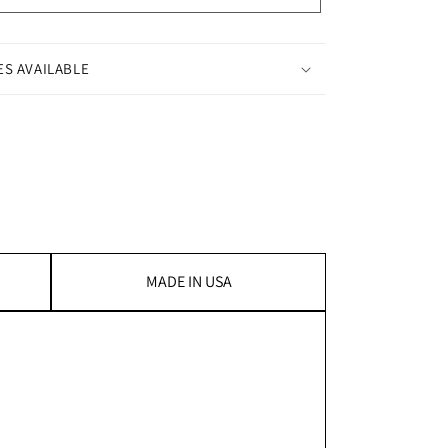
ES AVAILABLE
MADE IN USA