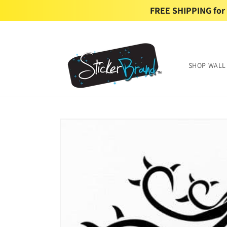
Skip to
FREE SHIPPING for U
content
SHOP WALL
Skip to
product
information