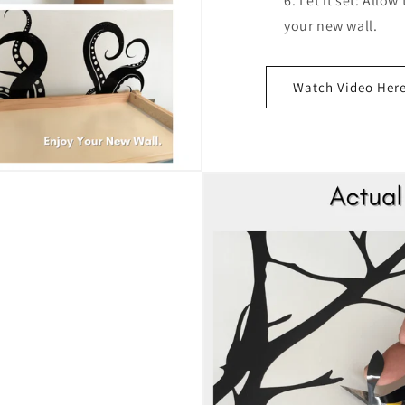
Let it set: Allow
your new wall.
Watch Video Her