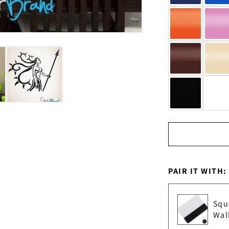
PAIR IT WITH:
Squ
Wal