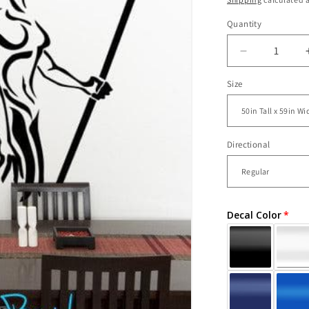
Quantity
Decrease
quantity
Size
for
Vinyl
Wall
Decal
Sticker
Directional
SunChild
Indian
Chief
#GFoster11
Decal Color