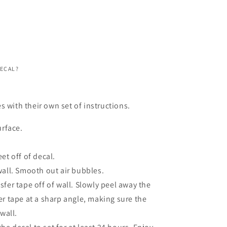
DECAL?
s with their own set of instructions.
urface.
et off of decal.
wall. Smooth out air bubbles.
fer tape off of wall. Slowly peel away the
er tape at a sharp angle, making sure the
 wall.