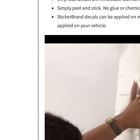
Simply peel and stick. No glue or chemic
StickerBrand decals can be applied on mo
applied on your vehicle.