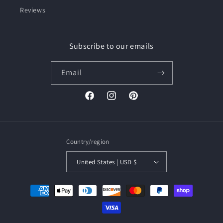
Reviews
Subscribe to our emails
Email
Facebook
Instagram
Pinterest
Country/region
United States | USD $
Payment
methods