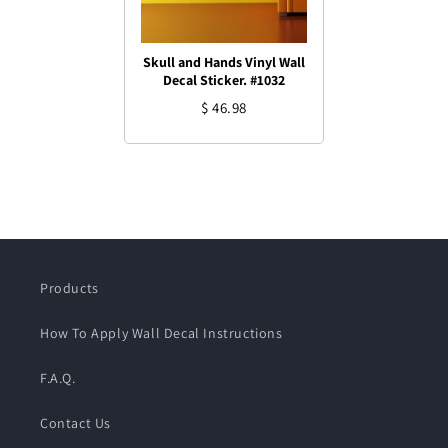
Skull and Hands Vinyl Wall
Decal Sticker. #1032
$ 46.98
Products
How To Apply Wall Decal Instructions
F.A.Q.
Contact Us