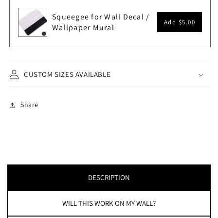
Squeegee for Wall Decal /
Add
$5.00
Wallpaper Mural
CUSTOM SIZES AVAILABLE
Share
DESCRIPTION
WILL THIS WORK ON MY WALL?