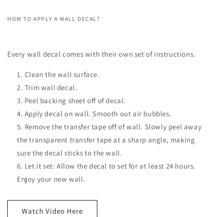
HOW TO APPLY A WALL DECAL?
Every wall decal comes with their own set of instructions.
Clean the wall surface.
Trim wall decal.
Peel backing sheet off of decal.
Apply decal on wall. Smooth out air bubbles.
Remove the transfer tape off of wall. Slowly peel away
the transparent transfer tape at a sharp angle, making
sure the decal sticks to the wall.
Let it set: Allow the decal to set for at least 24 hours.
Enjoy your new wall.
Watch Video Here