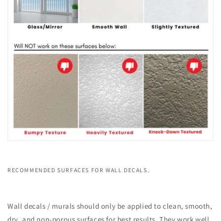
RECOMMENDED SURFACES FOR WALL DECALS.
Wall decals / murals should only be applied to clean, smooth,
dry, and non-porous surfaces for best results. They work well