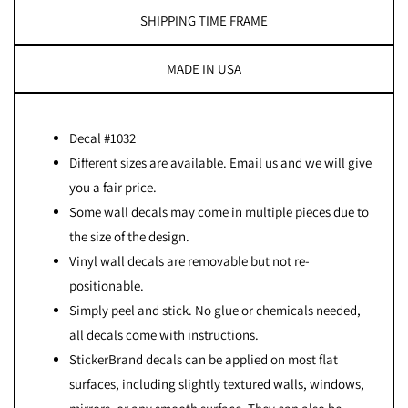
SHIPPING TIME FRAME
MADE IN USA
Decal #1032
Different sizes are available. Email us and we will give
you a fair price.
Some wall decals may come in multiple pieces due to
the size of the design.
Vinyl wall decals are removable but not re-
positionable.
Simply peel and stick. No glue or chemicals needed,
all decals come with instructions.
StickerBrand decals can be applied on most flat
surfaces, including slightly textured walls, windows,