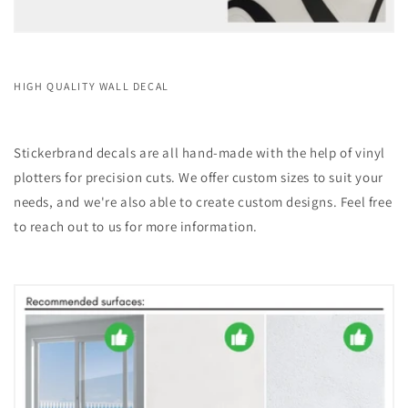
HIGH QUALITY WALL DECAL
Stickerbrand decals are all hand-made with the help of vinyl
plotters for precision cuts. We offer custom sizes to suit your
needs, and we're also able to create custom designs. Feel free
to reach out to us for more information.