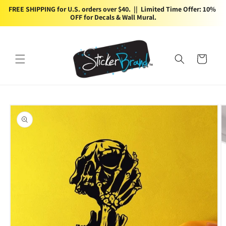
Skip to
FREE SHIPPING for U.S. orders over $40.  ||  Limited Time Offer: 10% 
content
OFF for Decals & Wall Mural.
Cart
Skip to
product
information