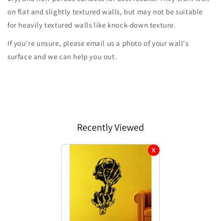
on flat and slightly textured walls, but may not be suitable
for heavily textured walls like knock-down texture.
If you're unsure, please email us a photo of your wall's
surface and we can help you out.
Recently Viewed