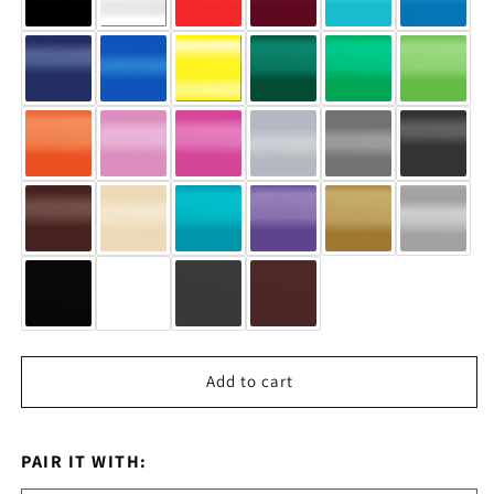
Add to cart
PAIR IT WITH: