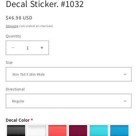
Decal Sticker. #1032
Regular
$46.98 USD
price
Shipping
calculated at checkout.
Quantity
Decrease
Increase
quantity
quantity
Size
for
for
Skull
Skull
and
and
Hands
Hands
Vinyl
Vinyl
Directional
Wall
Wall
Decal
Decal
Sticker.
Sticker.
#1032
#1032
Decal Color