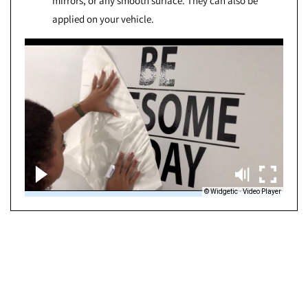
mirrors, or any smooth surface. They can also be
applied on your vehicle.