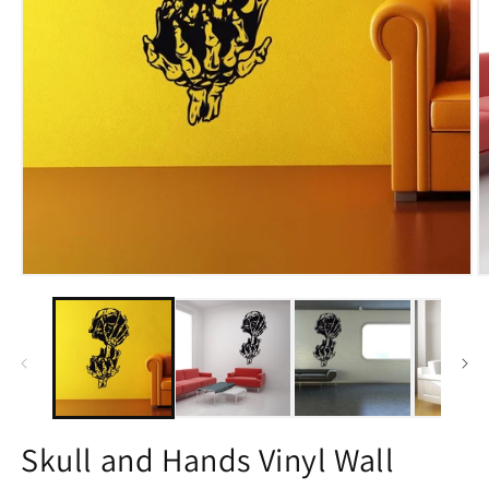
Open
O
media
m
1
2
in
in
modal
m
Skull and Hands Vinyl Wall