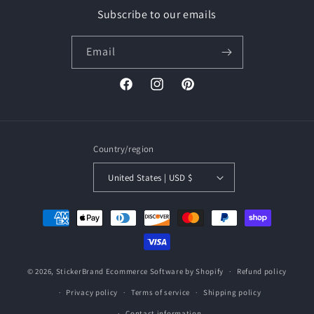
Subscribe to our emails
Email
Facebook
Instagram
Pinterest
Country/region
United States | USD $
Payment
methods
© 2026,
StickerBrand
Ecommerce Software by Shopify
Refund policy
Privacy policy
Terms of service
Shipping policy
Contact information