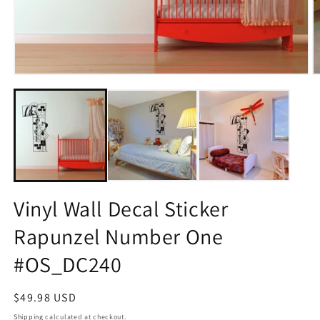
Open
O
media
m
1
2
in
in
modal
m
Vinyl Wall Decal Sticker
Rapunzel Number One
#OS_DC240
Regular
$49.98 USD
price
Shipping
calculated at checkout.