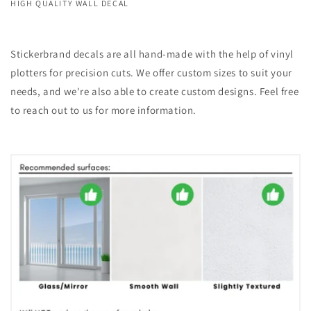
HIGH QUALITY WALL DECAL
Stickerbrand decals are all hand-made with the help of vinyl
plotters for precision cuts. We offer custom sizes to suit your
needs, and we're also able to create custom designs. Feel free
to reach out to us for more information.