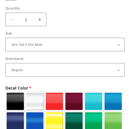
Quantity
Decrease
Increase
quantity
quantity
Size
for
for
Vinyl
Vinyl
Wall
Wall
Decal
Decal
Sticker
Sticker
Directional
Rapunzel
Rapunzel
Number
Number
One
One
#OS_DC240
#OS_DC240
Decal Color