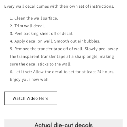
Every wall decal comes with their own set of instructions.
Clean the wall surface.
Trim wall decal.
Peel backing sheet off of decal.
Apply decal on wall. Smooth out air bubbles.
Remove the transfer tape off of wall. Slowly peel away
the transparent transfer tape at a sharp angle, making
sure the decal sticks to the wall.
Let it set: Allow the decal to set for at least 24 hours.
Enjoy your new wall.
Watch Video Here