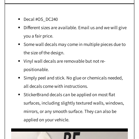
Decal #OS_DC240
Different sizes are available. Email us and we will give
you a fair price.
Some wall decals may come in multiple pieces due to
the size of the design.
Vinyl wall decals are removable but not re-
positionable.
Simply peel and stick. No glue or chemicals needed,
all decals come with instructions.
StickerBrand decals can be applied on most flat
surfaces, including slightly textured walls, windows,
mirrors, or any smooth surface. They can also be
applied on your vehicle.