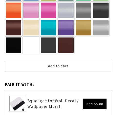
Add to cart
PAIR IT WITH:
Squeegee for Wall Decal /
Add
$5.00
Wallpaper Mural