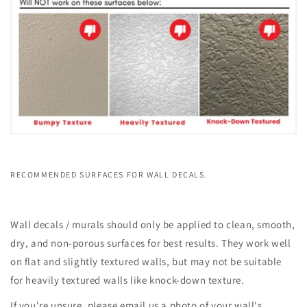
RECOMMENDED SURFACES FOR WALL DECALS.
Wall decals / murals should only be applied to clean, smooth,
dry, and non-porous surfaces for best results. They work well
on flat and slightly textured walls, but may not be suitable
for heavily textured walls like knock-down texture.
If you're unsure, please email us a photo of your wall's