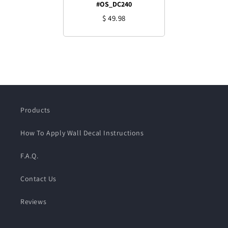
#OS_DC240
$ 49.98
Products
How To Apply Wall Decal Instructions
F.A.Q.
Contact Us
Reviews