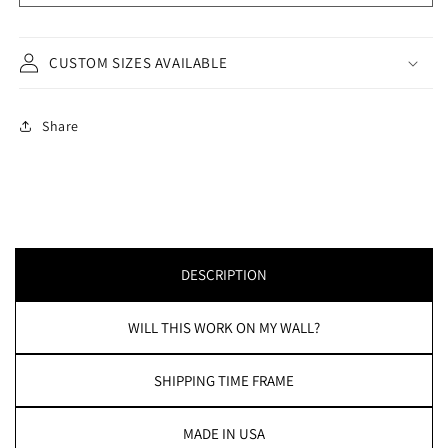
CUSTOM SIZES AVAILABLE
Share
DESCRIPTION
WILL THIS WORK ON MY WALL?
SHIPPING TIME FRAME
MADE IN USA