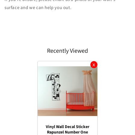
surface and we can help you out.
Recently Viewed
Vinyl Wall Decal Sticker
Rapunzel Number One