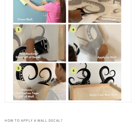
HOW TO APPLY A WALL DECAL?