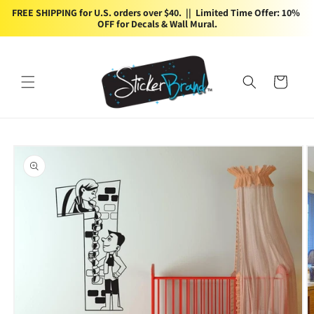
Skip to
FREE SHIPPING for U.S. orders over $40.  ||  Limited Time Offer: 10% 
content
OFF for Decals & Wall Mural.
Cart
Skip to
product
information