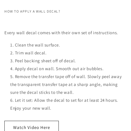
HOW TO APPLY A WALL DECAL?
Every wall decal comes with their own set of instructions.
Clean the wall surface.
Trim wall decal.
Peel backing sheet off of decal.
Apply decal on wall. Smooth out air bubbles.
Remove the transfer tape off of wall. Slowly peel away
the transparent transfer tape at a sharp angle, making
sure the decal sticks to the wall.
Let it set: Allow the decal to set for at least 24 hours.
Enjoy your new wall.
Watch Video Here