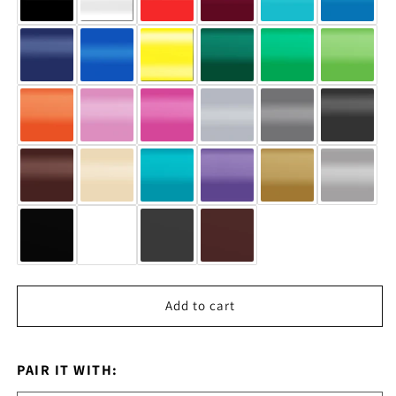
Add to cart
PAIR IT WITH: