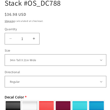
Stack #OS_DC788
Regular
$36.98 USD
price
Shipping
calculated at checkout.
Quantity
Decrease
Increase
quantity
quantity
Size
for
for
Vinyl
Vinyl
Wall
Wall
Decal
Decal
Sticker
Sticker
Directional
Panda
Panda
Stack
Stack
#OS_DC788
#OS_DC788
Decal Color