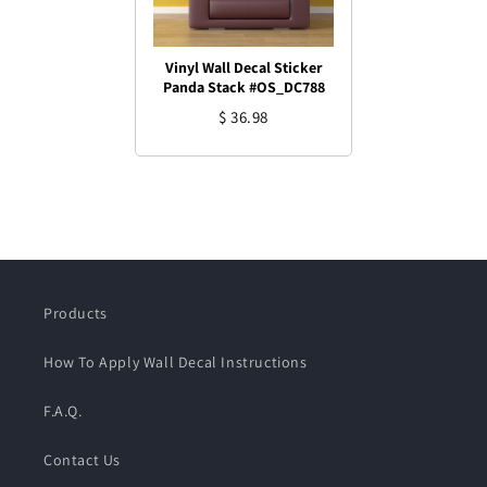
Vinyl Wall Decal Sticker
Panda Stack #OS_DC788
$ 36.98
Products
How To Apply Wall Decal Instructions
F.A.Q.
Contact Us