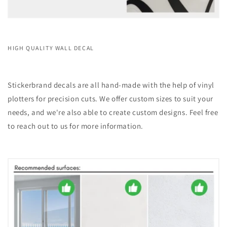
HIGH QUALITY WALL DECAL
Stickerbrand decals are all hand-made with the help of vinyl
plotters for precision cuts. We offer custom sizes to suit your
needs, and we're also able to create custom designs. Feel free
to reach out to us for more information.