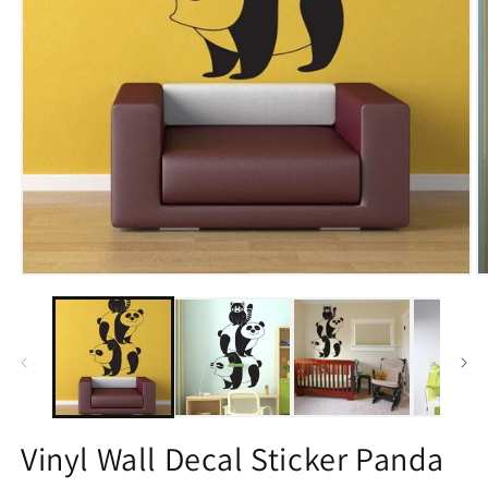
Open
O
media
m
1
2
in
in
modal
m
Vinyl Wall Decal Sticker Panda