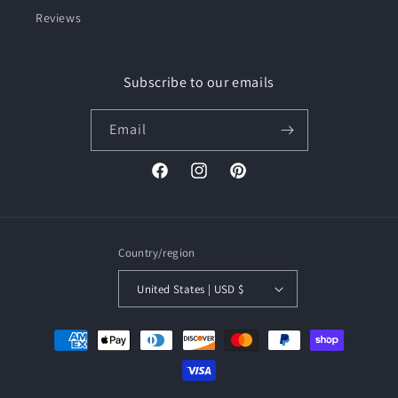
Reviews
Subscribe to our emails
Email
Facebook
Instagram
Pinterest
Country/region
United States | USD $
Payment
methods