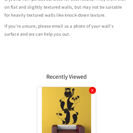
on flat and slightly textured walls, but may not be suitable
for heavily textured walls like knock-down texture.
If you're unsure, please email us a photo of your wall's
surface and we can help you out.
Recently Viewed