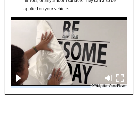
mirrors, or any smooth surface. They can also be
applied on your vehicle.