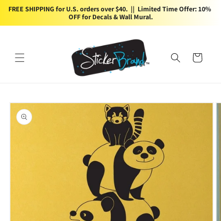
Skip to
FREE SHIPPING for U.S. orders over $40.  ||  Limited Time Offer: 10% 
content
OFF for Decals & Wall Mural.
Cart
Skip to
product
information