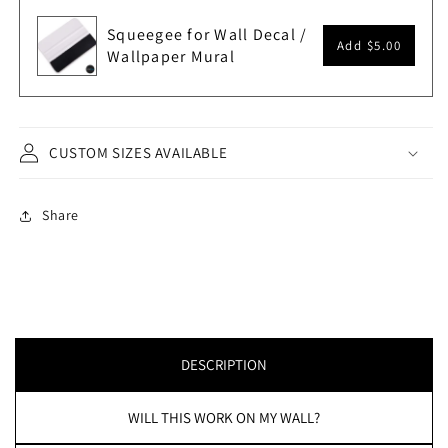
Squeegee for Wall Decal /
Add
$5.00
Wallpaper Mural
CUSTOM SIZES AVAILABLE
Share
DESCRIPTION
WILL THIS WORK ON MY WALL?