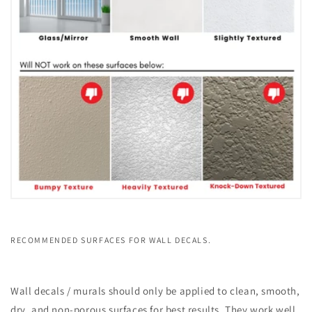
RECOMMENDED SURFACES FOR WALL DECALS.
Wall decals / murals should only be applied to clean, smooth,
dry, and non-porous surfaces for best results. They work well