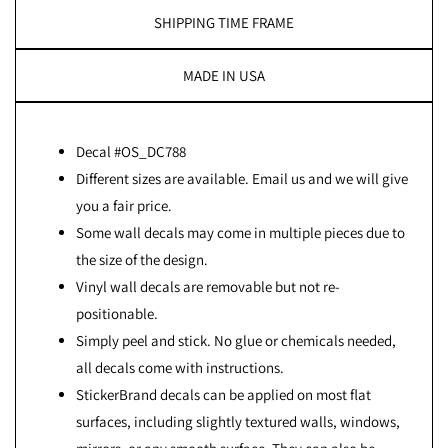
SHIPPING TIME FRAME
MADE IN USA
Decal #OS_DC788
Different sizes are available. Email us and we will give
you a fair price.
Some wall decals may come in multiple pieces due to
the size of the design.
Vinyl wall decals are removable but not re-
positionable.
Simply peel and stick. No glue or chemicals needed,
all decals come with instructions.
StickerBrand decals can be applied on most flat
surfaces, including slightly textured walls, windows,