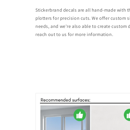
Stickerbrand decals are all hand-made with th
plotters for precision cuts. We offer custom s
needs, and we're also able to create custom d
reach out to us for more information.