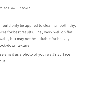
S FOR WALL DECALS.
should only be applied to clean, smooth, dry,
es for best results. They work well on flat
walls, but may not be suitable for heavily
nock-down texture.
ase email us a photo of your wall's surface
out.