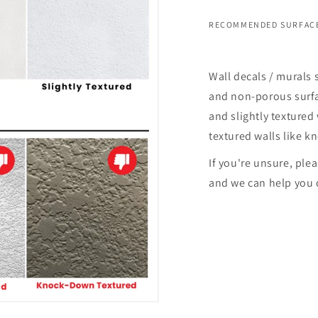
RECOMMENDED SURFACE
Wall decals / murals 
and non-porous surfac
and slightly textured 
textured walls like k
If you're unsure, ple
and we can help you 