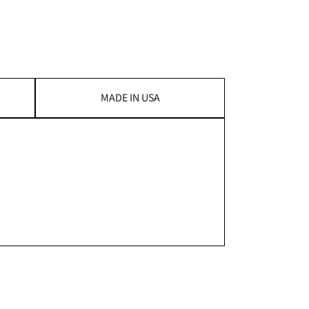
MADE IN USA