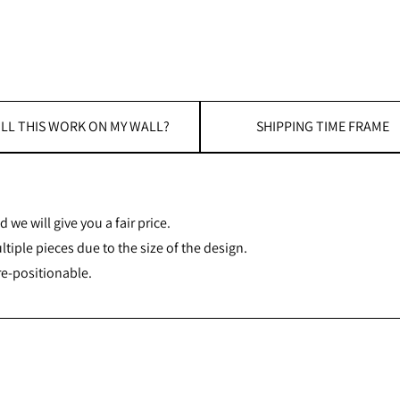
LL THIS WORK ON MY WALL?
SHIPPING TIME FRAME
 we will give you a fair price.
iple pieces due to the size of the design.
re-positionable.