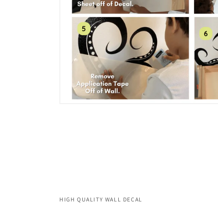
HIGH QUALITY WALL DECAL