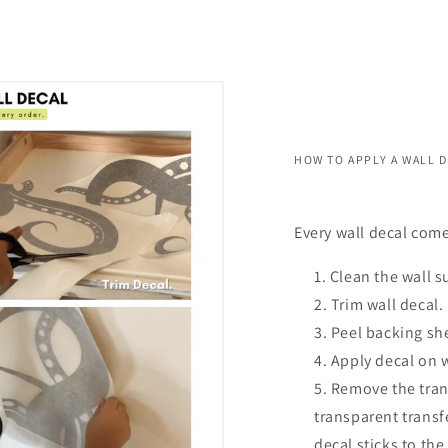
HOW TO APPLY A WALL 
Every wall decal come
Clean the wall s
Trim wall decal.
Peel backing she
Apply decal on 
Remove the trans
transparent transf
decal sticks to the