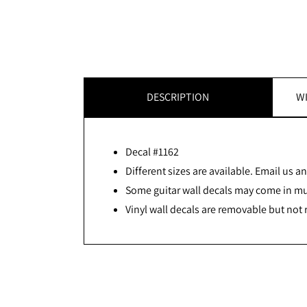
DESCRIPTION
WI
Decal #1162
Different sizes are available. Email us and
Some guitar wall decals may come in mult
Vinyl wall decals are removable but not 