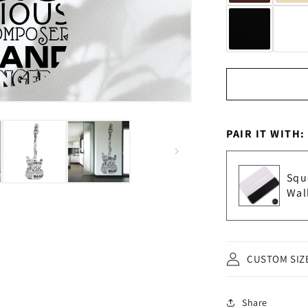
PAIR IT WITH:
Squ
Wal
CUSTOM SIZ
Share