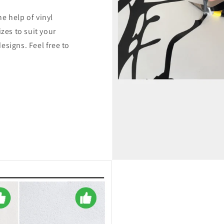
e help of vinyl
izes to suit your
esigns. Feel free to