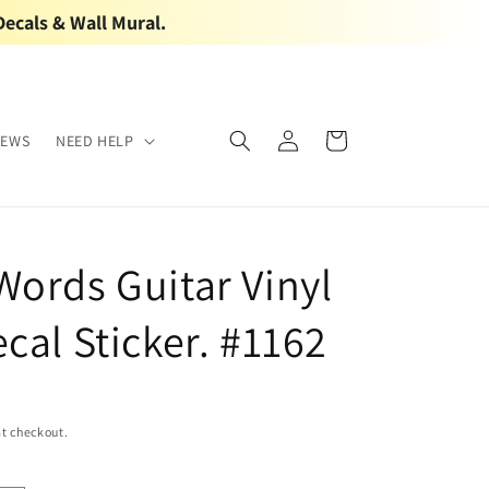
Decals & Wall Mural.
Log
Cart
IEWS
NEED HELP
in
Words Guitar Vinyl
cal Sticker. #1162
t checkout.