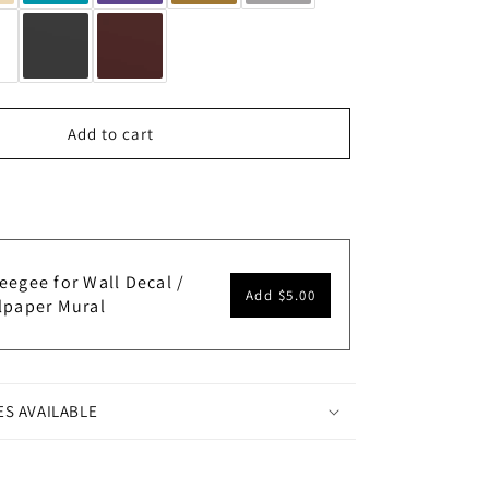
Add to cart
eegee for Wall Decal /
Add
$5.00
lpaper Mural
ES AVAILABLE