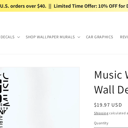
.S. orders over $40.  ||  Limited Time Offer: 10% OFF for 
 DECALS
SHOP WALLPAPER MURALS
CAR GRAPHICS
REV
Music 
Wall De
Regular
$19.97 USD
price
Shipping
calculated a
Quantity