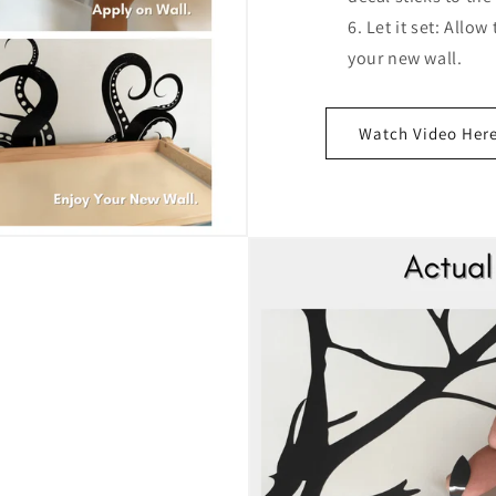
Let it set: Allow
your new wall.
Watch Video Her