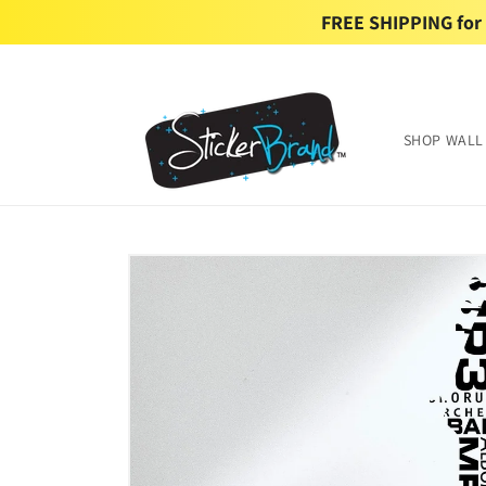
Skip to
FREE SHIPPING for U
content
SHOP WALL
Skip to
product
information