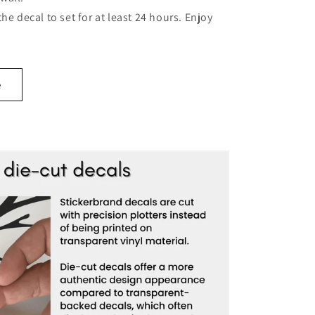
 the decal to set for at least 24 hours. Enjoy
e