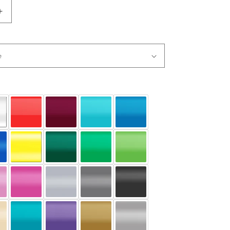
Increase
quantity
for
Music
Words
Guitar
Vinyl
Wall
Decal
Sticker.
#1162