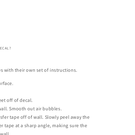
DECAL?
s with their own set of instructions.
urface.
et off of decal.
wall. Smooth out air bubbles.
fer tape off of wall. Slowly peel away the
er tape at a sharp angle, making sure the
 wall.