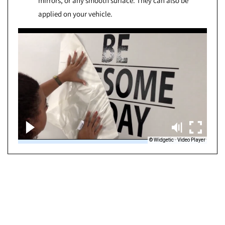
mirrors, or any smooth surface. They can also be
applied on your vehicle.