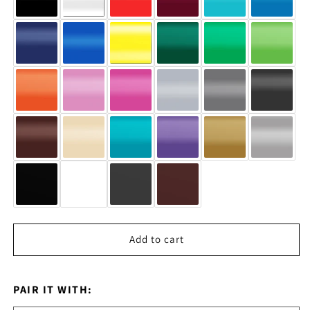
Add to cart
PAIR IT WITH: