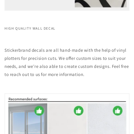
HIGH QUALITY WALL DECAL
Stickerbrand decals are all hand-made with the help of vinyl
plotters for precision cuts. We offer custom sizes to suit your
needs, and we're also able to create custom designs. Feel free
to reach out to us for more information.