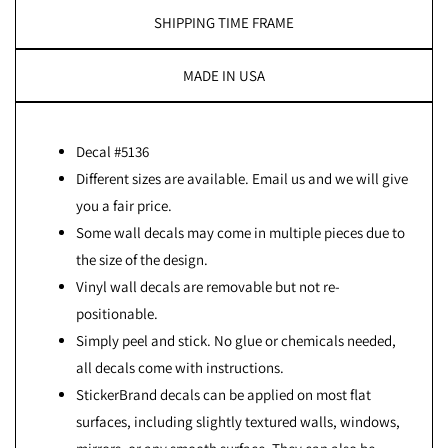
SHIPPING TIME FRAME
MADE IN USA
Decal #5136
Different sizes are available. Email us and we will give
you a fair price.
Some wall decals may come in multiple pieces due to
the size of the design.
Vinyl wall decals are removable but not re-
positionable.
Simply peel and stick. No glue or chemicals needed,
all decals come with instructions.
StickerBrand decals can be applied on most flat
surfaces, including slightly textured walls, windows,