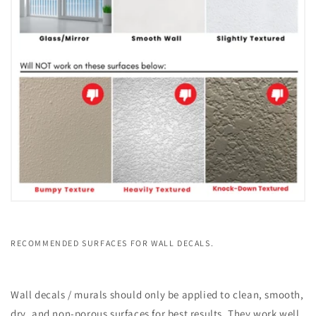
RECOMMENDED SURFACES FOR WALL DECALS.
Wall decals / murals should only be applied to clean, smooth,
dry, and non-porous surfaces for best results. They work well