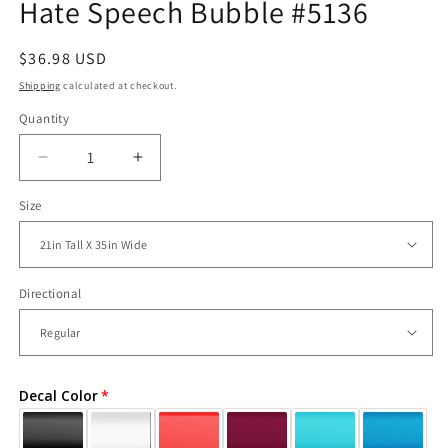
Hate Speech Bubble #5136
Regular
$36.98 USD
price
Shipping
calculated at checkout.
Quantity
Decrease
Increase
quantity
quantity
Size
for
for
Vinyl
Vinyl
Wall
Wall
Decal
Decal
Sticker
Sticker
Directional
Love
Love
Hate
Hate
Speech
Speech
Bubble
Bubble
Decal Color
#5136
#5136