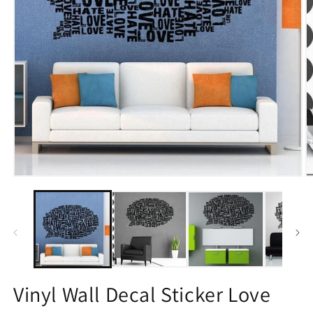
Open
O
media
m
1
2
in
in
modal
m
Vinyl Wall Decal Sticker Love