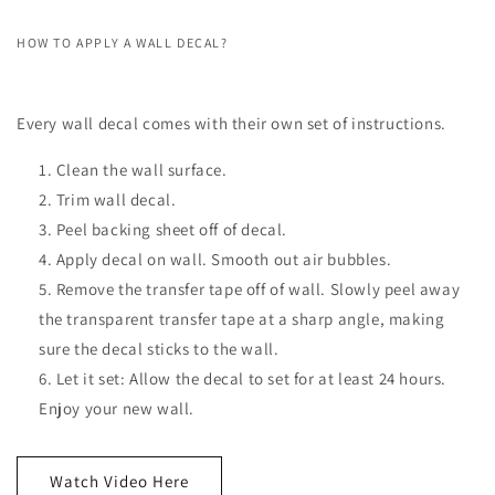
HOW TO APPLY A WALL DECAL?
Every wall decal comes with their own set of instructions.
Clean the wall surface.
Trim wall decal.
Peel backing sheet off of decal.
Apply decal on wall. Smooth out air bubbles.
Remove the transfer tape off of wall. Slowly peel away
the transparent transfer tape at a sharp angle, making
sure the decal sticks to the wall.
Let it set: Allow the decal to set for at least 24 hours.
Enjoy your new wall.
Watch Video Here