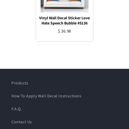
Vinyl Wall Decal Sticker Love
Hate Speech Bubble #5136
$ 36.98
Products
How To Apply Wall Decal Instructions
F.A.Q.
Contact Us