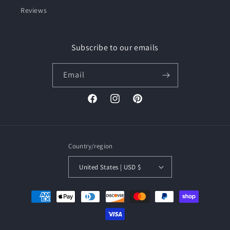
Reviews
Subscribe to our emails
Email
Facebook
Instagram
Pinterest
Country/region
United States | USD $
Payment
methods