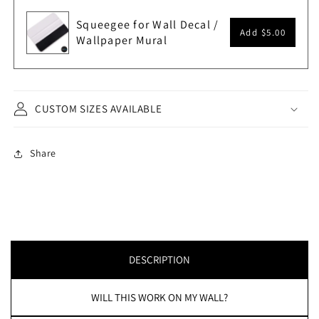
Squeegee for Wall Decal /
Add
$5.00
Wallpaper Mural
CUSTOM SIZES AVAILABLE
Share
DESCRIPTION
WILL THIS WORK ON MY WALL?