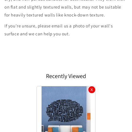
on flat and slightly textured walls, but may not be suitable
for heavily textured walls like knock-down texture.
If you're unsure, please email us a photo of your wall's
surface and we can help you out.
Recently Viewed