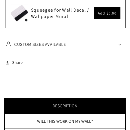
Squeegee for Wall Decal /
Add
$5.00
Wallpaper Mural
CUSTOM SIZES AVAILABLE
Share
DESCRIPTION
WILL THIS WORK ON MY WALL?