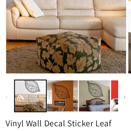
Open
O
media
m
1
2
in
in
modal
m
Vinyl Wall Decal Sticker Leaf