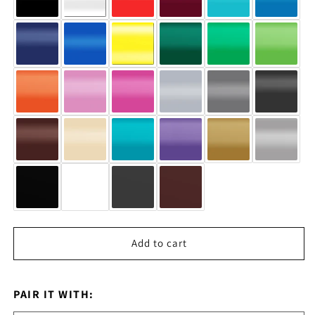
Add to cart
PAIR IT WITH: