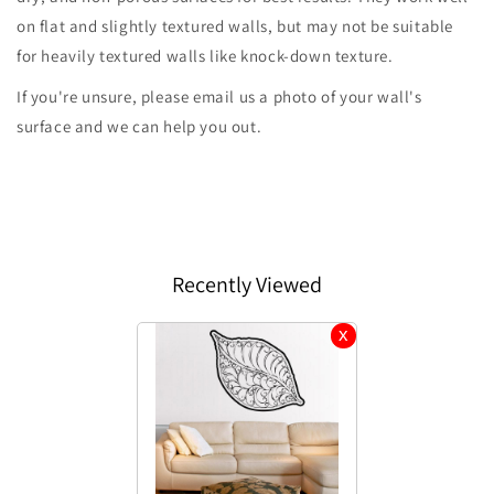
on flat and slightly textured walls, but may not be suitable
for heavily textured walls like knock-down texture.
If you're unsure, please email us a photo of your wall's
surface and we can help you out.
Recently Viewed