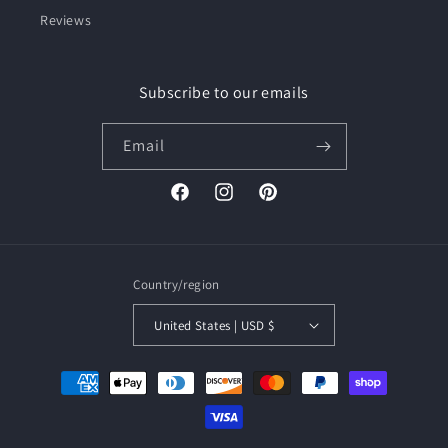
Reviews
Subscribe to our emails
Email
Facebook
Instagram
Pinterest
Country/region
United States | USD $
Payment
methods