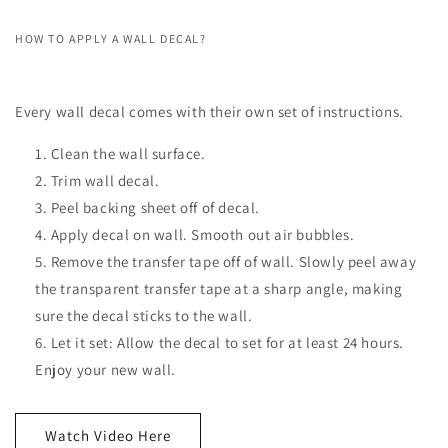
HOW TO APPLY A WALL DECAL?
Every wall decal comes with their own set of instructions.
Clean the wall surface.
Trim wall decal.
Peel backing sheet off of decal.
Apply decal on wall. Smooth out air bubbles.
Remove the transfer tape off of wall. Slowly peel away
the transparent transfer tape at a sharp angle, making
sure the decal sticks to the wall.
Let it set: Allow the decal to set for at least 24 hours.
Enjoy your new wall.
Watch Video Here