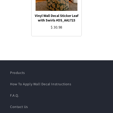
Vinyl Wall Decal Sticker Leaf
with Swirls #OS_AA1723
$ 30.98
Products
How To Apply Wall Decal Instructions
F.A.Q.
Contact Us