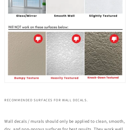
RECOMMENDED SURFACES FOR WALL DECALS.
Wall decals / murals should only be applied to clean, smooth,
dry, and non-porous surfaces for best results. They work well