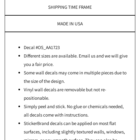
SHIPPING TIME FRAME
MADE IN USA
Decal #OS_AA1723
Different sizes are available. Email us and we will give
you a fair price.
Some wall decals may come in multiple pieces due to
the size of the design.
Vinyl wall decals are removable but not re-
positionable.
Simply peel and stick. No glue or chemicals needed,
all decals come with instructions.
StickerBrand decals can be applied on most flat
surfaces, including slightly textured walls, windows,