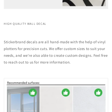
HIGH QUALITY WALL DECAL
Stickerbrand decals are all hand-made with the help of vinyl
plotters for precision cuts. We offer custom sizes to suit your
needs, and we're also able to create custom designs. Feel free
to reach out to us for more information.