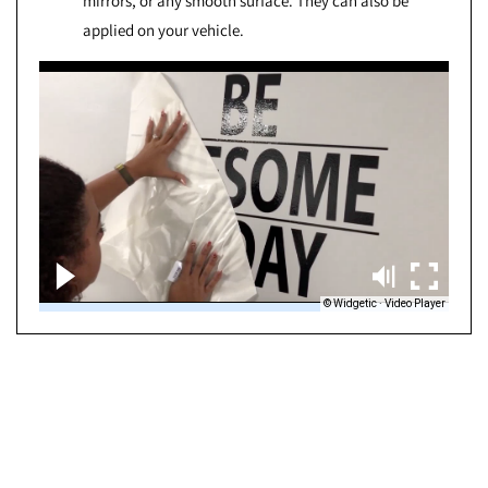
mirrors, or any smooth surface. They can also be
applied on your vehicle.