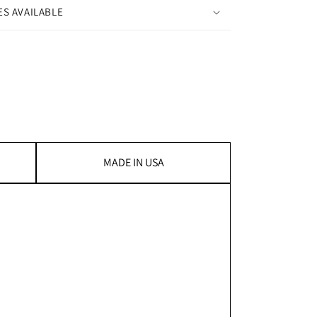
ES AVAILABLE
MADE IN USA