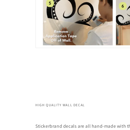
HIGH QUALITY WALL DECAL
Stickerbrand decals are all hand-made with th