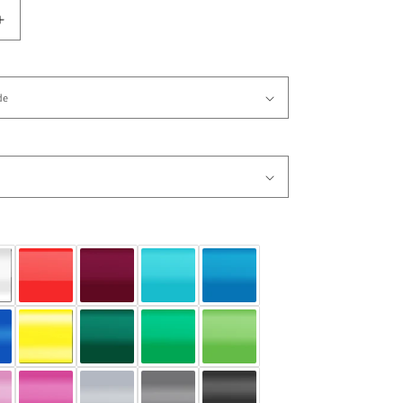
Increase
quantity
for
Vinyl
Wall
Decal
Sticker
Happy
Aliens
1
#OS_AA171