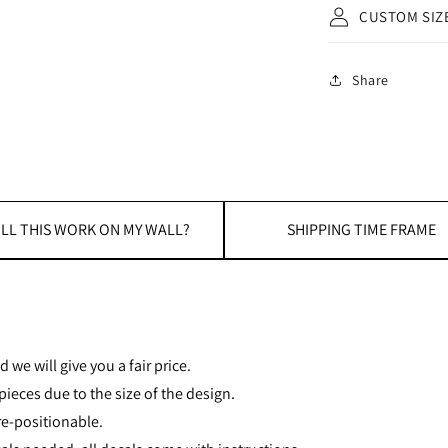
CUSTOM SIZ
Share
LL THIS WORK ON MY WALL?
SHIPPING TIME FRAME
 we will give you a fair price.
ieces due to the size of the design.
re-positionable.