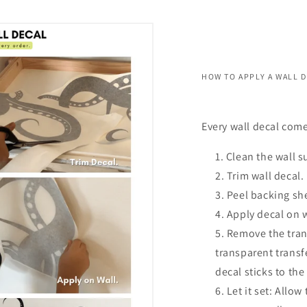
HOW TO APPLY A WALL 
Every wall decal come
Clean the wall s
Trim wall decal.
Peel backing she
Apply decal on 
Remove the trans
transparent transf
decal sticks to the
Let it set: Allow