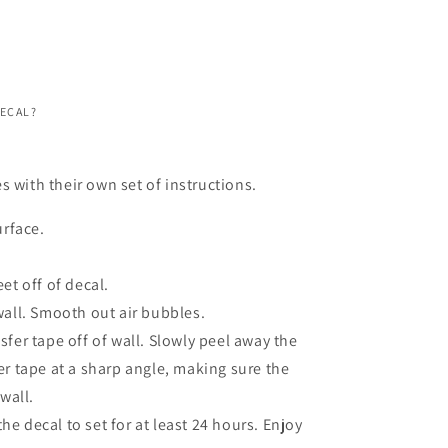
DECAL?
s with their own set of instructions.
urface.
et off of decal.
wall. Smooth out air bubbles.
fer tape off of wall. Slowly peel away the
er tape at a sharp angle, making sure the
 wall.
 the decal to set for at least 24 hours. Enjoy