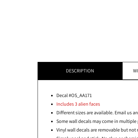
DESCRIPTION
WI
Decal #OS_AA171
Includes 3 alien faces
Different sizes are available. Email us and
Some wall decals may come in multiple p
Vinyl wall decals are removable but not 