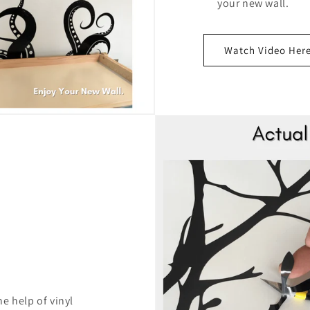
your new wall.
Watch Video Her
e help of vinyl