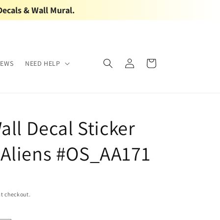
Decals & Wall Mural.
Log
Cart
IEWS
NEED HELP
in
all Decal Sticker
Aliens #OS_AA171
t checkout.