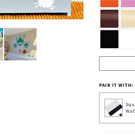
PAIR IT WITH:
Squ
Wal