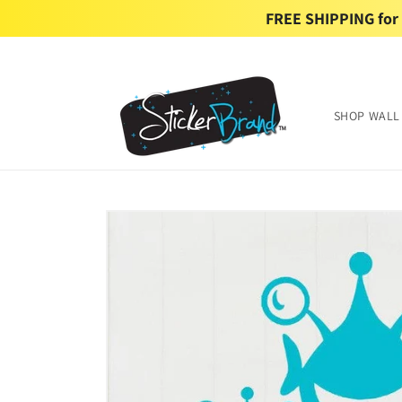
Skip to
FREE SHIPPING for U
content
SHOP WALL
Skip to
product
information