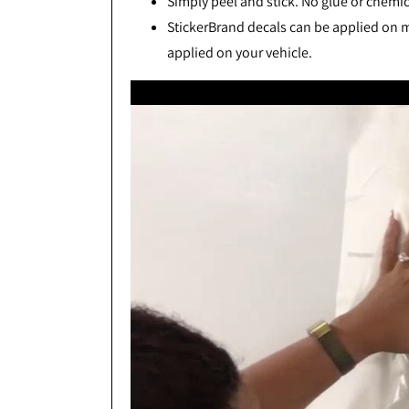
Simply peel and stick. No glue or chemic
StickerBrand decals can be applied on mo
applied on your vehicle.