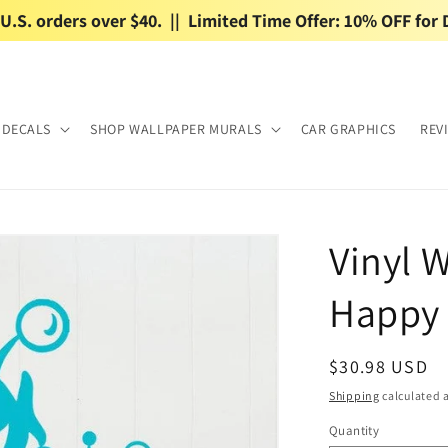
.S. orders over $40.  ||  Limited Time Offer: 10% OFF for 
 DECALS
SHOP WALLPAPER MURALS
CAR GRAPHICS
REV
Vinyl W
Happy 
Regular
$30.98 USD
price
Shipping
calculated a
Quantity