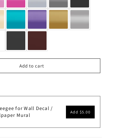
Add to cart
eegee for Wall Decal /
Add
$5.00
lpaper Mural