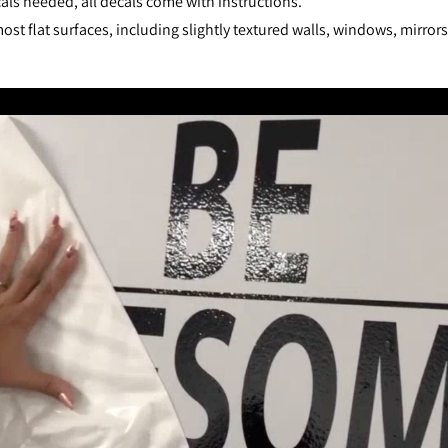
als needed, all decals come with instructions.
st flat surfaces, including slightly textured walls, windows, mirror