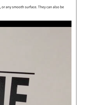
s, or any smooth surface. They can also be