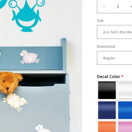
Decrease
quantity
Size
for
Vinyl
Wall
Decal
Sticker
Directional
Happy
Aliens
#OS_AA17
Decal Color