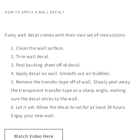
HOW TO APPLY A WALL DECAL?
Every wall decal comes with their own set of instructions.
Clean the wall surface.
Trim wall decal.
Peel backing sheet off of decal.
Apply decal on wall. Smooth out air bubbles.
Remove the transfer tape off of wall. Slowly peel away
the transparent transfer tape at a sharp angle, making
sure the decal sticks to the wall.
Let it set: Allow the decal to set for at least 24 hours.
Enjoy your new wall.
Watch Video Here