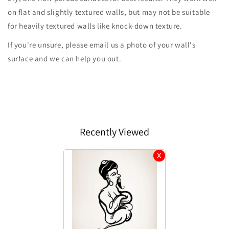
on flat and slightly textured walls, but may not be suitable
for heavily textured walls like knock-down texture.
If you're unsure, please email us a photo of your wall's
surface and we can help you out.
Recently Viewed