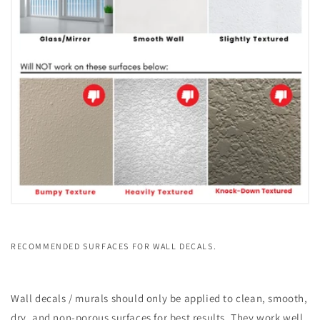
RECOMMENDED SURFACES FOR WALL DECALS.
Wall decals / murals should only be applied to clean, smooth,
dry, and non-porous surfaces for best results. They work well