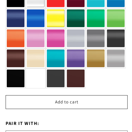
Add to cart
PAIR IT WITH: