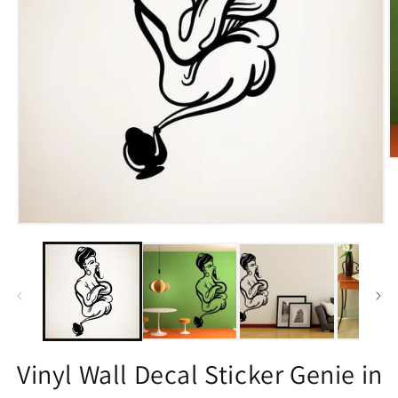
O
m
2
in
m
Open
media
1
in
modal
Vinyl Wall Decal Sticker Genie in