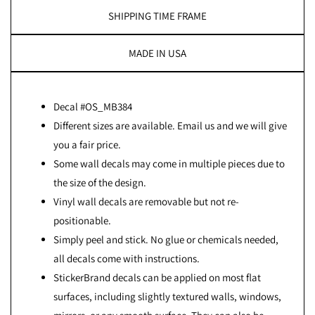
SHIPPING TIME FRAME
MADE IN USA
Decal #OS_MB384
Different sizes are available. Email us and we will give
you a fair price.
Some wall decals may come in multiple pieces due to
the size of the design.
Vinyl wall decals are removable but not re-
positionable.
Simply peel and stick. No glue or chemicals needed,
all decals come with instructions.
StickerBrand decals can be applied on most flat
surfaces, including slightly textured walls, windows,