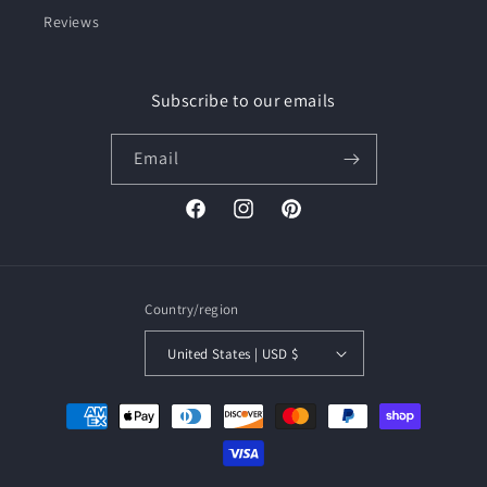
Reviews
Subscribe to our emails
Email
Facebook
Instagram
Pinterest
Country/region
United States | USD $
Payment
methods