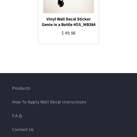
Vinyl Wall Decal Sticker
Genie in a Bottle #OS_MB384
$ 49.98
Products
How To Apply Wall Decal Instructions
F.A.Q.
Contact Us