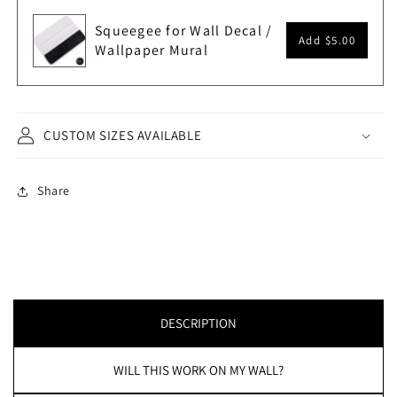
Squeegee for Wall Decal /
Add
$5.00
Wallpaper Mural
CUSTOM SIZES AVAILABLE
Share
DESCRIPTION
WILL THIS WORK ON MY WALL?