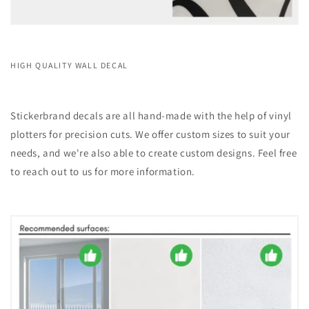
HIGH QUALITY WALL DECAL
Stickerbrand decals are all hand-made with the help of vinyl
plotters for precision cuts. We offer custom sizes to suit your
needs, and we're also able to create custom designs. Feel free
to reach out to us for more information.