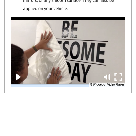
mirrors, or any smooth surface. They can also be
applied on your vehicle.