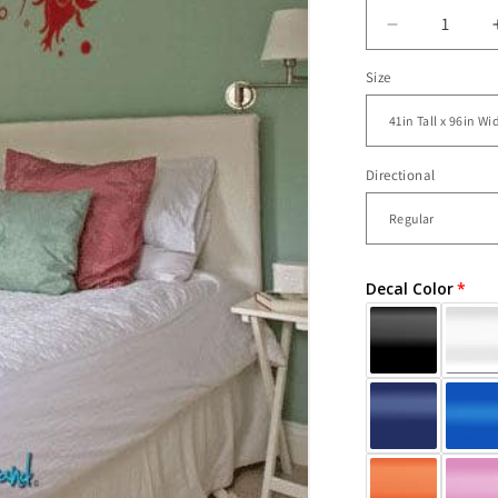
Decrease
quantity
Size
for
Vinyl
Wall
Decal
Sticker
Directional
Flower
from
Ceiling
#717
Decal Color