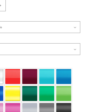
Increase
quantity
for
Vinyl
Wall
Decal
Sticker
Flower
from
Ceiling
#717