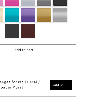
Add to cart
eegee for Wall Decal /
Add
$5.00
lpaper Mural