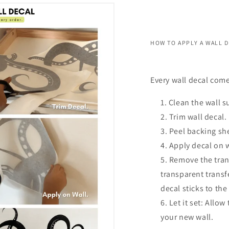
HOW TO APPLY A WALL 
Every wall decal come
Clean the wall s
Trim wall decal.
Peel backing she
Apply decal on 
Remove the trans
transparent transf
decal sticks to the
Let it set: Allow
your new wall.