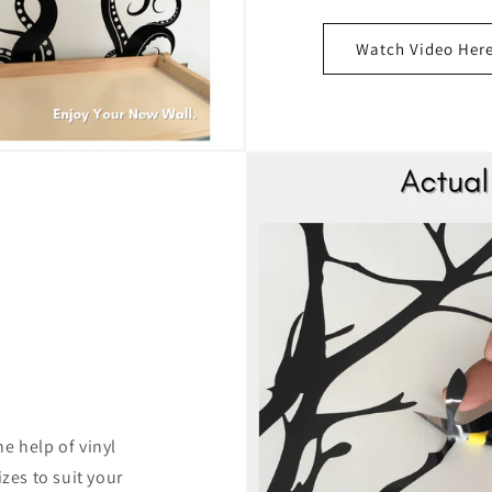
Watch Video Her
e help of vinyl
izes to suit your