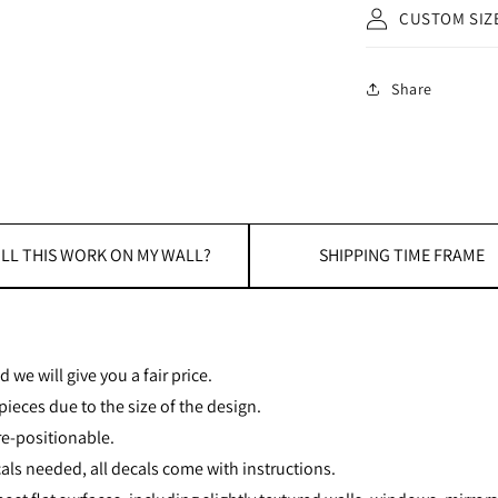
CUSTOM SIZ
Share
LL THIS WORK ON MY WALL?
SHIPPING TIME FRAME
 we will give you a fair price.
ieces due to the size of the design.
re-positionable.
als needed, all decals come with instructions.