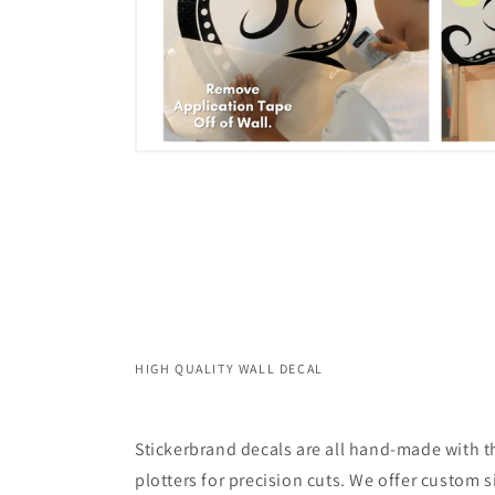
HIGH QUALITY WALL DECAL
Stickerbrand decals are all hand-made with th
plotters for precision cuts. We offer custom s