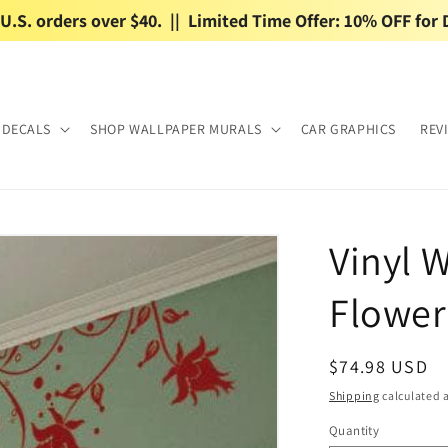
.S. orders over $40.  ||  Limited Time Offer: 10% OFF for 
 DECALS
SHOP WALLPAPER MURALS
CAR GRAPHICS
REV
Vinyl W
Flower
Regular
$74.98 USD
price
Shipping
calculated a
Quantity