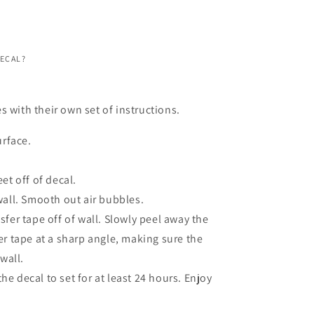
DECAL?
s with their own set of instructions.
urface.
et off of decal.
wall. Smooth out air bubbles.
fer tape off of wall. Slowly peel away the
er tape at a sharp angle, making sure the
 wall.
 the decal to set for at least 24 hours. Enjoy