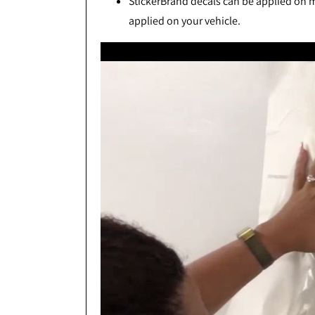
StickerBrand decals can be applied on mo
applied on your vehicle.