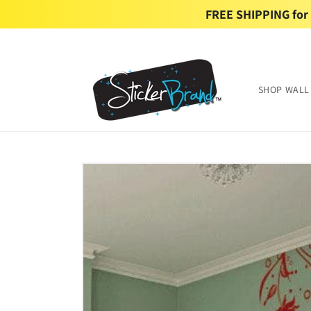
Skip to
FREE SHIPPING for U
content
SHOP WALL
Skip to
product
information