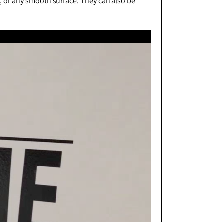
s, or any smooth surface. They can also be