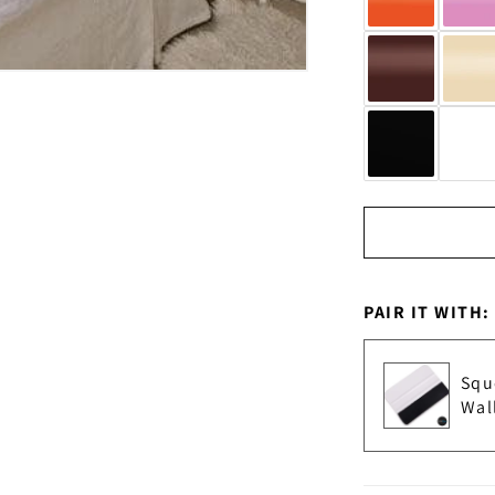
PAIR IT WITH:
Squ
Wal