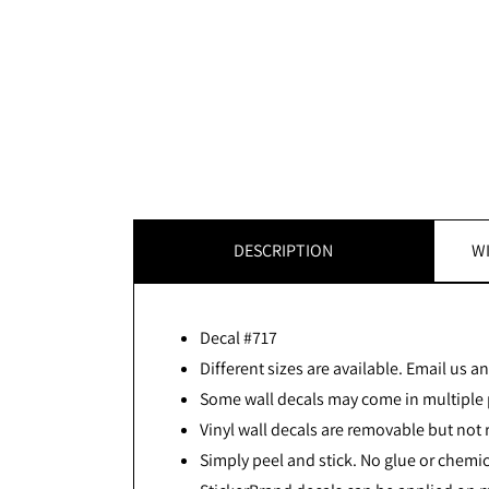
DESCRIPTION
WI
Decal #717
Different sizes are available. Email us and
Some wall decals may come in multiple p
Vinyl wall decals are removable but not 
Simply peel and stick. No glue or chemic