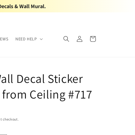
Decals & Wall Mural.
Log
Cart
IEWS
NEED HELP
in
all Decal Sticker
 from Ceiling #717
t checkout.