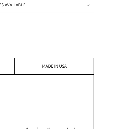
ES AVAILABLE
MADE IN USA