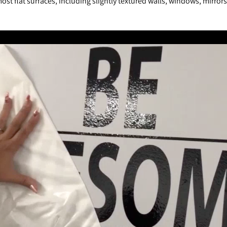
st flat surfaces, including slightly textured walls, windows, mirror