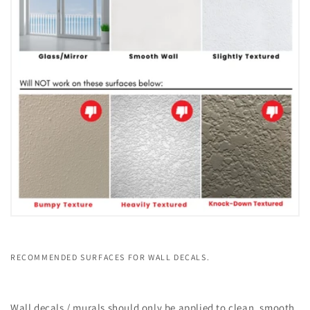
RECOMMENDED SURFACES FOR WALL DECALS.
Wall decals / murals should only be applied to clean, smooth,