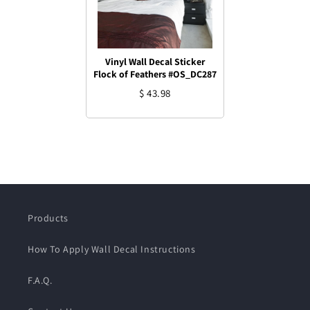
Vinyl Wall Decal Sticker
Flock of Feathers #OS_DC287
$ 43.98
Products
How To Apply Wall Decal Instructions
F.A.Q.