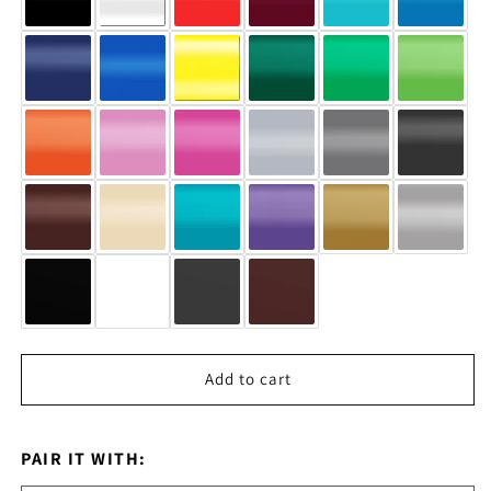
Add to cart
PAIR IT WITH: