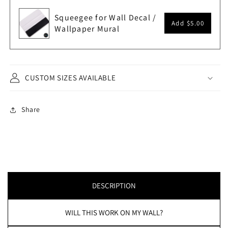
Squeegee for Wall Decal /
Add
$5.00
Wallpaper Mural
CUSTOM SIZES AVAILABLE
Share
DESCRIPTION
WILL THIS WORK ON MY WALL?