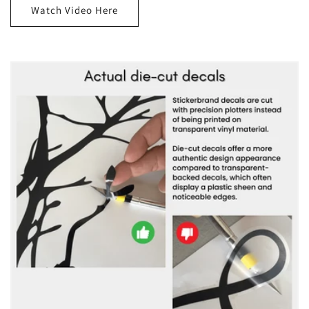
Watch Video Here