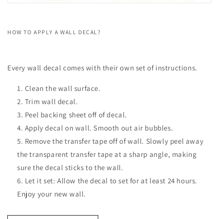
HOW TO APPLY A WALL DECAL?
Every wall decal comes with their own set of instructions.
Clean the wall surface.
Trim wall decal.
Peel backing sheet off of decal.
Apply decal on wall. Smooth out air bubbles.
Remove the transfer tape off of wall. Slowly peel away
the transparent transfer tape at a sharp angle, making
sure the decal sticks to the wall.
Let it set: Allow the decal to set for at least 24 hours.
Enjoy your new wall.