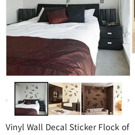
O
m
2
in
m
Open
media
1
in
modal
Vinyl Wall Decal Sticker Flock of