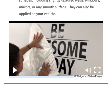
surfaces, including slightly textured walls, windows,
mirrors, or any smooth surface. They can also be
applied on your vehicle.