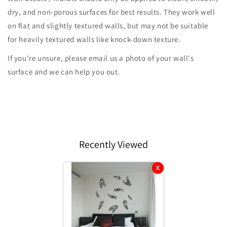
dry, and non-porous surfaces for best results. They work well
on flat and slightly textured walls, but may not be suitable
for heavily textured walls like knock-down texture.
If you're unsure, please email us a photo of your wall's
surface and we can help you out.
Recently Viewed