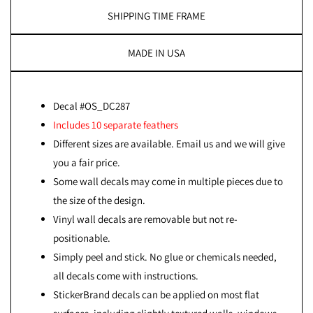
SHIPPING TIME FRAME
MADE IN USA
Decal #OS_DC287
Includes 10 separate feathers
Different sizes are available. Email us and we will give
you a fair price.
Some wall decals may come in multiple pieces due to
the size of the design.
Vinyl wall decals are removable but not re-
positionable.
Simply peel and stick. No glue or chemicals needed,
all decals come with instructions.
StickerBrand decals can be applied on most flat