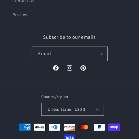
Contact Us
Reviews
Subscribe to our emails
Email
Facebook
Instagram
Pinterest
Country/region
United States | USD $
Payment
methods