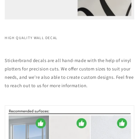
HIGH QUALITY WALL DECAL
Stickerbrand decals are all hand-made with the help of vinyl
plotters for precision cuts. We offer custom sizes to suit your
needs, and we're also able to create custom designs. Feel free
to reach out to us for more information.