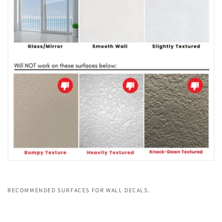
RECOMMENDED SURFACES FOR WALL DECALS.