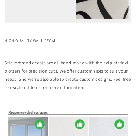
HIGH QUALITY WALL DECAL
Stickerbrand decals are all hand-made with the help of vinyl
plotters for precision cuts. We offer custom sizes to suit your
needs, and we're also able to create custom designs. Feel free
to reach out to us for more information.