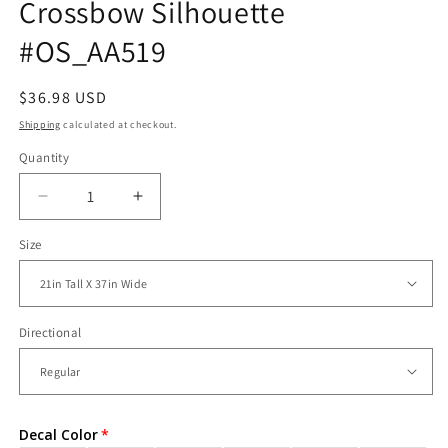
Crossbow Silhouette
#OS_AA519
Regular
$36.98 USD
price
Shipping
calculated at checkout.
Quantity
Decrease
Increase
quantity
quantity
Size
for
for
Vinyl
Vinyl
Wall
Wall
Decal
Decal
Sticker
Sticker
Directional
Crossbow
Crossbow
Silhouette
Silhouette
#OS_AA519
#OS_AA519
Decal Color