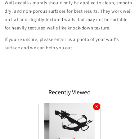
Wall decals / murals should only be applied to clean, smooth,
dry, and non-porous surfaces for best results. They work well
on flat and slightly textured walls, but may not be suitable
for heavily textured walls like knock-down texture.
If you're unsure, please email us a photo of your wall's
surface and we can help you out.
Recently Viewed