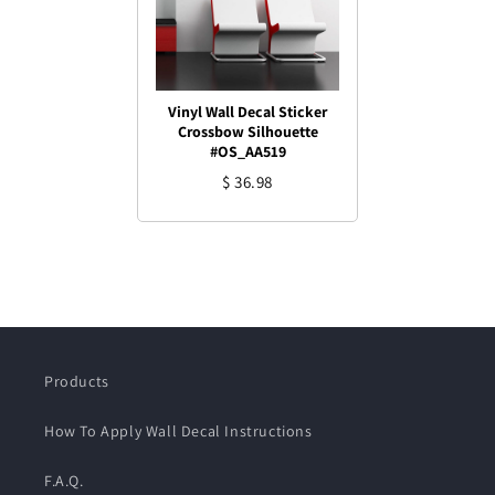
Vinyl Wall Decal Sticker
Crossbow Silhouette
#OS_AA519
$ 36.98
Products
How To Apply Wall Decal Instructions
F.A.Q.