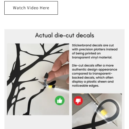
Watch Video Here