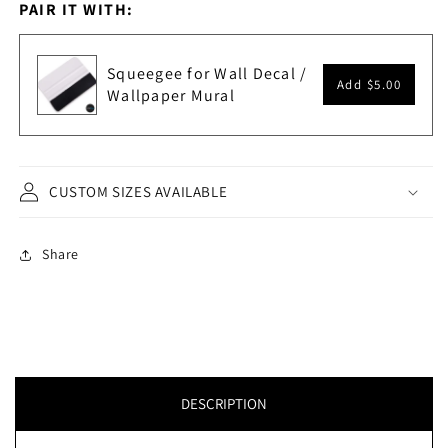
PAIR IT WITH:
Squeegee for Wall Decal /
Add
$5.00
Wallpaper Mural
CUSTOM SIZES AVAILABLE
Share
DESCRIPTION