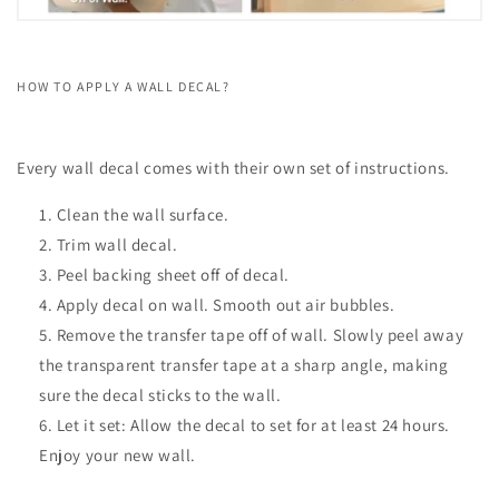
HOW TO APPLY A WALL DECAL?
Every wall decal comes with their own set of instructions.
Clean the wall surface.
Trim wall decal.
Peel backing sheet off of decal.
Apply decal on wall. Smooth out air bubbles.
Remove the transfer tape off of wall. Slowly peel away
the transparent transfer tape at a sharp angle, making
sure the decal sticks to the wall.
Let it set: Allow the decal to set for at least 24 hours.
Enjoy your new wall.