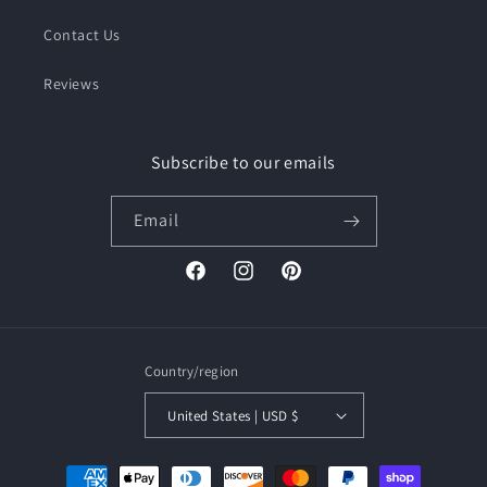
Contact Us
Reviews
Subscribe to our emails
Email
Facebook
Instagram
Pinterest
Country/region
United States | USD $
Payment