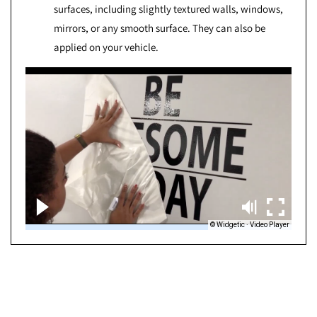
surfaces, including slightly textured walls, windows,
mirrors, or any smooth surface. They can also be
applied on your vehicle.