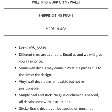
WILL THIS WORK ON MY WALL?
SHIPPING TIME FRAME
MADE IN USA
Decal #OS_AA519
Different sizes are available. Email us and we will give
you a fair price.
Some wall decals may come in multiple pieces due to
the size of the design.
Vinyl wall decals are removable but not re-
positionable.
Simply peel and stick. No glue or chemicals needed,
all decals come with instructions.
StickerBrand decals can be applied on most flat