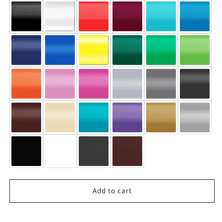
Add to cart