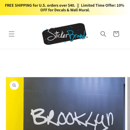
Skip to
FREE SHIPPING for U.S. orders over $40.  ||  Limited Time Offer: 10% 
content
OFF for Decals & Wall Mural.
Cart
Skip to
product
information