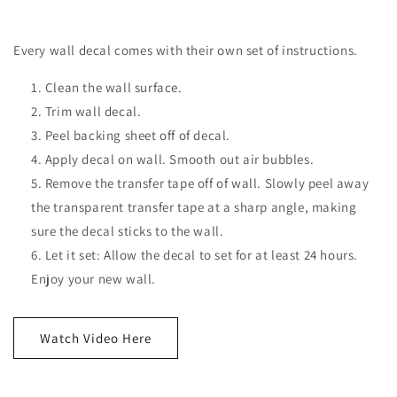
Every wall decal comes with their own set of instructions.
Clean the wall surface.
Trim wall decal.
Peel backing sheet off of decal.
Apply decal on wall. Smooth out air bubbles.
Remove the transfer tape off of wall. Slowly peel away
the transparent transfer tape at a sharp angle, making
sure the decal sticks to the wall.
Let it set: Allow the decal to set for at least 24 hours.
Enjoy your new wall.
Watch Video Here