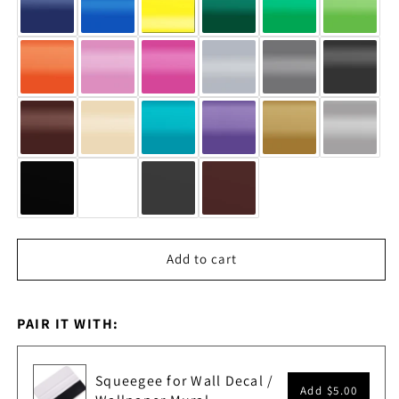
Add to cart
PAIR IT WITH:
Squeegee for Wall Decal /
Add
$5.00