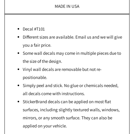
MADE IN USA
Decal #T101
Different sizes are available. Email us and we will give
you a fair price.
Some wall decals may come in multiple pieces due to
the size of the design.
Vinyl wall decals are removable but not re-
positionable.
Simply peel and stick. No glue or chemicals needed,
all decals come with instructions.
StickerBrand decals can be applied on most flat
surfaces, including slightly textured walls, windows,
mirrors, or any smooth surface. They can also be
applied on your vehicle.