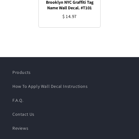
Brooklyn NYC Graffiti Tag
Name Wall Decal. #T101
$ 14.97
Products
How To Apply Wall Decal Instructions
F.A.Q.
Contact Us
Reviews