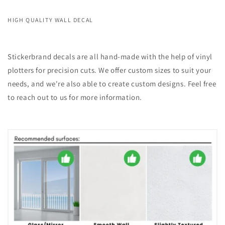
HIGH QUALITY WALL DECAL
Stickerbrand decals are all hand-made with the help of vinyl
plotters for precision cuts. We offer custom sizes to suit your
needs, and we're also able to create custom designs. Feel free
to reach out to us for more information.