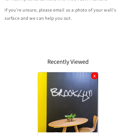
If you're unsure, please email us a photo of your wall's
surface and we can help you out.
Recently Viewed