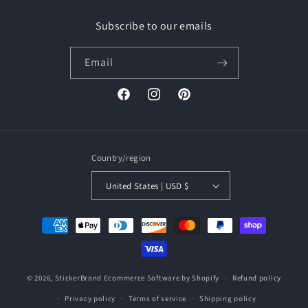
Subscribe to our emails
Email
Facebook
Instagram
Pinterest
Country/region
United States | USD $
Payment
methods
© 2026,
StickerBrand
Ecommerce Software by Shopify
Refund policy
Privacy policy
Terms of service
Shipping policy