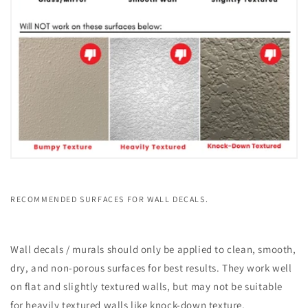
RECOMMENDED SURFACES FOR WALL DECALS.
Wall decals / murals should only be applied to clean, smooth,
dry, and non-porous surfaces for best results. They work well
on flat and slightly textured walls, but may not be suitable
for heavily textured walls like knock-down texture.