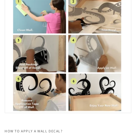
HOW TO APPLY A WALL DECAL?