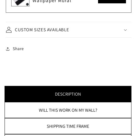
Wallpaper Mural
CUSTOM SIZES AVAILABLE
Share
DESCRIPTION
WILL THIS WORK ON MY WALL?
SHIPPING TIME FRAME