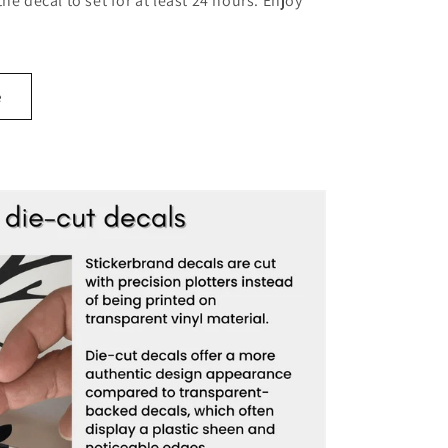
 the decal to set for at least 24 hours. Enjoy
e