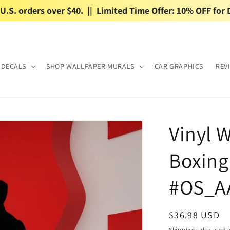
.S. orders over $40.  ||  Limited Time Offer: 10% OFF for 
 DECALS
SHOP WALLPAPER MURALS
CAR GRAPHICS
REV
Vinyl W
Boxin
#OS_A
Regular
$36.98 USD
price
Shipping
calculated a