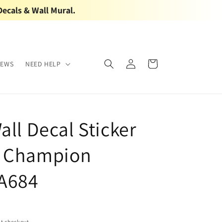
Decals & Wall Mural.
Log
Cart
IEWS
NEED HELP
in
all Decal Sticker
g Champion
A684
t checkout.