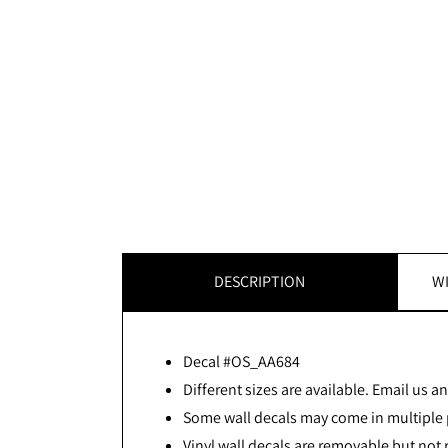
DESCRIPTION
WI
Decal #OS_AA684
Different sizes are available. Email us and
Some wall decals may come in multiple p
Vinyl wall decals are removable but not 