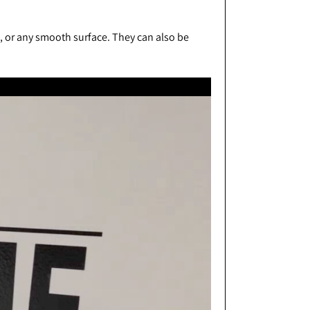
s, or any smooth surface. They can also be