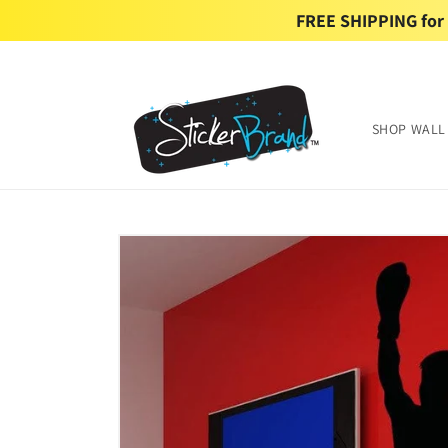
Skip to
FREE SHIPPING for U
content
SHOP WALL
Skip to
product
information