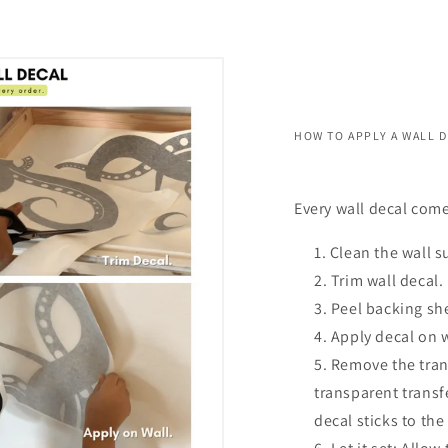
HOW TO APPLY A WALL 
Every wall decal come
Clean the wall s
Trim wall decal.
Peel backing she
Apply decal on 
Remove the trans
transparent transf
decal sticks to the