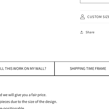
CUSTOM SIZ
Share
LL THIS WORK ON MY WALL?
SHIPPING TIME FRAME
 we will give you a fair price.
ieces due to the size of the design.
re-positionable.