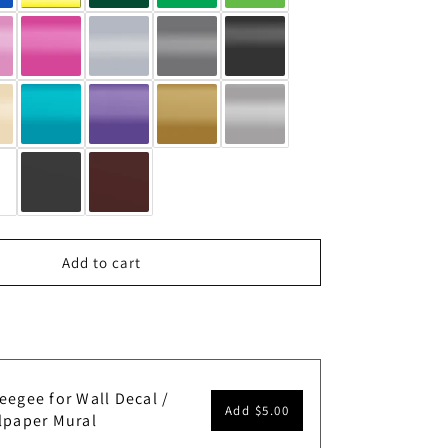
Add to cart
eegee for Wall Decal /
Add
$5.00
lpaper Mural