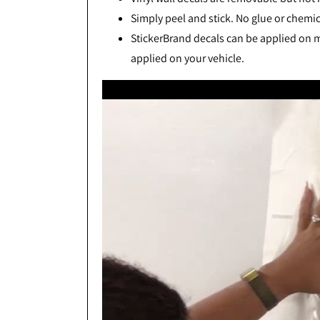
Simply peel and stick. No glue or chemic
StickerBrand decals can be applied on mo
applied on your vehicle.