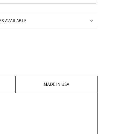
ES AVAILABLE
MADE IN USA