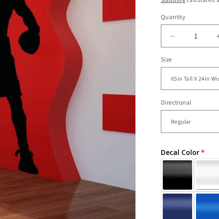
Quantity
Decrease
quantity
Size
for
Vinyl
Wall
Decal
Sticker
Directional
Boxing
Champion
#OS_AA68
Decal Color