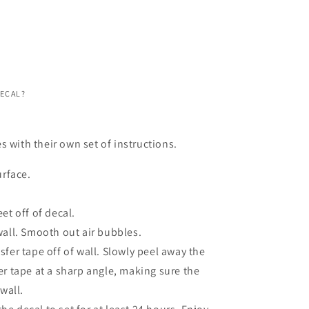
DECAL?
s with their own set of instructions.
urface.
et off of decal.
wall. Smooth out air bubbles.
fer tape off of wall. Slowly peel away the
er tape at a sharp angle, making sure the
 wall.