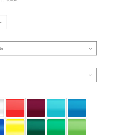
Increase
quantity
for
Vinyl
Wall
Decal
Sticker
Boxing
Champion
4
#OS_AA684