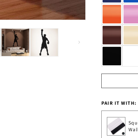
PAIR IT WITH:
Squ
Wal