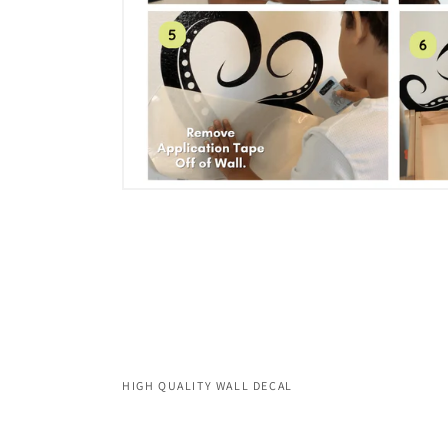
HIGH QUALITY WALL DECAL