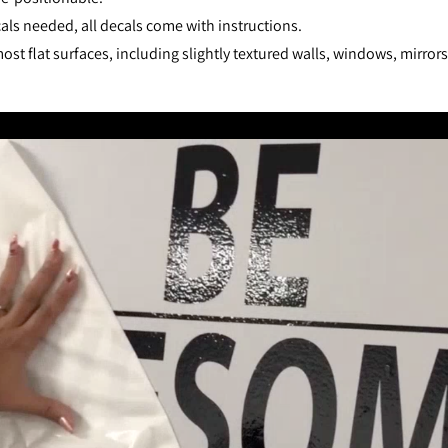
als needed, all decals come with instructions.
st flat surfaces, including slightly textured walls, windows, mirror