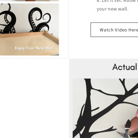
Let it set: Allow
your new wall.
Watch Video Her