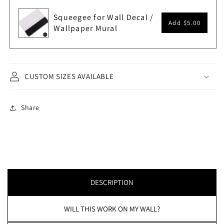
Squeegee for Wall Decal /
Add
$5.00
Wallpaper Mural
CUSTOM SIZES AVAILABLE
Share
DESCRIPTION
WILL THIS WORK ON MY WALL?