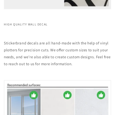
HIGH QUALITY WALL DECAL
Stickerbrand decals are all hand-made with the help of vinyl
plotters for precision cuts. We offer custom sizes to suit your
needs, and we're also able to create custom designs. Feel free
to reach out to us for more information.