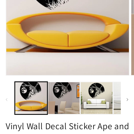
Open
O
media
m
1
2
in
in
modal
m
Vinyl Wall Decal Sticker Ape and