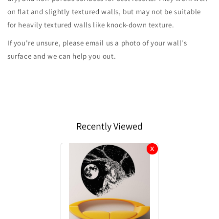
on flat and slightly textured walls, but may not be suitable
for heavily textured walls like knock-down texture.
If you're unsure, please email us a photo of your wall's
surface and we can help you out.
Recently Viewed