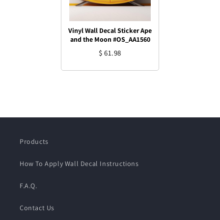
Vinyl Wall Decal Sticker Ape
and the Moon #OS_AA1560
$ 61.98
Products
How To Apply Wall Decal Instructions
F.A.Q.
Contact Us