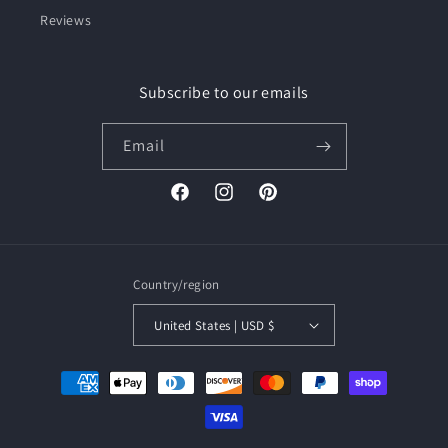
Reviews
Subscribe to our emails
Email
Facebook
Instagram
Pinterest
Country/region
United States | USD $
Payment
methods