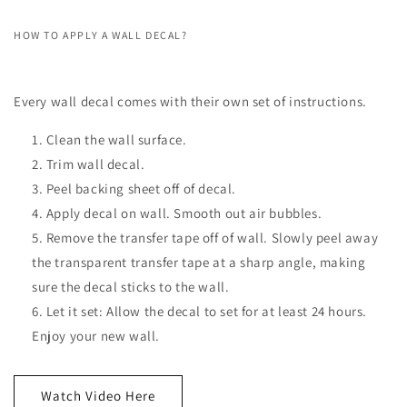
HOW TO APPLY A WALL DECAL?
Every wall decal comes with their own set of instructions.
Clean the wall surface.
Trim wall decal.
Peel backing sheet off of decal.
Apply decal on wall. Smooth out air bubbles.
Remove the transfer tape off of wall. Slowly peel away
the transparent transfer tape at a sharp angle, making
sure the decal sticks to the wall.
Let it set: Allow the decal to set for at least 24 hours.
Enjoy your new wall.
Watch Video Here