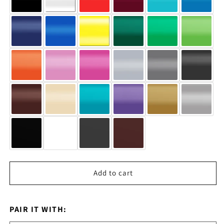
Add to cart
PAIR IT WITH: