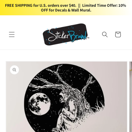
Skip to
FREE SHIPPING for U.S. orders over $40.  ||  Limited Time Offer: 10% 
content
OFF for Decals & Wall Mural.
Cart
Skip to
product
information