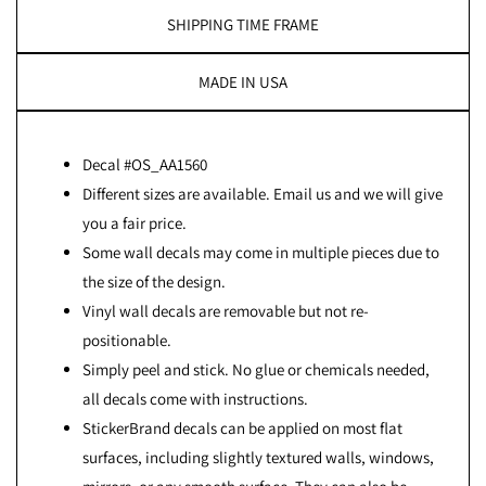
SHIPPING TIME FRAME
MADE IN USA
Decal #OS_AA1560
Different sizes are available. Email us and we will give
you a fair price.
Some wall decals may come in multiple pieces due to
the size of the design.
Vinyl wall decals are removable but not re-
positionable.
Simply peel and stick. No glue or chemicals needed,
all decals come with instructions.
StickerBrand decals can be applied on most flat
surfaces, including slightly textured walls, windows,