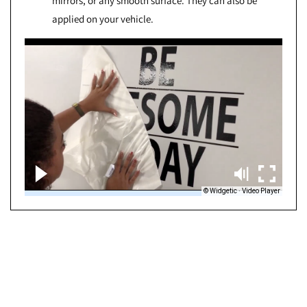
mirrors, or any smooth surface. They can also be
applied on your vehicle.