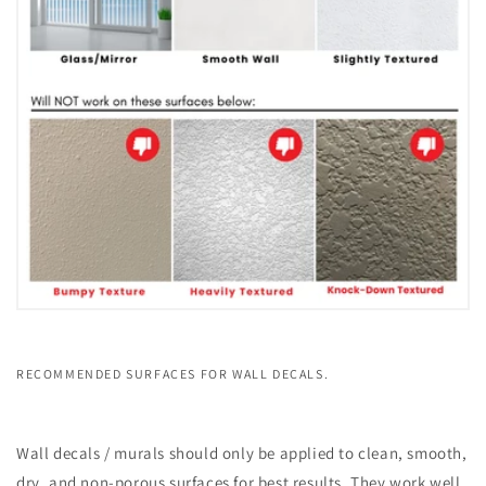
RECOMMENDED SURFACES FOR WALL DECALS.
Wall decals / murals should only be applied to clean, smooth,
dry, and non-porous surfaces for best results. They work well