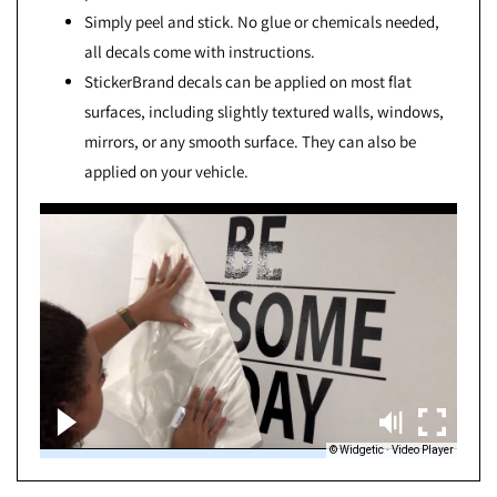
Simply peel and stick. No glue or chemicals needed,
all decals come with instructions.
StickerBrand decals can be applied on most flat
surfaces, including slightly textured walls, windows,
mirrors, or any smooth surface. They can also be
applied on your vehicle.