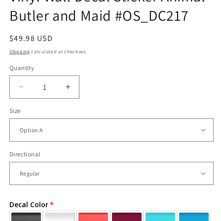
Butler and Maid #OS_DC217
Regular
$49.98 USD
price
Shipping
calculated at checkout.
Quantity
Decrease
Increase
quantity
quantity
Size
for
for
Vinyl
Vinyl
Wall
Wall
Decal
Decal
Sticker
Sticker
Directional
Animal
Animal
Butler
Butler
and
and
Maid
Maid
Decal Color
#OS_DC217
#OS_DC217