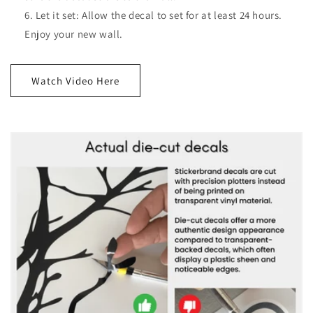
Let it set: Allow the decal to set for at least 24 hours.
Enjoy your new wall.
Watch Video Here