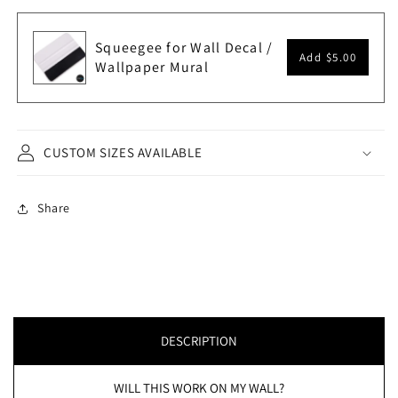
Squeegee for Wall Decal /
Add
$5.00
Wallpaper Mural
CUSTOM SIZES AVAILABLE
Share
DESCRIPTION
WILL THIS WORK ON MY WALL?