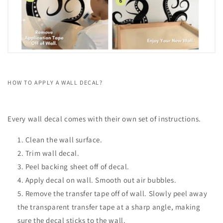
HOW TO APPLY A WALL DECAL?
Every wall decal comes with their own set of instructions.
Clean the wall surface.
Trim wall decal.
Peel backing sheet off of decal.
Apply decal on wall. Smooth out air bubbles.
Remove the transfer tape off of wall. Slowly peel away
the transparent transfer tape at a sharp angle, making
sure the decal sticks to the wall.