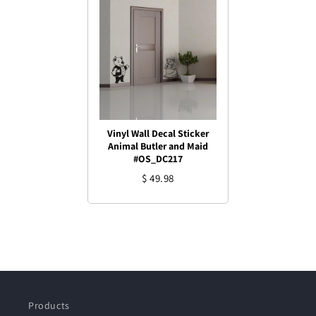
Vinyl Wall Decal Sticker
Animal Butler and Maid
#OS_DC217
$ 49.98
Products