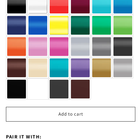
Add to cart
PAIR IT WITH: