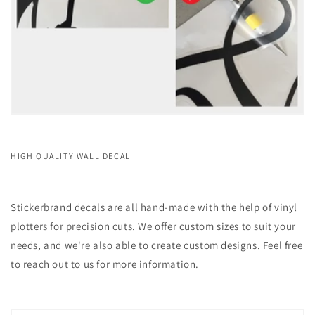
HIGH QUALITY WALL DECAL
Stickerbrand decals are all hand-made with the help of vinyl
plotters for precision cuts. We offer custom sizes to suit your
needs, and we're also able to create custom designs. Feel free
to reach out to us for more information.