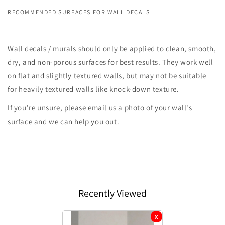
RECOMMENDED SURFACES FOR WALL DECALS.
Wall decals / murals should only be applied to clean, smooth,
dry, and non-porous surfaces for best results. They work well
on flat and slightly textured walls, but may not be suitable
for heavily textured walls like knock-down texture.
If you're unsure, please email us a photo of your wall's
surface and we can help you out.
Recently Viewed