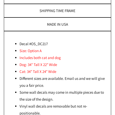
SHIPPING TIME FRAME
MADE IN USA
Decal #OS_DC217
Size: Option A
Includes both cat and dog
Dog: 34" Tall X 22" Wide
Cat: 34" Tall X 24" Wide
Different sizes are available. Email us and we will give
you a fair price.
Some wall decals may come in multiple pieces due to
the size of the design.
Vinyl wall decals are removable but not re-
positionable.