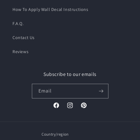
How To Apply Wall Decal Instructions
F.A.Q.
Contact Us
Reviews
Subscribe to our emails
Email
Facebook
Instagram
Pinterest
Country/region