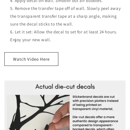
Apply decal on wall. Smooth out air bubbles.
Remove the transfer tape off of wall. Slowly peel away
the transparent transfer tape at a sharp angle, making
sure the decal sticks to the wall.
Let it set: Allow the decal to set for at least 24 hours.
Enjoy your new wall.
Watch Video Here