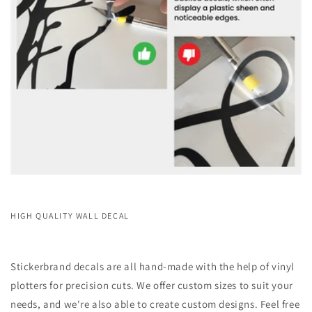
HIGH QUALITY WALL DECAL
Stickerbrand decals are all hand-made with the help of vinyl
plotters for precision cuts. We offer custom sizes to suit your
needs, and we're also able to create custom designs. Feel free