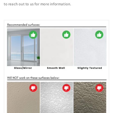
to reach out to us for more information.