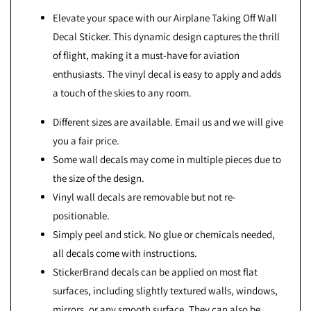
Elevate your space with our Airplane Taking Off Wall
Decal Sticker. This dynamic design captures the thrill
of flight, making it a must-have for aviation
enthusiasts. The vinyl decal is easy to apply and adds
a touch of the skies to any room.
Different sizes are available. Email us and we will give
you a fair price.
Some wall decals may come in multiple pieces due to
the size of the design.
Vinyl wall decals are removable but not re-
positionable.
Simply peel and stick. No glue or chemicals needed,
all decals come with instructions.
StickerBrand decals can be applied on most flat
surfaces, including slightly textured walls, windows,
mirrors, or any smooth surface. They can also be