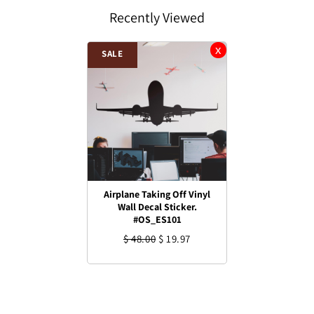
Recently Viewed
SALE
Airplane Taking Off Vinyl
Wall Decal Sticker.
#OS_ES101
$ 48.00
$ 19.97