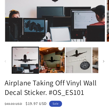
Open
O
media
m
1
2
in
in
modal
m
Airplane Taking Off Vinyl Wall
Decal Sticker. #OS_ES101
Regular
Sale
$19.97 USD
$48.00 USD
Sale