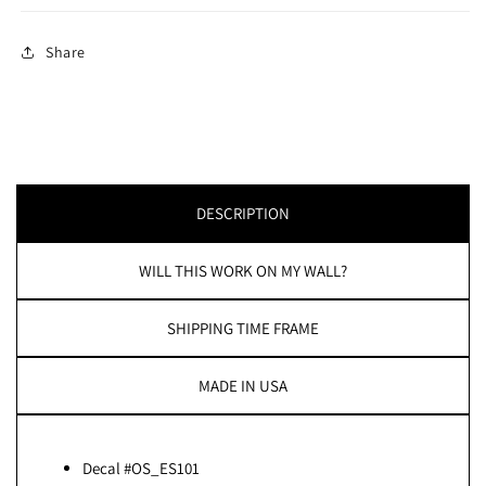
Share
DESCRIPTION
WILL THIS WORK ON MY WALL?
SHIPPING TIME FRAME
MADE IN USA
Decal #OS_ES101