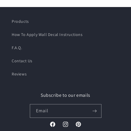
Products
How To Apply Wall Decal Instructions
F.A.Q.
Contact Us
Reviews
Subscribe to our emails
Email
Facebook
Instagram
Pinterest