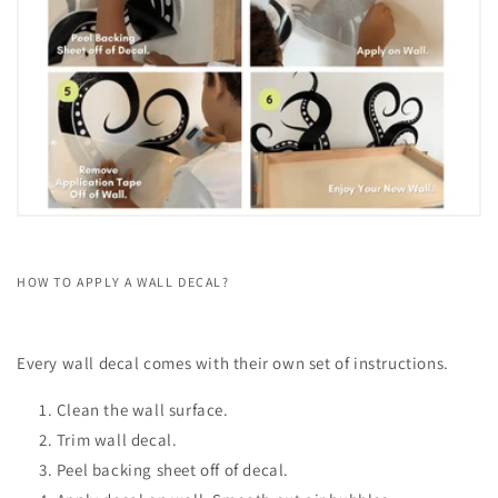
HOW TO APPLY A WALL DECAL?
Every wall decal comes with their own set of instructions.
Clean the wall surface.
Trim wall decal.
Peel backing sheet off of decal.