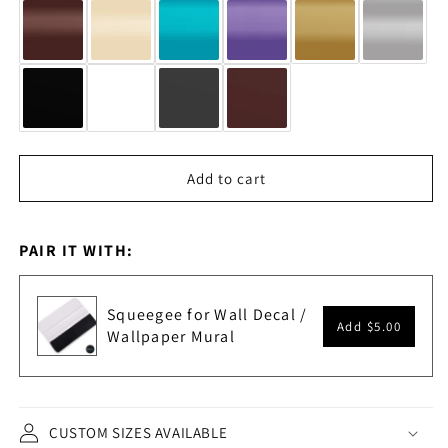
Add to cart
PAIR IT WITH:
Squeegee for Wall Decal /
Add
$5.00
Wallpaper Mural
CUSTOM SIZES AVAILABLE