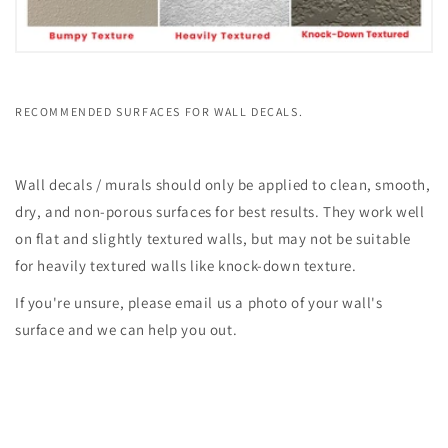
RECOMMENDED SURFACES FOR WALL DECALS.
Wall decals / murals should only be applied to clean, smooth,
dry, and non-porous surfaces for best results. They work well
on flat and slightly textured walls, but may not be suitable
for heavily textured walls like knock-down texture.
If you're unsure, please email us a photo of your wall's
surface and we can help you out.