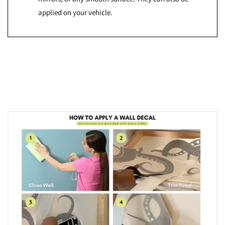
applied on your vehicle.