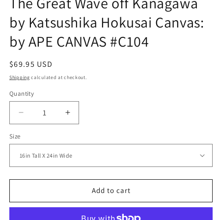
The Great Wave off Kanagawa
by Katsushika Hokusai Canvas:
by APE CANVAS #C104
Regular
$69.95 USD
price
Shipping
calculated at checkout.
Quantity
Decrease
Increase
quantity
quantity
Size
for
for
The
The
Great
Great
Wave
Wave
off
off
Kanagawa
Kanagawa
Add to cart
by
by
Katsushika
Katsushika
Hokusai
Hokusai