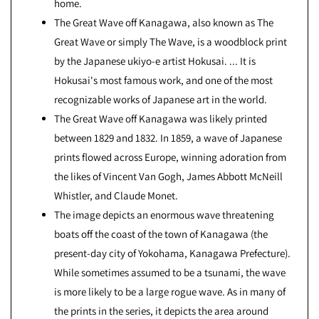
home.
The Great Wave off Kanagawa, also known as The
Great Wave or simply The Wave, is a woodblock print
by the Japanese ukiyo-e artist Hokusai. ... It is
Hokusai's most famous work, and one of the most
recognizable works of Japanese art in the world.
The Great Wave off Kanagawa was likely printed
between 1829 and 1832. In 1859, a wave of Japanese
prints flowed across Europe, winning adoration from
the likes of Vincent Van Gogh, James Abbott McNeill
Whistler, and Claude Monet.
The image depicts an enormous wave threatening
boats off the coast of the town of Kanagawa (the
present-day city of Yokohama, Kanagawa Prefecture).
While sometimes assumed to be a tsunami, the wave
is more likely to be a large rogue wave. As in many of
the prints in the series, it depicts the area around