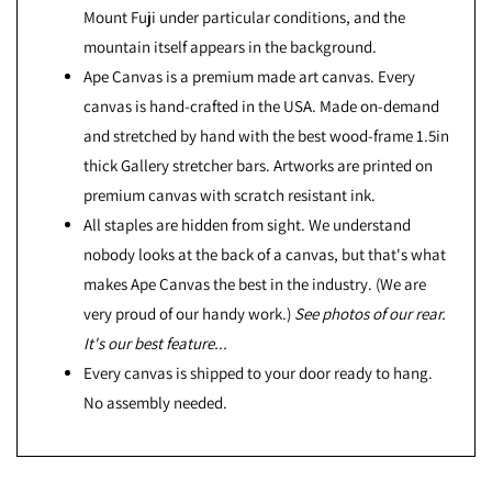
Mount Fuji under particular conditions, and the
mountain itself appears in the background.
Ape Canvas is a premium made art canvas. Every
canvas is hand-crafted in the USA. Made on-demand
and stretched by hand with the best wood-frame 1.5in
thick Gallery stretcher bars. Artworks are printed on
premium canvas with scratch resistant ink.
All staples are hidden from sight. We understand
nobody looks at the back of a canvas, but that's what
makes Ape Canvas the best in the industry. (We are
very proud of our handy work.)
See photos of our rear.
It's our best feature...
Every canvas is shipped to your door ready to hang.
No assembly needed.