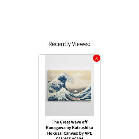
Recently Viewed
The Great Wave off
Kanagawa by Katsushika
Hokusai Canvas: by APE
CANVAS #C104