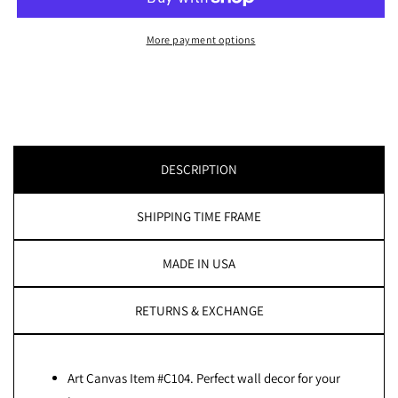
Canvas:
Canvas:
by
by
More payment options
APE
APE
CANVAS
CANVAS
#C104
#C104
DESCRIPTION
SHIPPING TIME FRAME
MADE IN USA
RETURNS & EXCHANGE
Art Canvas Item #C104. Perfect wall decor for your