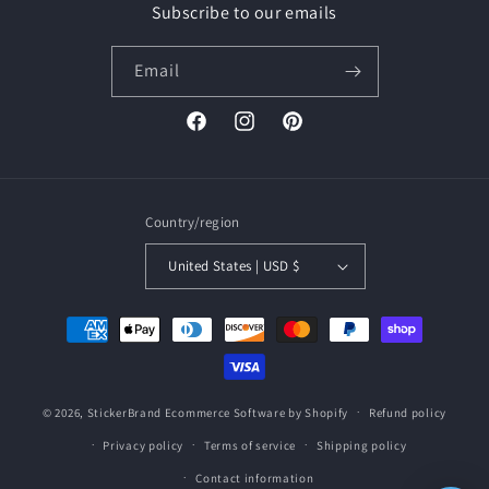
Subscribe to our emails
Email
Facebook
Instagram
Pinterest
Country/region
United States | USD $
Payment
methods
© 2026,
StickerBrand
Ecommerce Software by Shopify
Refund policy
Privacy policy
Terms of service
Shipping policy
Contact information