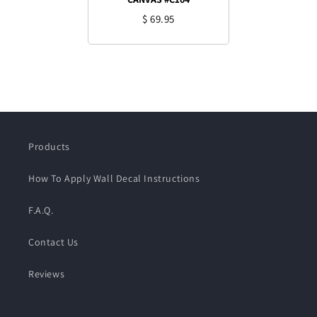
$ 69.95
Products
How To Apply Wall Decal Instructions
F.A.Q.
Contact Us
Reviews