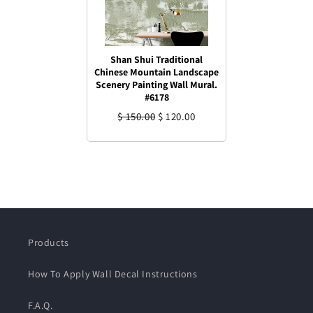
Shan Shui Traditional
Chinese Mountain Landscape
Scenery Painting Wall Mural.
#6178
$ 150.00
$ 120.00
Products
How To Apply Wall Decal Instructions
F.A.Q.