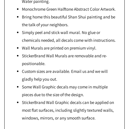
Water painting.
Monochrome Green Halftone Abstract Color Artwork.
Bring home this beautiful Shan Shui painting and be
the talk of your neighbors.
Simply peel and stick wall mural. No glue or
chemicals needed, all decals come with instructions.
Wall Murals are printed on premium vinyl.
StickerBrand Wall Murals are removable and re-
positionable.
Custom sizes are available. Email us and we will
gladly help you out.
Some Wall Graphic decals may come in multiple
pieces due to the size of the design.
StickerBrand Wall Graphic decals can be applied on
most flat surfaces, including slightly textured walls,
windows, mirrors, or any smooth surface.