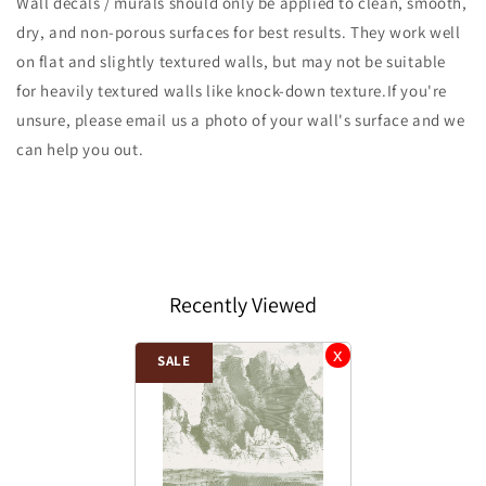
Wall decals / murals should only be applied to clean, smooth,
dry, and non-porous surfaces for best results. They work well
on flat and slightly textured walls, but may not be suitable
for heavily textured walls like knock-down texture.If you're
unsure, please email us a photo of your wall's surface and we
can help you out.
Recently Viewed
SALE