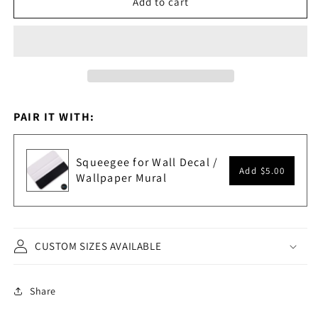
Add to cart
Landscape
Landscape
Scenery
Scenery
Painting
Painting
Wall
Wall
Mural.
Mural.
#6178
#6178
PAIR IT WITH:
Squeegee for Wall Decal /
Add
$5.00
Wallpaper Mural
CUSTOM SIZES AVAILABLE
Share