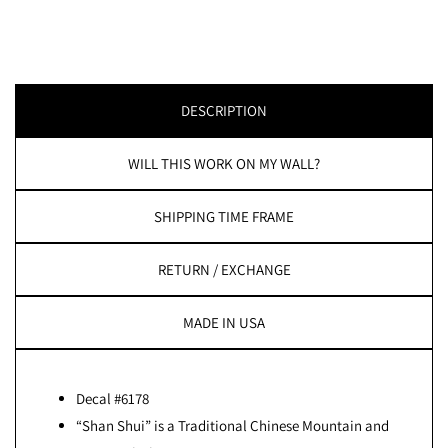
DESCRIPTION
WILL THIS WORK ON MY WALL?
SHIPPING TIME FRAME
RETURN / EXCHANGE
MADE IN USA
Decal #6178
“Shan Shui” is a Traditional Chinese Mountain and