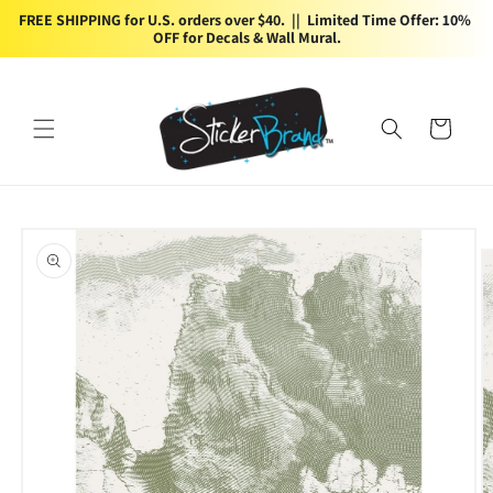
Skip to
FREE SHIPPING for U.S. orders over $40.  ||  Limited Time Offer: 10% 
content
OFF for Decals & Wall Mural.
Cart
Skip to
product
information