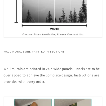
WALL MURALS ARE PRINTED IN SECTIONS
Wall murals are printed in 24in wide panels. Panels are to be
overlapped to achieve the complete design. Instructions are
provided with every order.