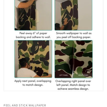
PEEL AND STICK WALLPAPER