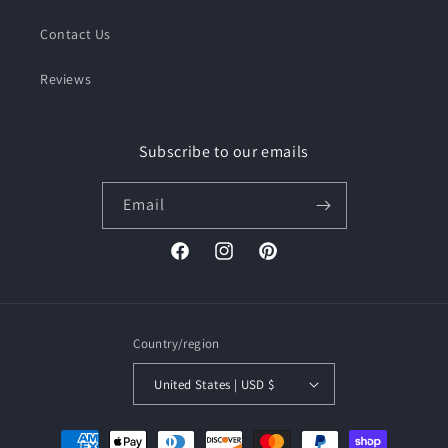
Contact Us
Reviews
Subscribe to our emails
Email
Facebook
Instagram
Pinterest
Country/region
United States | USD $
Payment