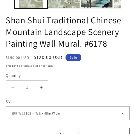
Shan Shui Traditional Chinese
Mountain Landscape Scenery
Painting Wall Mural. #6178
Regular
Sale
$120.00 USD
$150.00 USD
Sale
price
price
Shipping
calculated at checkout.
Quantity
Decrease
Increase
quantity
quantity
Size
for
for
Shan
Shan
Shui
Shui
Traditional
Traditional
Chinese
Chinese
Mountain
Mountain