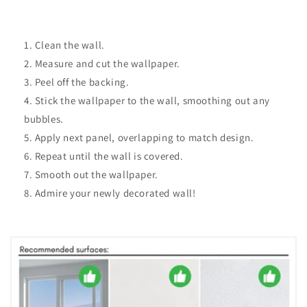
Clean the wall.
Measure and cut the wallpaper.
Peel off the backing.
Stick the wallpaper to the wall, smoothing out any
bubbles.
Apply next panel, overlapping to match design.
Repeat until the wall is covered.
Smooth out the wallpaper.
Admire your newly decorated wall!