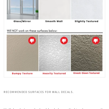
RECOMMENDED SURFACES FOR WALL DECALS.