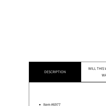
WILL THIS
DESCRIPTION
WA
Item #6977