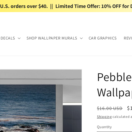
.S. orders over $40.  ||  Limited Time Offer: 10% OFF for 
 DECALS
SHOP WALLPAPER MURALS
CAR GRAPHICS
REV
Pebble
Wallpa
Regular
S
$
$16.00 USD
price
p
Shipping
calculated a
Quantity