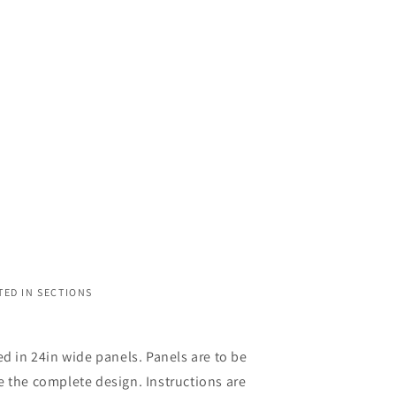
TED IN SECTIONS
ed in 24in wide panels. Panels are to be
 the complete design. Instructions are