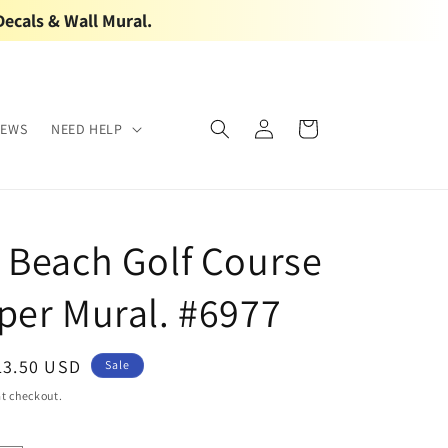
Decals & Wall Mural.
Log
Cart
IEWS
NEED HELP
in
 Beach Golf Course
per Mural. #6977
ale
13.50 USD
Sale
rice
t checkout.