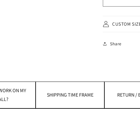
CUSTOM SIZ
Share
 WORK ON MY
SHIPPING TIME FRAME
RETURN /
LL?