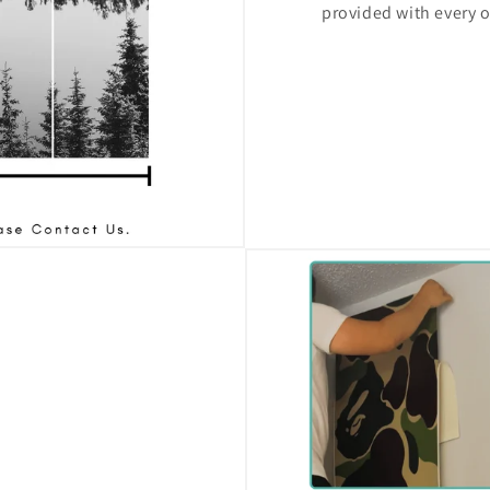
provided with every o