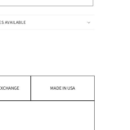
ES AVAILABLE
 EXCHANGE
MADE IN USA