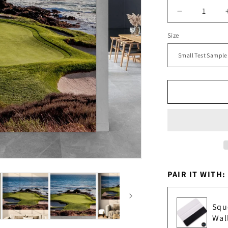
Decrease
quantity
Size
for
Pebble
Beach
Golf
Course
Wallpaper
Mural.
#6977
PAIR IT WITH:
Squ
Wal