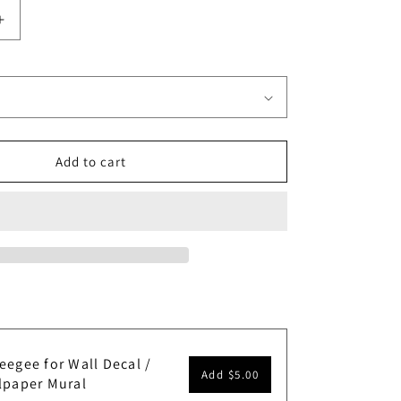
Increase
quantity
for
Pebble
Beach
Golf
Course
Wallpaper
Add to cart
Mural.
#6977
eegee for Wall Decal /
Add
$5.00
lpaper Mural