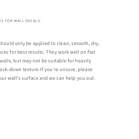
S FOR WALL DECALS.
should only be applied to clean, smooth, dry,
es for best results. They work well on flat
walls, but may not be suitable for heavily
nock-down texture.If you're unsure, please
our wall's surface and we can help you out.