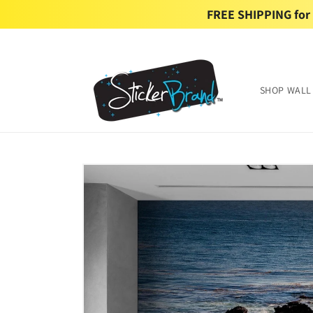
Skip to
FREE SHIPPING for U
content
SHOP WALL
Skip to
product
information