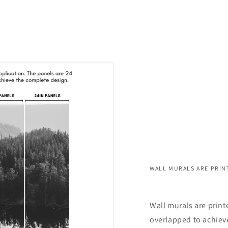
WALL MURALS ARE PRIN
Wall murals are print
overlapped to achieve