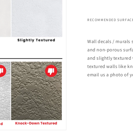
RECOMMENDED SURFACE
Wall decals / murals 
and non-porous surfac
and slightly textured 
textured walls like k
email us a photo of y