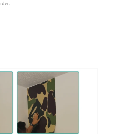
rder.