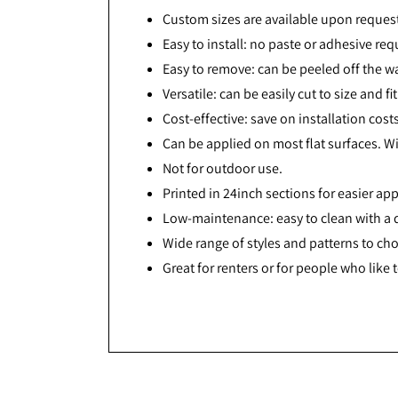
Custom sizes are available upon reques
Easy to install: no paste or adhesive req
Easy to remove: can be peeled off the w
Versatile: can be easily cut to size and f
Cost-effective: save on installation cos
Can be applied on most flat surfaces. Wi
Not for outdoor use.
Printed in 24inch sections for easier app
Low-maintenance: easy to clean with a
Wide range of styles and patterns to ch
Great for renters or for people who like