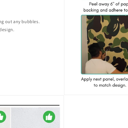
ing out any bubbles.
design.