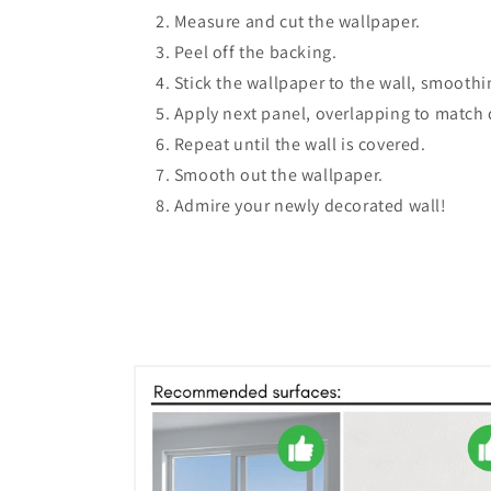
Measure and cut the wallpaper.
Peel off the backing.
Stick the wallpaper to the wall, smooth
Apply next panel, overlapping to match 
Repeat until the wall is covered.
Smooth out the wallpaper.
Admire your newly decorated wall!