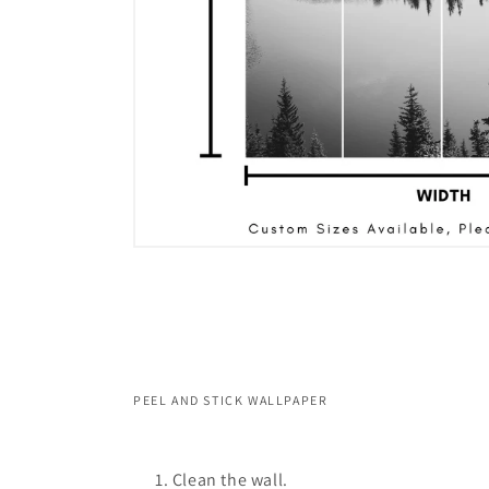
PEEL AND STICK WALLPAPER
Clean the wall.