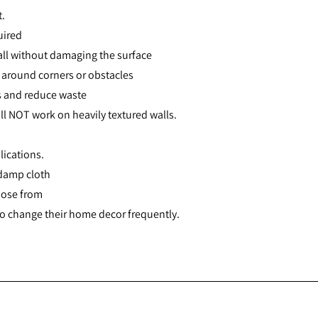
t.
uired
all without damaging the surface
it around corners or obstacles
ts and reduce waste
ll NOT work on heavily textured walls.
lications.
 damp cloth
oose from
 to change their home decor frequently.