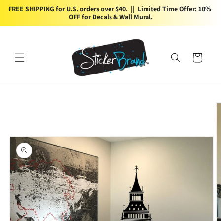
Skip to
FREE SHIPPING for U.S. orders over $40.  ||  Limited Time Offer: 10% 
content
OFF for Decals & Wall Mural.
Cart
Skip to
product
information