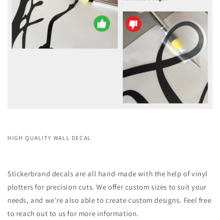
HIGH QUALITY WALL DECAL
Stickerbrand decals are all hand-made with the help of vinyl
plotters for precision cuts. We offer custom sizes to suit your
needs, and we're also able to create custom designs. Feel free
to reach out to us for more information.