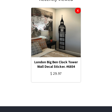
London Big Ben Clock Tower
Wall Decal Sticker. #6854
$ 29.97