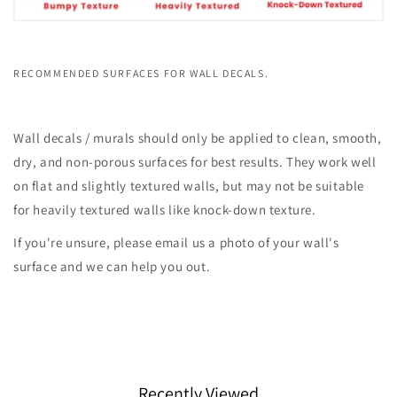
RECOMMENDED SURFACES FOR WALL DECALS.
Wall decals / murals should only be applied to clean, smooth,
dry, and non-porous surfaces for best results. They work well
on flat and slightly textured walls, but may not be suitable
for heavily textured walls like knock-down texture.
If you're unsure, please email us a photo of your wall's
surface and we can help you out.
Recently Viewed