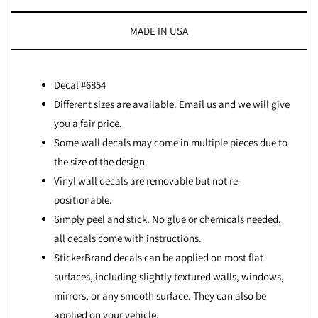
MADE IN USA
Decal #6854
Different sizes are available. Email us and we will give
you a fair price.
Some wall decals may come in multiple pieces due to
the size of the design.
Vinyl wall decals are removable but not re-
positionable.
Simply peel and stick. No glue or chemicals needed,
all decals come with instructions.
StickerBrand decals can be applied on most flat
surfaces, including slightly textured walls, windows,
mirrors, or any smooth surface. They can also be
applied on your vehicle.