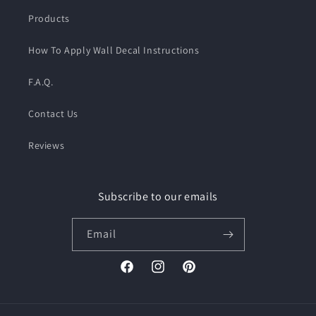
Products
How To Apply Wall Decal Instructions
F.A.Q.
Contact Us
Reviews
Subscribe to our emails
Email
Facebook
Instagram
Pinterest