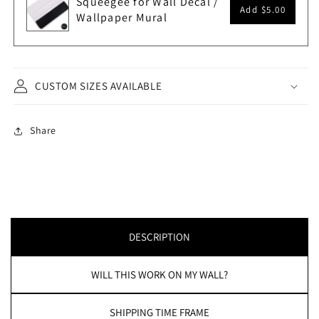
Squeegee for Wall Decal /
Add
$5.00
Wallpaper Mural
CUSTOM SIZES AVAILABLE
Share
DESCRIPTION
WILL THIS WORK ON MY WALL?
SHIPPING TIME FRAME