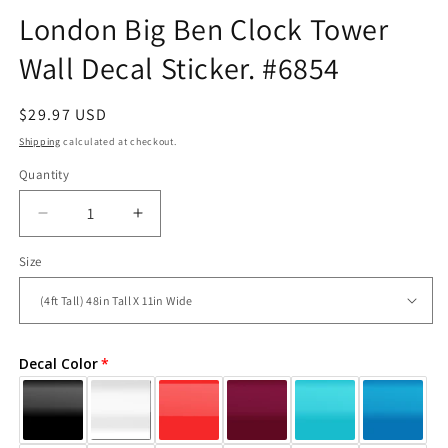
London Big Ben Clock Tower
Wall Decal Sticker. #6854
Regular
$29.97 USD
price
Shipping
calculated at checkout.
Quantity
Decrease
Increase
quantity
quantity
Size
for
for
London
London
Big
Big
Ben
Ben
Clock
Clock
Decal Color
Tower
Tower
Wall
Wall
Decal
Decal
Sticker.
Sticker.