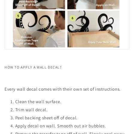
HOW TO APPLY A WALL DECAL?
Every wall decal comes with their own set of instructions.
Clean the wall surface.
Trim wall decal.
Peel backing sheet off of decal.
Apply decal on wall. Smooth out air bubbles.
Remove the transfer tape off of wall. Slowly peel away