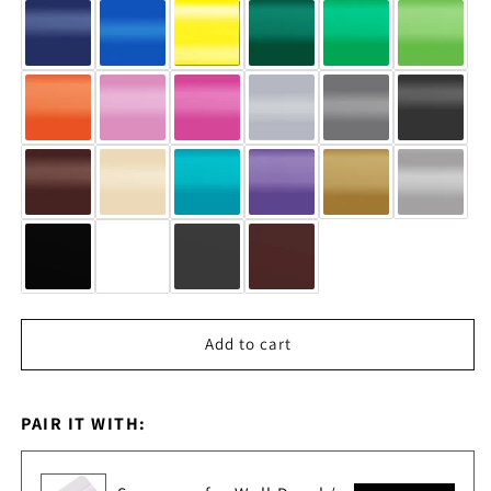
#6854
#6854
Add to cart
PAIR IT WITH: