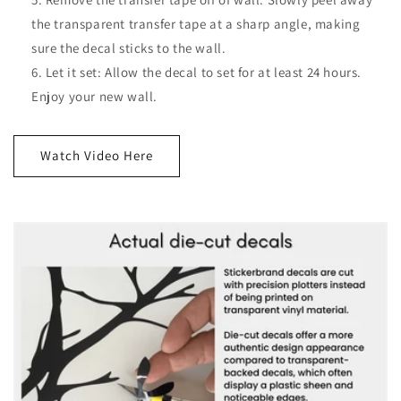
the transparent transfer tape at a sharp angle, making
sure the decal sticks to the wall.
Let it set: Allow the decal to set for at least 24 hours.
Enjoy your new wall.
Watch Video Here