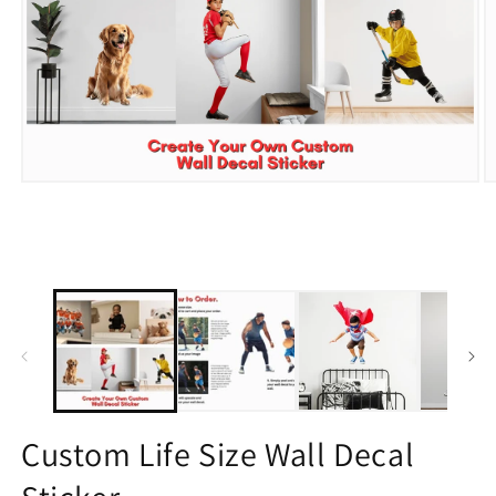
Open
O
media
m
1
2
in
in
modal
m
Custom Life Size Wall Decal