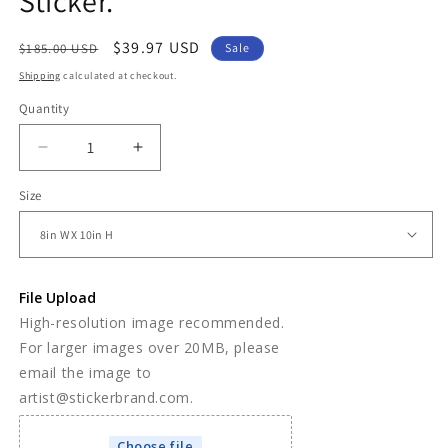
Sticker.
Regular
Sale
$39.97 USD
$185.00 USD
Sale
price
price
Shipping
calculated at checkout.
Quantity
Decrease
Increase
quantity
quantity
Size
for
for
Custom
Custom
Life
Life
Size
Size
Wall
Wall
File Upload
Decal
Decal
High-resolution image recommended.
Sticker.
Sticker.
For larger images over 20MB, please
email the image to
artist@stickerbrand.com.
Choose file