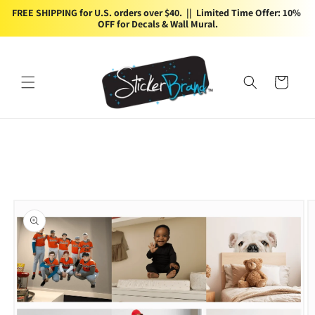
Skip to
FREE SHIPPING for U.S. orders over $40.  ||  Limited Time Offer: 10% 
content
OFF for Decals & Wall Mural.
Cart
Skip to
product
information