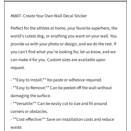
#6807- Create Your Own Wall Decal Sticker
Perfect for the athlete at home, your favorite superhero, the
world's cutest dog, or anything you want on your wall. You
provide us with your photo or design, and we do the rest. If
you can't find what you're looking for, let us know, and we
can make it for you. Custom sizes are available upon
request.
- **Easy to Install:** No paste or adhesive required.
- **Easy to Remove:** Can be peeled off the wall without
damaging the surface.
- **Versatile:** Can be easily cut to size and fit around
corners or obstacles.
- **Cost-effective:** Save on installation costs and reduce
waste.