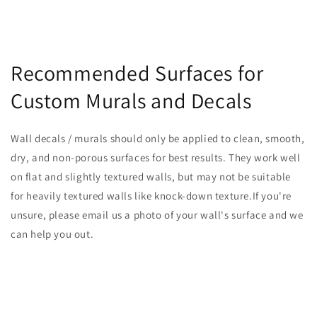
Recommended Surfaces for
Custom Murals and Decals
Wall decals / murals should only be applied to clean, smooth,
dry, and non-porous surfaces for best results. They work well
on flat and slightly textured walls, but may not be suitable
for heavily textured walls like knock-down texture.If you're
unsure, please email us a photo of your wall's surface and we
can help you out.