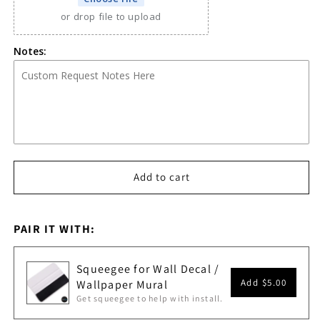
or drop file to upload
Notes:
Add to cart
PAIR IT WITH:
Squeegee for Wall Decal /
Add
$5.00
Wallpaper Mural
Get squeegee to help with install.