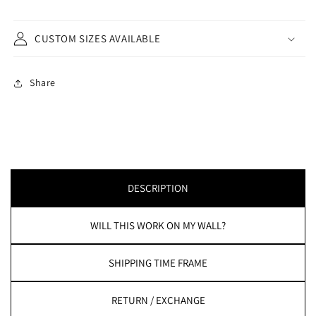
CUSTOM SIZES AVAILABLE
Share
DESCRIPTION
WILL THIS WORK ON MY WALL?
SHIPPING TIME FRAME
RETURN / EXCHANGE