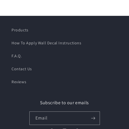
Products
How To Apply Wall Decal Instructions
F.A.Q.
Contact Us
Reviews
Subscribe to our emails
Email