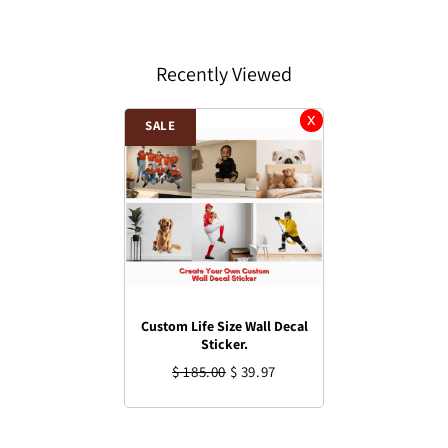
Recently Viewed
SALE
Custom Life Size Wall Decal
Sticker.
$ 185.00
$ 39.97