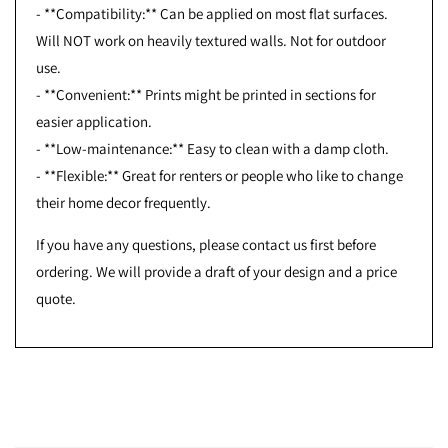
- **Compatibility:** Can be applied on most flat surfaces.
Will NOT work on heavily textured walls. Not for outdoor
use.
- **Convenient:** Prints might be printed in sections for
easier application.
- **Low-maintenance:** Easy to clean with a damp cloth.
- **Flexible:** Great for renters or people who like to change
their home decor frequently.
If you have any questions, please contact us first before
ordering. We will provide a draft of your design and a price
quote.