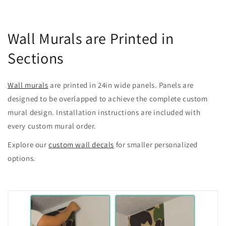
Wall Murals are Printed in
Sections
Wall murals
are printed in 24in wide panels. Panels are
designed to be overlapped to achieve the complete custom
mural design. Installation instructions are included with
every custom mural order.
Explore our
custom wall decals
for smaller personalized
options.