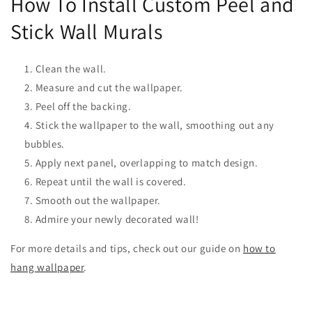
How To Install Custom Peel and
Stick Wall Murals
Clean the wall.
Measure and cut the wallpaper.
Peel off the backing.
Stick the wallpaper to the wall, smoothing out any
bubbles.
Apply next panel, overlapping to match design.
Repeat until the wall is covered.
Smooth out the wallpaper.
Admire your newly decorated wall!
For more details and tips, check out our guide on
how to
hang wallpaper
.