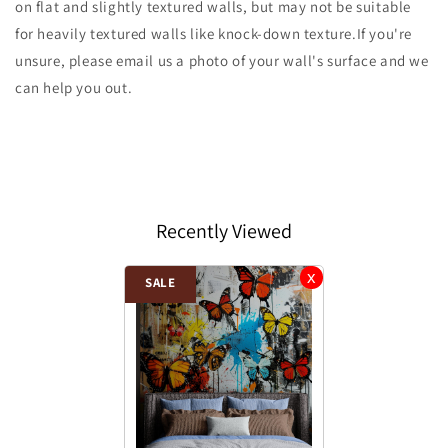
on flat and slightly textured walls, but may not be suitable
for heavily textured walls like knock-down texture.If you're
unsure, please email us a photo of your wall's surface and we
can help you out.
Recently Viewed
SALE