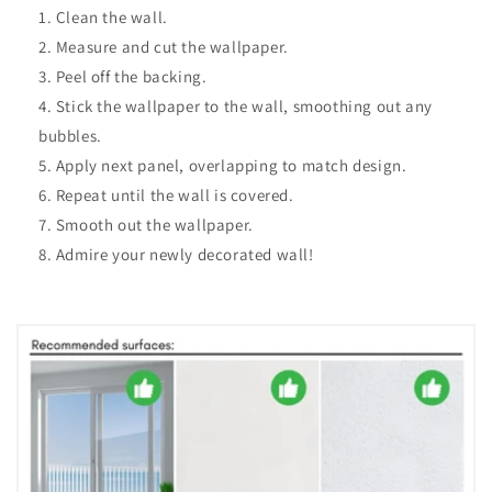
Clean the wall.
Measure and cut the wallpaper.
Peel off the backing.
Stick the wallpaper to the wall, smoothing out any
bubbles.
Apply next panel, overlapping to match design.
Repeat until the wall is covered.
Smooth out the wallpaper.
Admire your newly decorated wall!