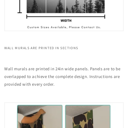
WALL MURALS ARE PRINTED IN SECTIONS
Wall murals are printed in 24in wide panels. Panels are to be
overlapped to achieve the complete design. Instructions are
provided with every order.