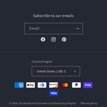
Subscribe to our emails
Email
Facebook
Instagram
Pinterest
Country/region
United States | USD $
Payment
methods
© 2026,
StickerBrand
Ecommerce Software by Shopify
Refund policy