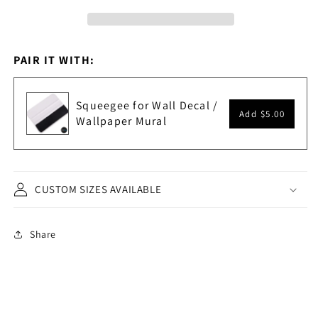
PAIR IT WITH:
Squeegee for Wall Decal /
Add
$5.00
Wallpaper Mural
CUSTOM SIZES AVAILABLE
Share