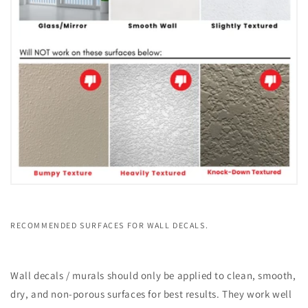
RECOMMENDED SURFACES FOR WALL DECALS.
Wall decals / murals should only be applied to clean, smooth,
dry, and non-porous surfaces for best results. They work well