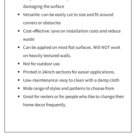
damaging the surface
Versatile: can be easily cut to size and fit around
corners or obstacles
Cost-effective: save on installation costs and reduce
waste
Can be applied on most flat surfaces. Will NOT work
on heavily textured walls.
Not for outdoor use.
Printed in 24inch sections for easier applications.
Low-maintenance: easy to clean with a damp cloth
Wide range of styles and patterns to choose from
Great for renters or for people who like to change their
home decor frequently.