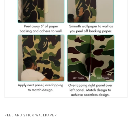
PEEL AND STICK WALLPAPER