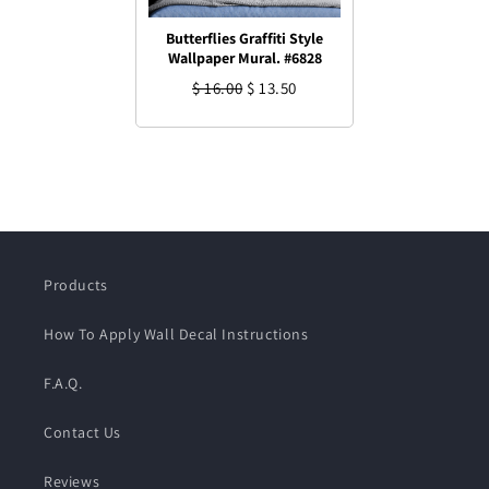
Butterflies Graffiti Style
Wallpaper Mural. #6828
$ 16.00
$ 13.50
Products
How To Apply Wall Decal Instructions
F.A.Q.
Contact Us
Reviews