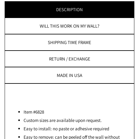
DESCRIPTION
WILL THIS WORK ON MY WALL?
SHIPPING TIME FRAME
RETURN / EXCHANGE
MADE IN USA
Item #6828
Custom sizes are available upon request.
Easy to install: no paste or adhesive required
Easy to remove: can be peeled off the wall without