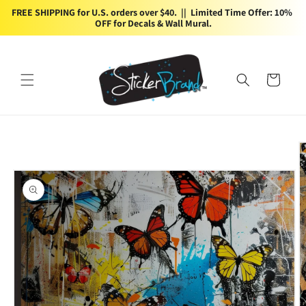
Skip to
FREE SHIPPING for U.S. orders over $40.  ||  Limited Time Offer: 10% 
content
OFF for Decals & Wall Mural.
Cart
Skip to
product
information