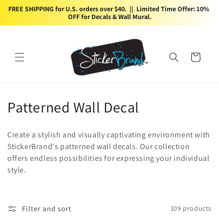
Skip to
FREE SHIPPING for U.S. orders over $40.  ||  Limited Time Offer: 10% 
content
OFF for Decals & Wall Mural.
Cart
C
Patterned Wall Decal
o
Create a stylish and visually captivating environment with
l
StickerBrand's patterned wall decals. Our collection
offers endless possibilities for expressing your individual
l
style.
e
c
Filter and sort
109 products