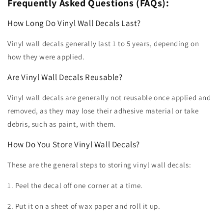
Frequently Asked Questions (FAQs):
How Long Do Vinyl Wall Decals Last?
Vinyl wall decals generally last 1 to 5 years, depending on
how they were applied.
Are Vinyl Wall Decals Reusable?
Vinyl wall decals are generally not reusable once applied and
removed, as they may lose their adhesive material or take
debris, such as paint, with them.
How Do You Store Vinyl Wall Decals?
These are the general steps to storing vinyl wall decals:
1. Peel the decal off one corner at a time.
2. Put it on a sheet of wax paper and roll it up.