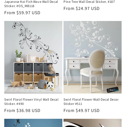
Japanese Koi Fish Wave Wall Decal
Pine Tree Wall Decal Sticker. #187
Sticker. #OS_MB118
Regular
From $24.97 USD
Regular
From $59.97 USD
price
price
Swirl Floral Flower Vinyl Wall Decal
Swirl Floral Flower Wall Decal Decor
Sticker. #490
Sticker #511
Regular
From $36.98 USD
Regular
From $49.97 USD
price
price