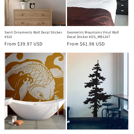
Swirl Ornaments Wall Decal Sticker.
Geometric Mountains Vinyl Wall
#510
Decal Sticker #OS_MB1247
Regular
From $39.97 USD
Regular
From $61.98 USD
price
price