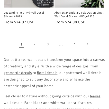
Leopard Print Vinyl Wall Decal
Abstract Mandala Circle Design Vinyl
Sticker. #1029
Wall Decal Sticker. #OS_AA326
Regular
From $24.97 USD
Regular
From $74.98 USD
price
price
1
2
3
…
7
Our patterned wall decals transform your space into a canvas
of creativity and style. With a wide range of designs, from
geometric decals
to
floral decals
, our patterned wall decals
are designed to suit any decor style and enhance the
aesthetic appeal of your home.
Feel closer to nature without going outside with our
leaves
wall decals
. Each
black and white wall decal
features