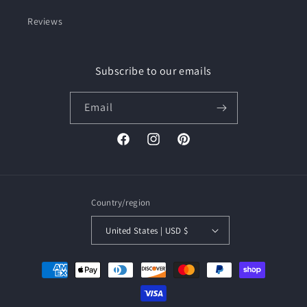
Reviews
Subscribe to our emails
Email
Facebook
Instagram
Pinterest
Country/region
United States | USD $
Payment
methods