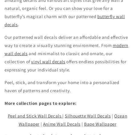
amazing details and various art styles that give any wall a
natural, organic feel. Or you can show your love for a
butterfly’s magical charm with our patterned
butterfly wall
decals
.
Our patterned wall decals deliver an affordable and effective
way to create a visually stunning environment. From
modern
wall decals
and minimalist to classic and ornate, our
collection of
vinyl wall decals
offers endless possibilities for
expressing your individual style.
Peel, stick, and transform your home into a personalized
haven of patterns and creativity.
More collection pages to explore:
Peel and Stick Wall Decals
|
Silhouette Wall Decals
|
Ocean
Wallpaper
|
Anime Wall Decals
|
Bape Wallpaper