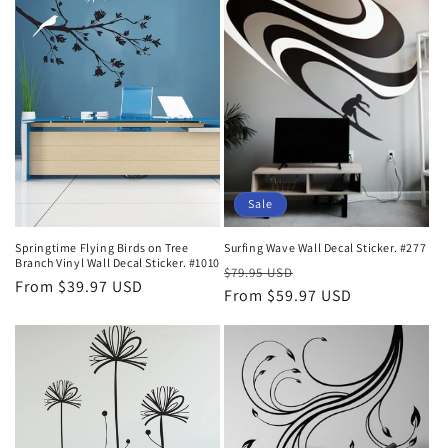
Sale
Springtime Flying Birds on Tree
Surfing Wave Wall Decal Sticker. #277
Branch Vinyl Wall Decal Sticker. #1010
Regular
Sale
$79.95 USD
Regular
From $39.97 USD
price
From $59.97 USD
price
price