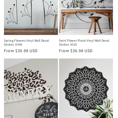
Spring Flowers Vinyl Wall Decal
Swirl Flower Floral Vinyl Wall Decal
Sticker. #390
Sticker. #515
Regular
From $30.98 USD
Regular
From $36.98 USD
price
price