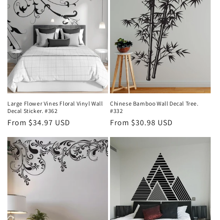
Large Flower Vines Floral Vinyl Wall
Chinese Bamboo Wall Decal Tree.
Decal Sticker. #362
#332
Regular
From $34.97 USD
Regular
From $30.98 USD
price
price