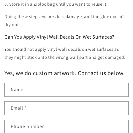
3. Store it in a Ziploc bag until you want to reuse it.
Doing these steps ensures less damage, and the glue doesn’t
dry out.
Can You Apply Vinyl Wall Decals On Wet Surfaces?
You should not apply vinyl wall decals on wet surfaces as
they might stick onto the wrong wall part and get damaged.
Yes, we do custom artwork. Contact us below.
Name
Email
*
Phone number