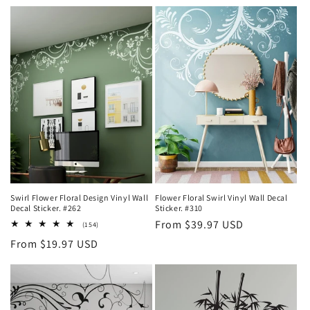
t
i
o
n
:
Swirl Flower Floral Design Vinyl Wall
Flower Floral Swirl Vinyl Wall Decal
Decal Sticker. #262
Sticker. #310
Regular
From $39.97 USD
154
(154)
total
price
Regular
From $19.97 USD
reviews
price