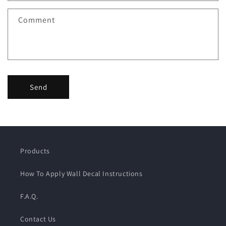
Comment
Send
Products
How To Apply Wall Decal Instructions
F.A.Q.
Contact Us