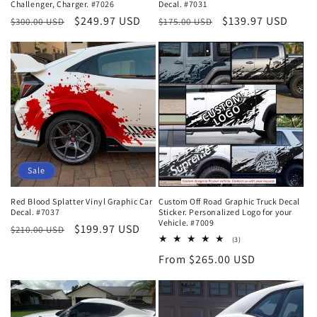
Challenger, Charger. #7026
Decal. #7031
Regular
Sale
$249.97 USD
Regular
Sale
$139.97 USD
$300.00 USD
$175.00 USD
price
price
price
price
Sale
Red Blood Splatter Vinyl Graphic Car
Custom Off Road Graphic Truck Decal
Decal. #7037
Sticker. Personalized Logo for your
Vehicle. #7009
Regular
Sale
$199.97 USD
$210.00 USD
3
(3)
price
price
total
Regular
From $265.00 USD
reviews
price