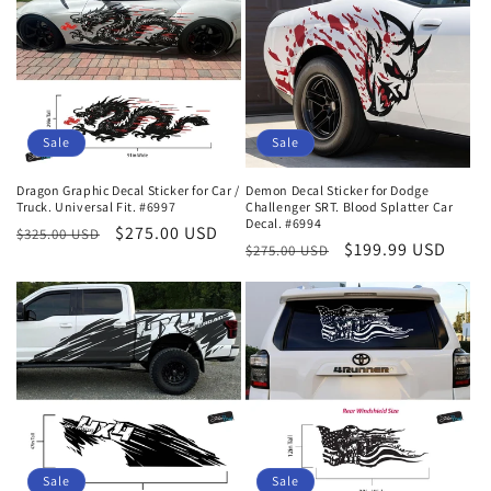
Sale
Sale
Dragon Graphic Decal Sticker for Car /
Demon Decal Sticker for Dodge
Truck. Universal Fit. #6997
Challenger SRT. Blood Splatter Car
Decal. #6994
Regular
Sale
$275.00 USD
$325.00 USD
Regular
Sale
$199.99 USD
$275.00 USD
price
price
price
price
Sale
Sale