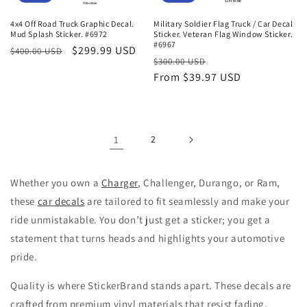
4x4 Off Road Truck Graphic Decal.
Military Soldier Flag Truck / Car Decal
Mud Splash Sticker. #6972
Sticker. Veteran Flag Window Sticker.
#6967
Regular
Sale
$299.99 USD
$400.00 USD
Regular
Sale
$300.00 USD
price
price
price
From $39.97 USD
price
1
2
Whether you own a
Charger
, Challenger, Durango, or Ram,
these
car decals
are tailored to fit seamlessly and make your
ride unmistakable. You don’t just get a sticker; you get a
statement that turns heads and highlights your automotive
pride.
Quality is where StickerBrand stands apart. These decals are
crafted from premium vinyl materials that resist fading,