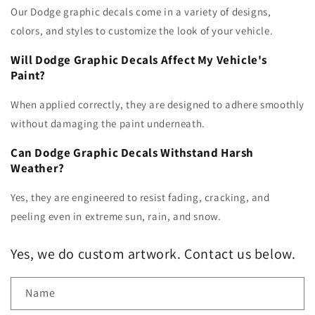
Our Dodge graphic decals come in a variety of designs,
colors, and styles to customize the look of your vehicle.
Will Dodge Graphic Decals Affect My Vehicle's
Paint?
When applied correctly, they are designed to adhere smoothly
without damaging the paint underneath.
Can Dodge Graphic Decals Withstand Harsh
Weather?
Yes, they are engineered to resist fading, cracking, and
peeling even in extreme sun, rain, and snow.
Yes, we do custom artwork. Contact us below.
Name