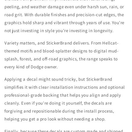
peeling, and weather damage even under harsh sun, rain, or
road grit. With durable finishes and precision-cut edges, the
graphics hold sharp and vibrant through years of use. You’re
not just investing in style you’re investing in longevity.
Variety matters, and StickerBrand delivers. From Hellcat-
themed motifs and blood-splatter designs to digital mud-
splash, forest, and off-road graphics, the range speaks to
every kind of Dodge owner.
Applying a decal might sound tricky, but StickerBrand
simplifies it with clear installation instructions and optional
professional-grade backing that helps you align and apply
cleanly. Even if you're doing it yourself, the decals are
forgiving and repositionable during the install process,
helping you get a pro look without needing a shop.
Finally, because these decals are custom made and shipped