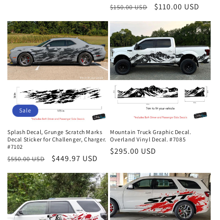
Regular
Sale
$110.00 USD
$150.00 USD
reviews
price
price
Sale
Splash Decal, Grunge Scratch Marks
Mountain Truck Graphic Decal.
Decal Sticker for Challenger, Charger.
Overland Vinyl Decal. #7085
#7102
Regular
$295.00 USD
Regular
Sale
$449.97 USD
$550.00 USD
price
price
price