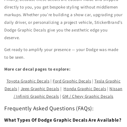
directly to you, you get bespoke styling without middlemen
markups. Whether you're building a show car, upgrading your
daily driver, or personalizing a project vehicle, StickerBrand’s
Dodge Graphic Decals give you the aesthetic edge you
deserve.
Get ready to amplify your presence — your Dodge was made
to be seen.
More car decal pages to explore:
Toyota Graphic Decals
|
Ford Graphic Decals
|
Tesla Graphic
Decals
|
Jeep Graphic Decals
|
Honda Graphic Decals
|
Nissan
/ Infiniti Graphic Decals
|
GM / Chevy Graphic Decals
Frequently Asked Questions (FAQs):
What Types Of Dodge Graphic Decals Are Available?