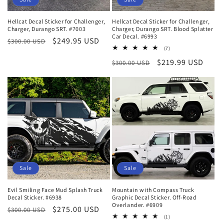
Hellcat Decal Sticker for Challenger,
Hellcat Decal Sticker for Challenger,
Charger, Durango SRT. #7003
Charger, Durango SRT. Blood Splatter
Car Decal. #6993
Regular
Sale
$249.95 USD
$300.00 USD
7
(7)
price
price
total
Regular
Sale
$219.99 USD
$300.00 USD
reviews
price
price
Sale
Sale
Evil Smiling Face Mud Splash Truck
Mountain with Compass Truck
Decal Sticker. #6938
Graphic Decal Sticker. Off-Road
Overlander. #6909
Regular
Sale
$275.00 USD
$300.00 USD
1
(1)
price
price
total