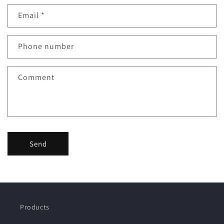
Email
*
Phone number
Comment
Send
Products