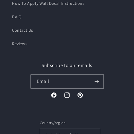
How To Apply Wall Decal Instructions
F.A.Q.
Contact Us
Reviews
Subscribe to our emails
Email
Facebook
Instagram
Pinterest
Country/region