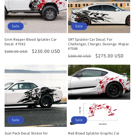
Sale
Sale
Grim Reaper Blood Splatter Car
SRT Splatter Car Decal. For
Decal. #7082
Challenger, Charger, Durango. Mopar.
#7086
Regular
Sale
$230.00 USD
$300.00 USD
Regular
Sale
$275.00 USD
$300.00 USD
price
price
price
price
Sale
Sale
Scat Pack Decal Sticker for
Red Blood Splatter Graphic Car