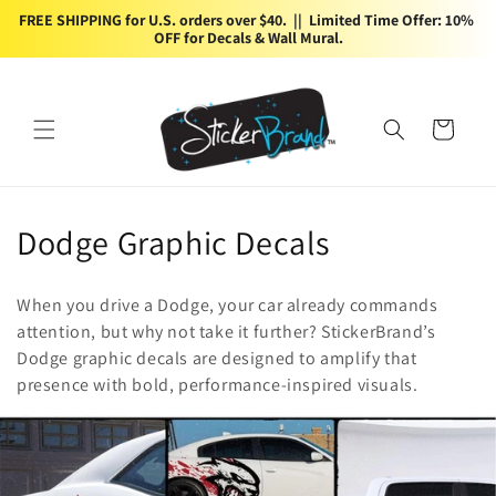
Skip to
FREE SHIPPING for U.S. orders over $40.  ||  Limited Time Offer: 10% 
content
OFF for Decals & Wall Mural.
Cart
C
Dodge Graphic Decals
o
When you drive a Dodge, your car already commands
l
attention, but why not take it further? StickerBrand’s
Dodge graphic decals are designed to amplify that
l
presence with bold, performance-inspired visuals.
e
c