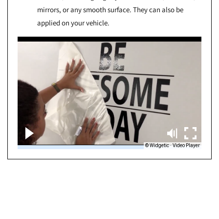
mirrors, or any smooth surface. They can also be
applied on your vehicle.