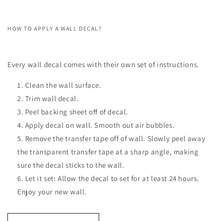
HOW TO APPLY A WALL DECAL?
Every wall decal comes with their own set of instructions.
Clean the wall surface.
Trim wall decal.
Peel backing sheet off of decal.
Apply decal on wall. Smooth out air bubbles.
Remove the transfer tape off of wall. Slowly peel away
the transparent transfer tape at a sharp angle, making
sure the decal sticks to the wall.
Let it set: Allow the decal to set for at least 24 hours.
Enjoy your new wall.