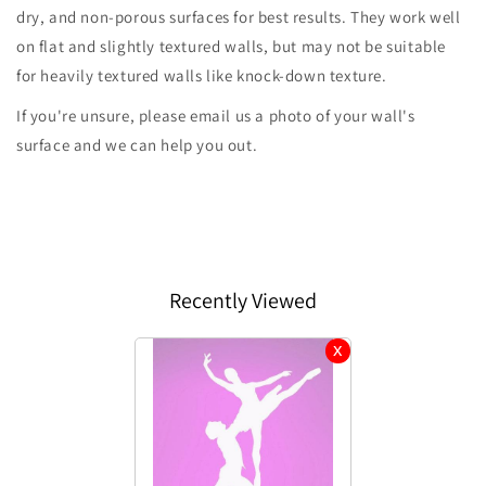
dry, and non-porous surfaces for best results. They work well
on flat and slightly textured walls, but may not be suitable
for heavily textured walls like knock-down texture.
If you're unsure, please email us a photo of your wall's
surface and we can help you out.
Recently Viewed