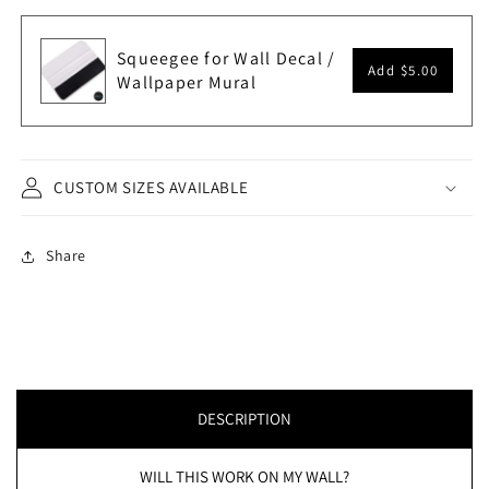
Squeegee for Wall Decal /
Add
$5.00
Wallpaper Mural
CUSTOM SIZES AVAILABLE
Share
DESCRIPTION
WILL THIS WORK ON MY WALL?