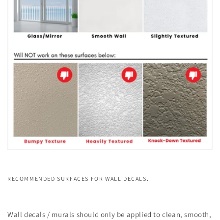
RECOMMENDED SURFACES FOR WALL DECALS.
Wall decals / murals should only be applied to clean, smooth,