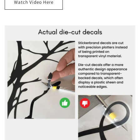
Watch Video Here