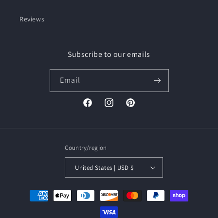
Reviews
Subscribe to our emails
Email
Facebook
Instagram
Pinterest
Country/region
United States | USD $
Payment
methods