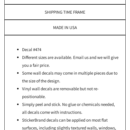
SHIPPING TIME FRAME
MADE IN USA
Decal #474
Different sizes are available. Email us and we will give
you a fair price.
Some wall decals may come in multiple pieces due to
the size of the design.
Vinyl wall decals are removable but not re-
positionable.
Simply peel and stick. No glue or chemicals needed,
all decals come with instructions.
StickerBrand decals can be applied on most flat
surfaces, including slightly textured walls, windows,