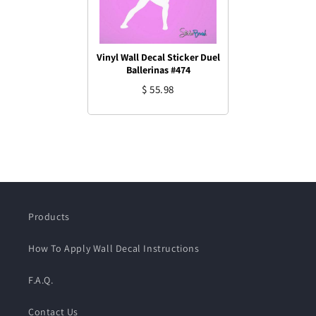
Vinyl Wall Decal Sticker Duel
Ballerinas #474
$ 55.98
Products
How To Apply Wall Decal Instructions
F.A.Q.
Contact Us