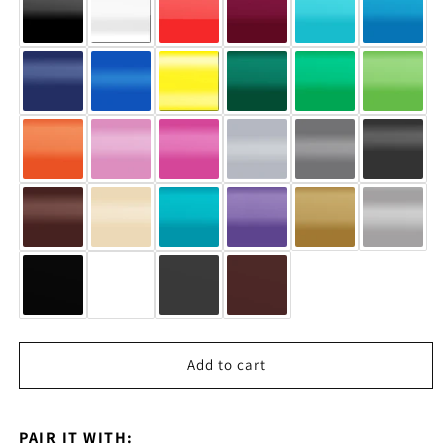
Add to cart
PAIR IT WITH: