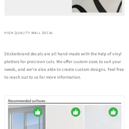
HIGH QUALITY WALL DECAL
Stickerbrand decals are all hand-made with the help of vinyl
plotters for precision cuts. We offer custom sizes to suit your
needs, and we're also able to create custom designs. Feel free
to reach out to us for more information.