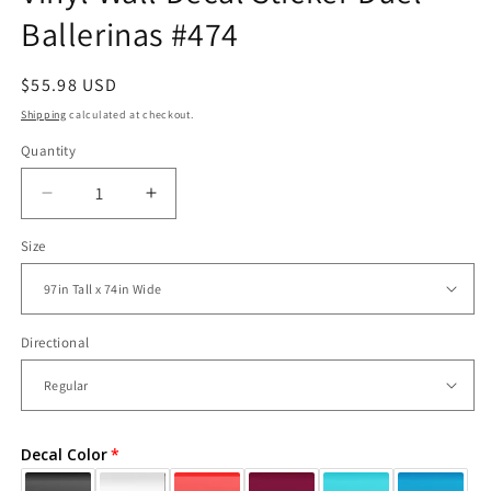
Ballerinas #474
Regular
$55.98 USD
price
Shipping
calculated at checkout.
Quantity
Decrease
Increase
quantity
quantity
Size
for
for
Vinyl
Vinyl
Wall
Wall
Decal
Decal
Sticker
Sticker
Directional
Duel
Duel
Ballerinas
Ballerinas
#474
#474
Decal Color