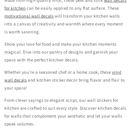
Made from high-quality vinyl, these peel and stick
wall decals
for kitchen
can be easily applied to any flat surface. These
motivational wall decals
will transform your kitchen walls
into a canvas of creativity and warmth where every moment
is worth savoring.
Show your love for food and make your kitchen moments
magical. Dive into our pantry of designs and garnish your
space with the perfect kitchen decals.
Whether you’re a seasoned chef or a home cook, these
vinyl
wall decals
and kitchen sticker decor bring flavor and flair to
your space!
From clever sayings to elegant script, our wall stickers for
kitchen are crafted to suit every style. Discover kitchen decals
for walls that complement your aesthetic and let your walls
speak volumes.