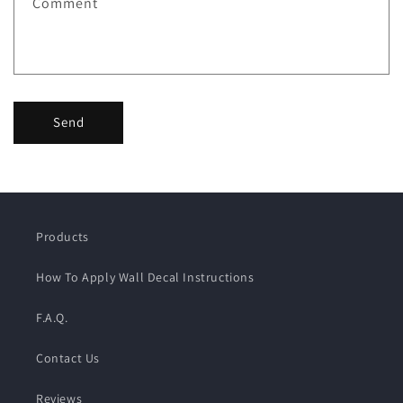
Comment
Send
Products
How To Apply Wall Decal Instructions
F.A.Q.
Contact Us
Reviews