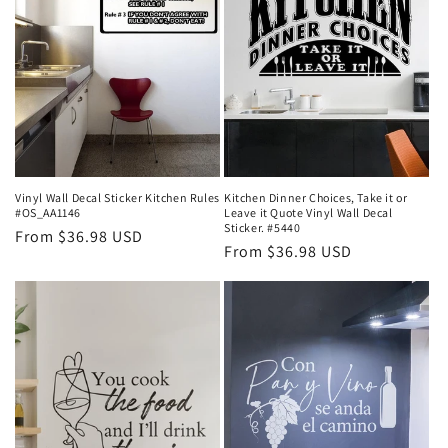
Vinyl Wall Decal Sticker Kitchen Rules
Kitchen Dinner Choices, Take it or
#OS_AA1146
Leave it Quote Vinyl Wall Decal
Sticker. #5440
Regular
From $36.98 USD
Regular
From $36.98 USD
price
price