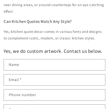
near dining areas, or around countertops for an eye-catching
effect.
Can Kitchen Quotes Match Any Style?
Yes, kitchen quote decor comes in various fonts and designs
to complement rustic, modern, or classic kitchen styles.
Yes, we do custom artwork. Contact us below.
Name
Email
*
Phone number