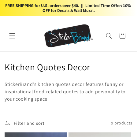
Skip to
FREE SHIPPING for U.S. orders over $40.  ||  Limited Time Offer: 10% 
content
OFF for Decals & Wall Mural.
Cart
C
Kitchen Quotes Decor
o
StickerBrand's kitchen quotes decor features funny or
l
inspirational food-related quotes to add personality to
your cooking space.
l
e
c
Filter and sort
9 products