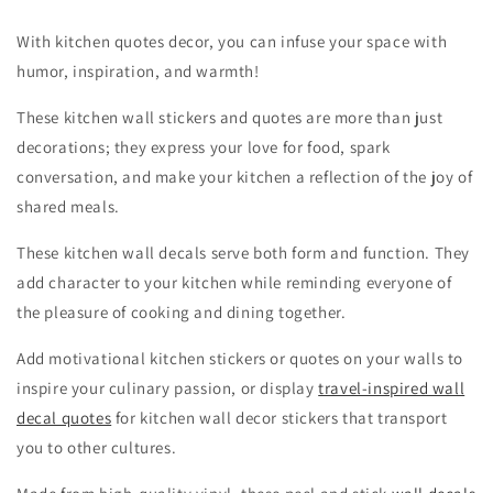
With kitchen quotes decor, you can infuse your space with
humor, inspiration, and warmth!
These kitchen wall stickers and quotes are more than just
decorations; they express your love for food, spark
conversation, and make your kitchen a reflection of the joy of
shared meals.
These kitchen wall decals serve both form and function. They
add character to your kitchen while reminding everyone of
the pleasure of cooking and dining together.
Add motivational kitchen stickers or quotes on your walls to
inspire your culinary passion, or display
travel-inspired wall
decal quotes
for kitchen wall decor stickers that transport
you to other cultures.