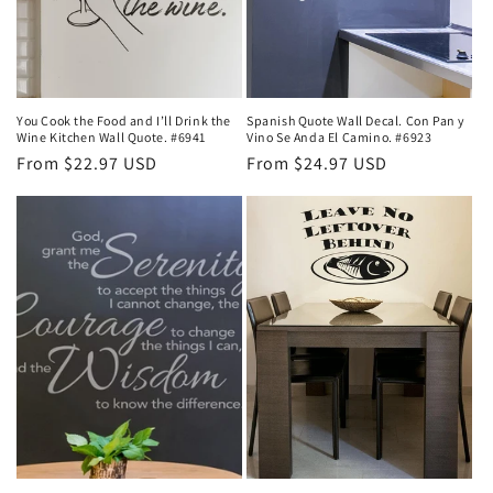
You Cook the Food and I’ll Drink the
Spanish Quote Wall Decal. Con Pan y
Wine Kitchen Wall Quote. #6941
Vino Se Anda El Camino. #6923
Regular
From $22.97 USD
Regular
From $24.97 USD
price
price