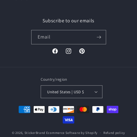
Subscribe to our emails
Email
Facebook
Instagram
Pinterest
Country/region
United States | USD $
Payment
methods
© 2026,
StickerBrand
Ecommerce Software by Shopify
Refund policy