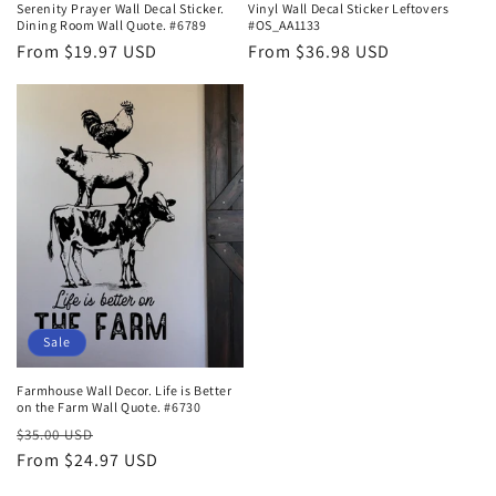
Serenity Prayer Wall Decal Sticker.
Vinyl Wall Decal Sticker Leftovers
Dining Room Wall Quote. #6789
#OS_AA1133
Regular
From $19.97 USD
Regular
From $36.98 USD
price
price
Sale
Farmhouse Wall Decor. Life is Better
on the Farm Wall Quote. #6730
Regular
Sale
$35.00 USD
price
From $24.97 USD
price