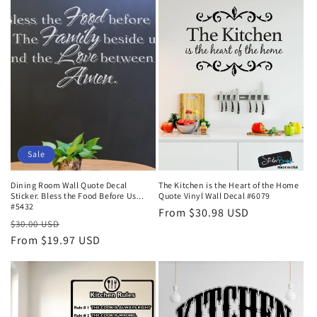
t
i
o
n
:
Sale
Dining Room Wall Quote Decal
The Kitchen is the Heart of the Home
Sticker. Bless the Food Before Us...
Quote Vinyl Wall Decal #6079
#5432
Regular
From $30.98 USD
Regular
Sale
$30.00 USD
price
price
From $19.97 USD
price