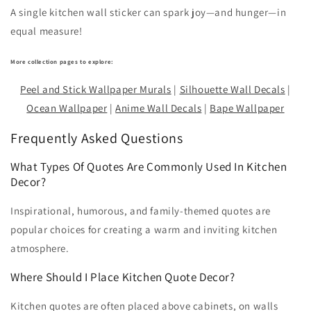
A single kitchen wall sticker can spark joy—and hunger—in
equal measure!
More collection pages to explore:
Peel and Stick Wallpaper Murals
|
Silhouette Wall Decals
|
Ocean Wallpaper
|
Anime Wall Decals
|
Bape Wallpaper
Frequently Asked Questions
What Types Of Quotes Are Commonly Used In Kitchen
Decor?
Inspirational, humorous, and family-themed quotes are
popular choices for creating a warm and inviting kitchen
atmosphere.
Where Should I Place Kitchen Quote Decor?
Kitchen quotes are often placed above cabinets, on walls