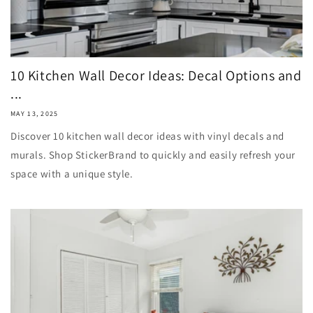
10 Kitchen Wall Decor Ideas: Decal Options and
...
MAY 13, 2025
Discover 10 kitchen wall decor ideas with vinyl decals and
murals. Shop StickerBrand to quickly and easily refresh your
space with a unique style.