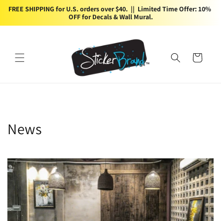
Skip to
FREE SHIPPING for U.S. orders over $40.  ||  Limited Time Offer: 10% 
content
OFF for Decals & Wall Mural.
Cart
News