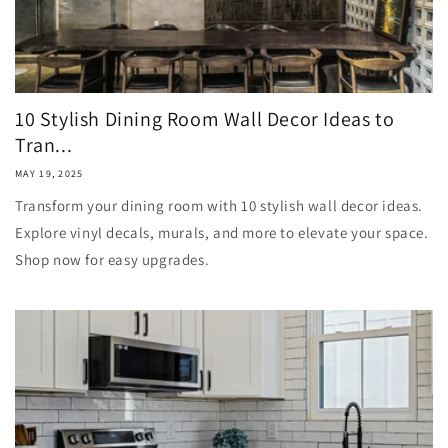
10 Stylish Dining Room Wall Decor Ideas to
Tran...
MAY 19, 2025
Transform your dining room with 10 stylish wall decor ideas.
Explore vinyl decals, murals, and more to elevate your space.
Shop now for easy upgrades.