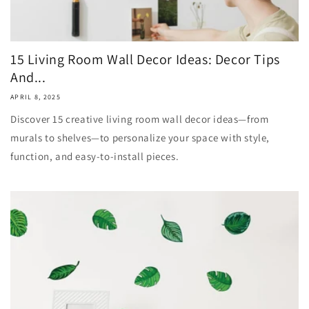
15 Living Room Wall Decor Ideas: Decor Tips
And...
APRIL 8, 2025
Discover 15 creative living room wall decor ideas—from
murals to shelves—to personalize your space with style,
function, and easy-to-install pieces.