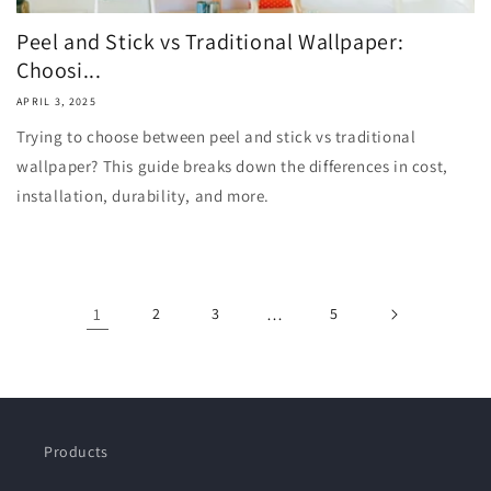
Peel and Stick vs Traditional Wallpaper:
Choosi...
APRIL 3, 2025
Trying to choose between peel and stick vs traditional
wallpaper? This guide breaks down the differences in cost,
installation, durability, and more.
1
2
3
…
5
Products