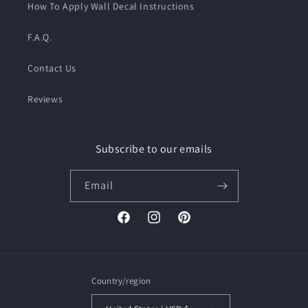
How To Apply Wall Decal Instructions
F.A.Q.
Contact Us
Reviews
Subscribe to our emails
Email
Facebook
Instagram
Pinterest
Country/region