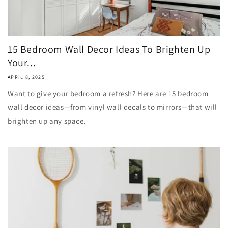
15 Bedroom Wall Decor Ideas To Brighten Up
Your...
APRIL 8, 2025
Want to give your bedroom a refresh? Here are 15 bedroom
wall decor ideas—from vinyl wall decals to mirrors—that will
brighten up any space.