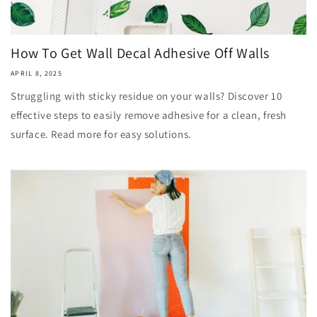
How To Get Wall Decal Adhesive Off Walls
APRIL 8, 2025
Struggling with sticky residue on your walls? Discover 10
effective steps to easily remove adhesive for a clean, fresh
surface. Read more for easy solutions.